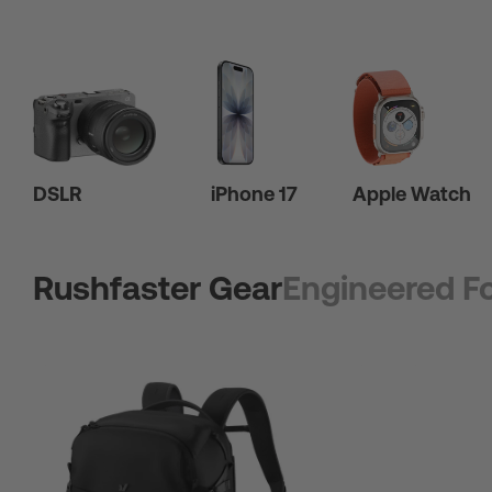
DSLR
iPhone 17
Apple Watch
Rushfaster Gear
Engineered Fo