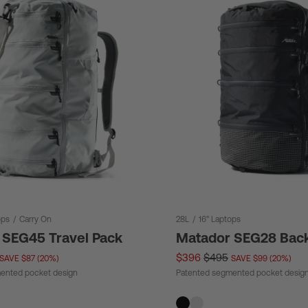
ops
/
Carry On
28L
/
16" Laptops
 SEG45 Travel Pack
Matador SEG28 Bac
$396
$495
SAVE $87 (20%)
SAVE $99 (20%)
ented pocket design
Patented segmented pocket desig