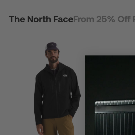
The North Face
From 25% Off 