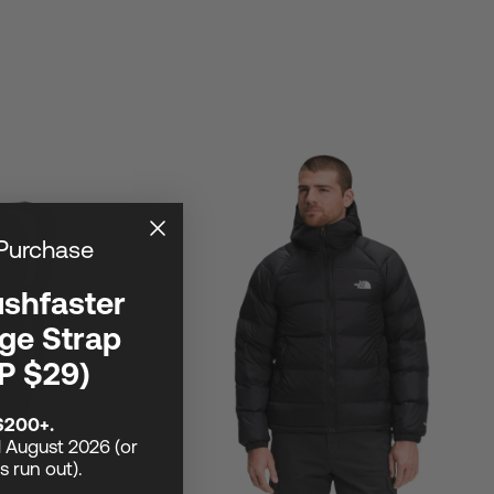
 Purchase
ushfaster
ge Strap
P $29)
$200+.
1 August 2026 (or
ks run out).