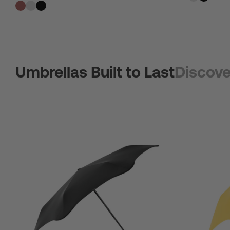
Umbrellas Built to Last
Discove