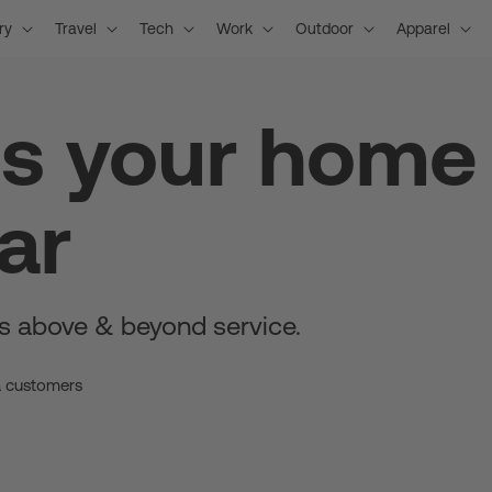
ry
Travel
Tech
Work
Outdoor
Apparel
is your home
ar
s above & beyond service.
a customers