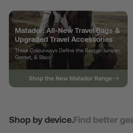
Matador: All-New Travel Bags &
Upgraded Travel Accessories
Three Colourways Define the Range: Juniper,
Garnet, & Black
Shop the New Matador Range
Shop by device.
Find better gea