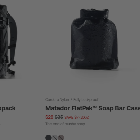
Cordura Nylon
/
Fully Leakproof
kpack
Matador FlatPak™ Soap Bar Cas
$28
$35
SAVE $7 (20%)
n
The end of mushy soap