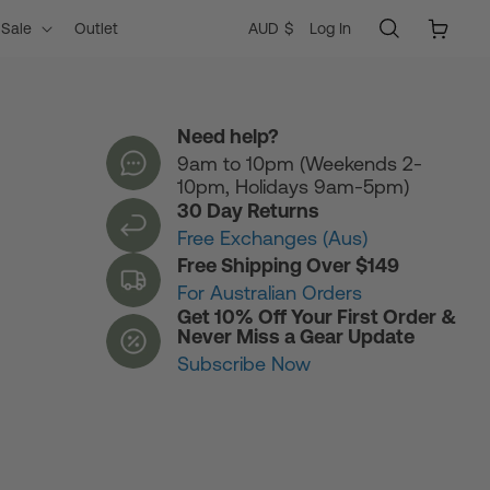
Log
C
Cart
AUD $
Log In
Sale
Outlet
in
o
Need help?
9am to 10pm (Weekends 2-
u
10pm, Holidays 9am-5pm)
30 Day Returns
n
Free Exchanges (Aus)
Free Shipping Over $149
For Australian Orders
t
Get 10% Off Your First Order &
Never Miss a Gear Update
Subscribe Now
r
y