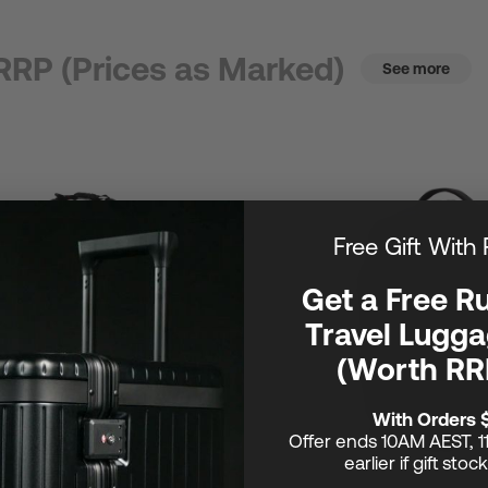
RRP (Prices as Marked)
See more
Free Gift With
Get a Free R
Travel Lugga
(Worth RR
With Orders 
Offer ends 10AM AEST, 1
earlier if gift stoc