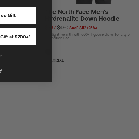
The North Face Men's
ee Gift
Hydrenalite Down Hoodie
on Backpack
$337
$450
SAVE $113 (25%)
Ultralight warmth with 600-fill goose down for city or
Gift at $200+*
ar and biggest general
expedition use
s
S
M
L
XL
2XL
y.