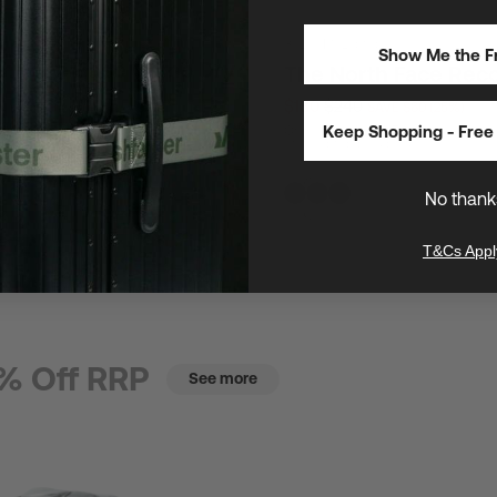
30L
/
16" Laptops
Show Me the Fr
th Face Base Camp Dry
The North Face Rec
$180
$240
SAVE $60 (25%)
E $23 (25%)
Keep Shopping - Free 
One of The North Face's most popul
utility laptop backpacks
s safeguard gear anywhere
No thank
T&Cs Appl
% Off RRP
See more