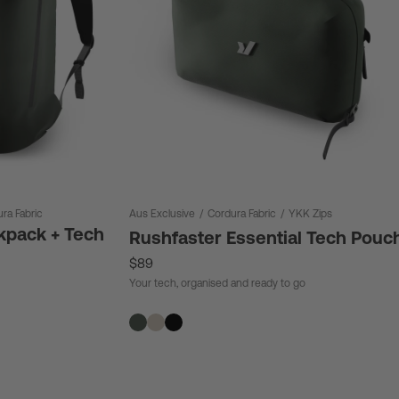
ra Fabric
Aus Exclusive
/
Cordura Fabric
/
YKK Zips
kpack + Tech
Rushfaster Essential Tech Pouc
$89
Your tech, organised and ready to go