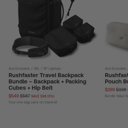
Aus Exclusive
/
36L
/
16" Laptops
Aus Exclusive
Rushfaster Travel Backpack
Rushfast
Bundle – Backpack + Packing
Pouch B
Cubes + Hip Belt
$299
$338
$549
$587
Bundle Value S
SAVE $38 (6%)
Your one-bag carry-on travel kit