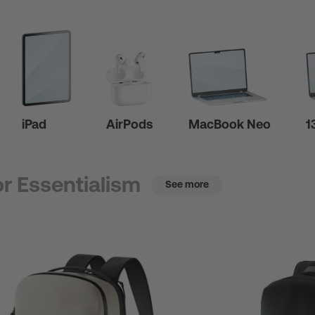
iPad
AirPods
MacBook Neo
1
r Essentialism
See more