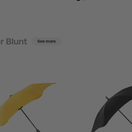
r Blunt
See more