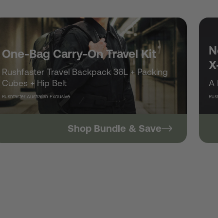
/
r
N
One-Bag Carry-On Travel Kit
X
Rushfaster Travel Backpack 36L + Packing
e
Cubes + Hip Belt
A 
Rushfaster Australian Exclusive
Rush
g
Shop Bundle & Save
i
o
n