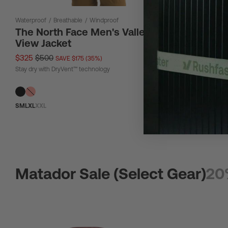
Waterproof
/
Breathable
/
Windproof
12 L
The North Face Men's Valley
The Nor
View Jacket
Bag 12L
$325
$500
$67
$90
SAVE $175 (35%)
SAV
Stay dry with DryVent™ technology
Tough material
S
M
L
XL
XXL
Matador Sale (Select Gear)
20