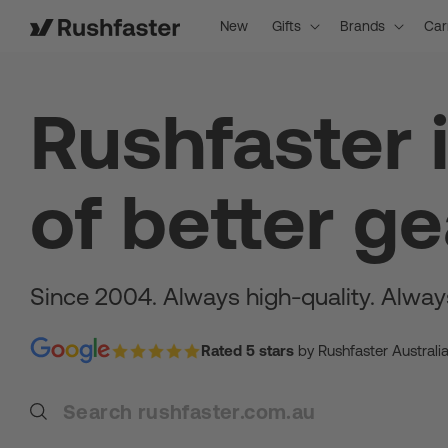
content
New
Gifts
Brands
Car
Rushfaster 
of better ge
Since 2004. Always high-quality. Alway
Rated 5 stars
by Rushfaster Australi