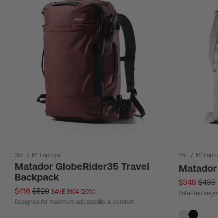
35L
/
16" Laptops
45L
/
16" Lapt
Matador GlobeRider35 Travel
Matador
Backpack
$348
$435
$416
$520
SAVE $104 (20%)
Patented segm
Designed for maximum adjustability & comfort