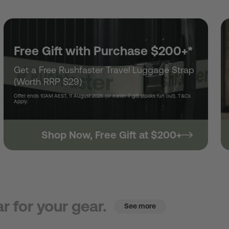
Free Gift with Purchase $200+*
Get a Free Rushfaster Travel Luggage Strap
(Worth RRP $29)
Offer ends 10AM AEST, 11 August 2026 (or earlier if gift stocks run out). T&Cs
Apply.
Shop Now, Free Gift at $200+
r for your gear.
See more