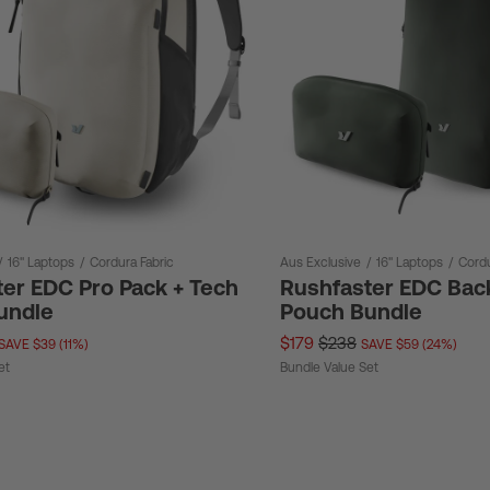
/
16" Laptops
/
Cordura Fabric
Aus Exclusive
/
16" Laptops
/
Cordu
er EDC Pro Pack + Tech
Rushfaster EDC Bac
undle
Pouch Bundle
$179
$238
SAVE $39 (11%)
SAVE $59 (24%)
et
Bundle Value Set