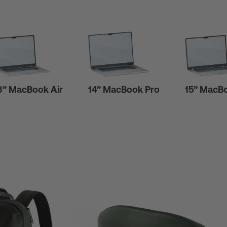
3” MacBook Air
14” MacBook Pro
15” MacBo