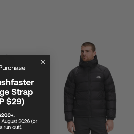
 Purchase
ushfaster
ge Strap
P $29)
$200+.
1 August 2026 (or
ks run out).