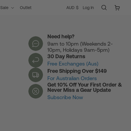
Log
C
Cart
AUD $
Log In
Sale
Outlet
in
o
Need help?
9am to 10pm (Weekends 2-
u
10pm, Holidays 9am-5pm)
30 Day Returns
n
Free Exchanges (Aus)
Free Shipping Over $149
For Australian Orders
t
Get 10% Off Your First Order &
Never Miss a Gear Update
Subscribe Now
r
y