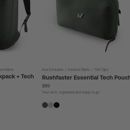
ra Fabric
Aus Exclusive
/
Cordura Fabric
/
YKK Zips
kpack + Tech
Rushfaster Essential Tech Pouc
$89
Your tech, organised and ready to go