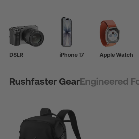
DSLR
iPhone 17
Apple Watch
Rushfaster Gear
Engineered Fo