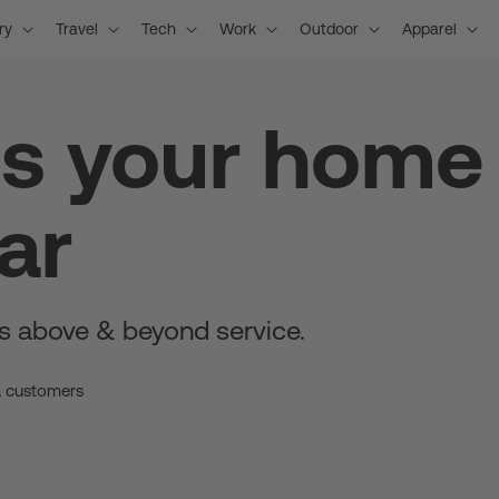
ry
Travel
Tech
Work
Outdoor
Apparel
is your home
ar
s above & beyond service.
a customers