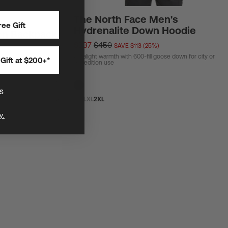
The North Face Men's
ee Gift
Hydrenalite Down Hoodie
on Backpack
$337
$450
SAVE $113 (25%)
Ultralight warmth with 600-fill goose down for city or
Gift at $200+*
ar and biggest general
expedition use
s
S
M
L
XL
2XL
y.