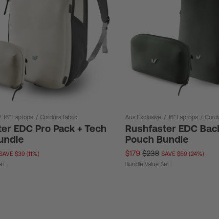
/
16" Laptops
/
Cordura Fabric
Aus Exclusive
/
16" Laptops
/
Cordu
er EDC Pro Pack + Tech
Rushfaster EDC Bac
undle
Pouch Bundle
$179
$238
SAVE $39 (11%)
SAVE $59 (24%)
et
Bundle Value Set