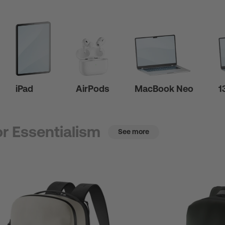
iPad
AirPods
MacBook Neo
1
r Essentialism
See more