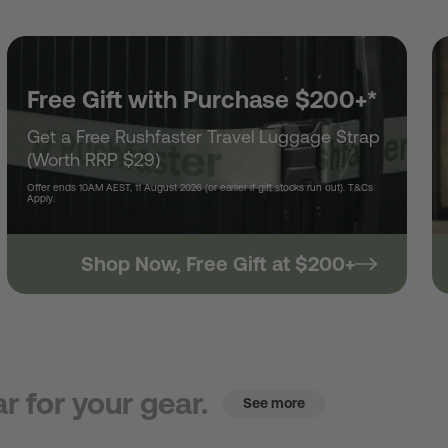
Free Gift with Purchase $200+*
Get a Free Rushfaster Travel Luggage Strap
(Worth RRP $29)
Offer ends 10AM AEST, 11 August 2026 (or earlier if gift stocks run out). T&Cs
Apply.
Shop Now, Free Gift at $200+
r for your gear.
See more