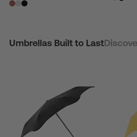
Umbrellas Built to Last
Discove