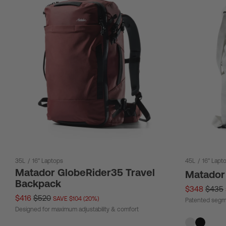
35L
/
16" Laptops
45L
/
16" Lapt
Matador GlobeRider35 Travel
Matador
Backpack
$348
$435
$416
$520
SAVE $104 (20%)
Patented segm
Designed for maximum adjustability & comfort