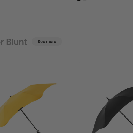
r Blunt
See more