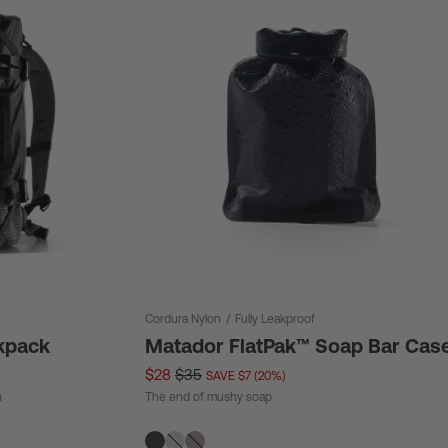
Cordura Nylon
/
Fully Leakproof
kpack
Matador FlatPak™ Soap Bar Cas
$28
$35
SAVE $7 (20%)
n
The end of mushy soap