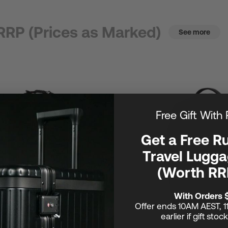
RRP (Prices as Marked)
See more
Free Gift With
Get a Free R
Travel Lugga
(Worth RR
With Orders 
Offer ends 10AM AEST, 1
earlier if gift stoc