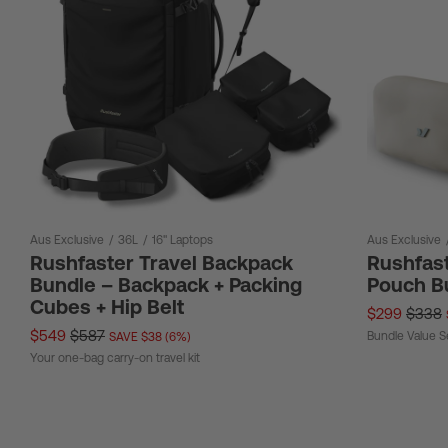
Aus Exclusive
/
36L
/
16" Laptops
Aus Exclusive
Rushfaster Travel Backpack
Rushfast
Bundle – Backpack + Packing
Pouch B
Cubes + Hip Belt
$299
$338
$549
$587
Bundle Value S
SAVE $38 (6%)
Your one-bag carry-on travel kit