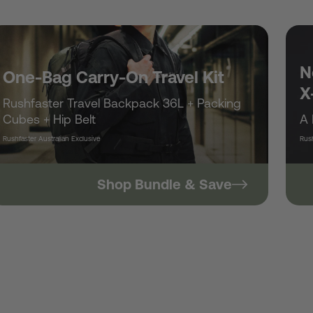
/
r
N
One-Bag Carry-On Travel Kit
X
Rushfaster Travel Backpack 36L + Packing
e
Cubes + Hip Belt
A 
Rushfaster Australian Exclusive
Rush
g
Shop Bundle & Save
i
o
n