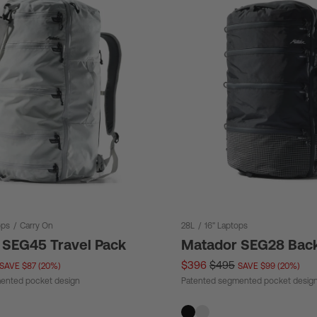
ops
/
Carry On
28L
/
16" Laptops
 SEG45 Travel Pack
Matador SEG28 Bac
$396
$495
SAVE $87 (20%)
SAVE $99 (20%)
ented pocket design
Patented segmented pocket desig