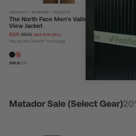
Waterproof
/
Breathable
/
Windproof
12 L
The North Face Men's Valley
The Nor
View Jacket
Bag 12L
$325
$500
$67
$90
SAVE $175 (35%)
SAV
Stay dry with DryVent™ technology
Tough material
S
M
L
XL
XXL
Matador Sale (Select Gear)
20