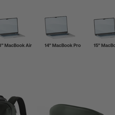
3” MacBook Air
14” MacBook Pro
15” MacBo