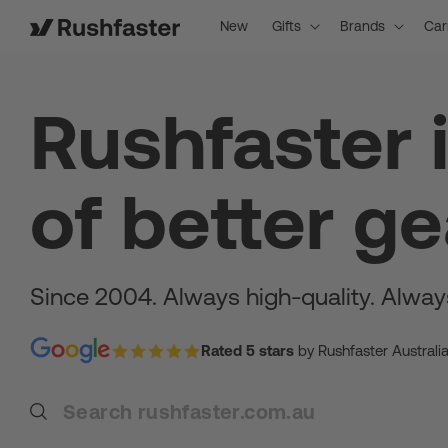
content
New
Gifts
Brands
Car
Rushfaster 
of better ge
Since 2004. Always high-quality. Alway
Rated 5 stars
by Rushfaster Australi