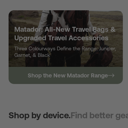
Matador: All-New Travel Bags &
Upgraded Travel Accessories
Three Colourways Define the Range: Juniper,
Garnet, & Black
Shop the New Matador Range
Shop by device.
Find better gea