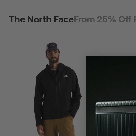
The North Face
From 25% Off 