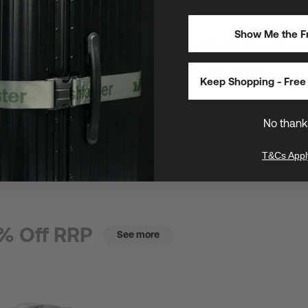
30L
/
16" Laptops
Show Me the Fr
th Face Base Camp Dry
The North Face Rec
$180
$240
SAVE $60 (25%)
E $23 (25%)
Keep Shopping - Free 
One of The North Face's most popul
utility laptop backpacks
s safeguard gear anywhere
No thank
T&Cs Appl
% Off RRP
See more