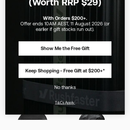
(Worth RRP $29)
With Orders $200+.
Offer ends 10AM AEST, 11 August 2026 (or
earlier if gift stocks run out).
Show Me the Free Gift
30-35L
/
15" Laptops
/
Expandable
Aus Exclusive
/
Limited Edition
/
20L
/
16" Laptops
Topo Designs Apex Travel
Evergoods Civic Travel
Bag 30L (Outlet Stock)
Bag 20L - X-Pac
$210
$420
Keep Shopping - Free Gift at $200+*
$500
Expandable pockets for extra
capacity when you need it
A scaled-down Civic Travel Bag
that doesn’t compromise on
No thanks
function
T&Cs Apply.
Save 10%