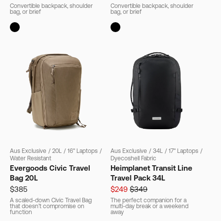
Convertible backpack, shoulder
Convertible backpack, shoulder
bag, or brief
bag, or brief
Aus Exclusive
/
20L
/
16" Laptops
/
Aus Exclusive
/
34L
/
17" Laptops
/
Water Resistant
Dyecoshell Fabric
Evergoods Civic Travel
Heimplanet Transit Line
Bag 20L
Travel Pack 34L
$385
$249
$349
A scaled-down Civic Travel Bag
The perfect companion for a
that doesn’t compromise on
multi-day break or a weekend
function
away