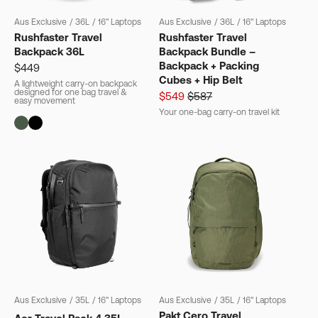
Aus Exclusive
/
36L
/
16" Laptops
Aus Exclusive
/
36L
/
16" Laptops
Rushfaster Travel
Rushfaster Travel
Backpack 36L
Backpack Bundle –
Backpack + Packing
$449
Cubes + Hip Belt
A lightweight carry-on backpack
designed for one bag travel &
$549
$587
easy movement
Your one-bag carry-on travel kit
Aus Exclusive
/
35L
/
16" Laptops
Aus Exclusive
/
35L
/
16" Laptops
Pakt Cero Travel