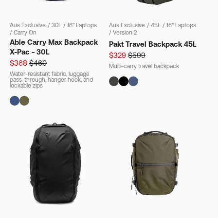
Aus Exclusive
/
30L
/
16" Laptops
Aus Exclusive
/
45L
/
16" Laptops
/
Carry On
/
Version 2
Able Carry Max Backpack
Pakt Travel Backpack 45L
X-Pac - 30L
$329
$599
$368
$460
Multi-carry travel backpack
Water-resistant fabric, luggage
pass-through, hanger hook, and
lockable zips