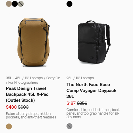
35L - 45L
/
16" Laptops
/
Carry On
26L
/
16" Laptops
/
For Photographers
The North Face Base
Peak Design Travel
Camp Voyager Daypack
Backpack 45L X-Pac
26L
(Outlet Stock)
$187
$250
$480
$600
Comfortable, padded straps, back
panel, and top grab handle for all-
External carry straps, hidden
day carry
pockets, and anti-theft features