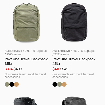
Aus Exclusive
/
35L
/
16" Laptops
Aus Exclusive
/
45L
/
16" Laptops
/
2025 version
/
2025 version
Pakt One Travel Backpack
Pakt One Travel Backpack
35L+
45L+
$374
$499
$411
$549
Customisable with modular travel
Customisable with modular travel
accessories
accessories