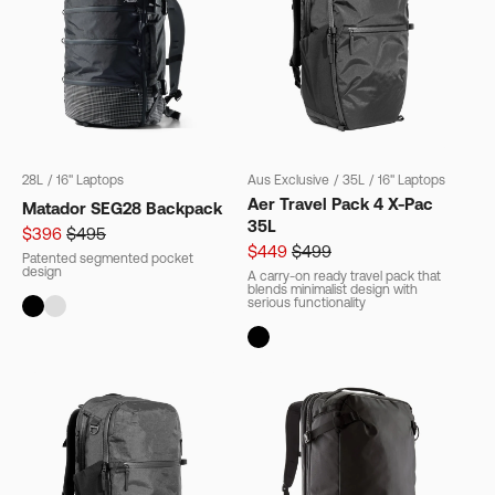
28L
/
16" Laptops
Aus Exclusive
/
35L
/
16" Laptops
Aer Travel Pack 4 X-Pac
Matador SEG28 Backpack
35L
$396
$495
$449
$499
Patented segmented pocket
design
A carry-on ready travel pack that
blends minimalist design with
serious functionality