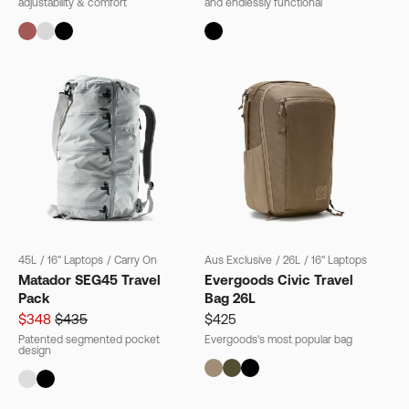
adjustability & comfort
and endlessly functional
45L
/
16" Laptops
/
Carry On
Aus Exclusive
/
26L
/
16" Laptops
Matador SEG45 Travel
Evergoods Civic Travel
Pack
Bag 26L
$348
$435
$425
Patented segmented pocket
Evergoods's most popular bag
design