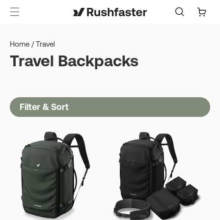
content
Cart
Home
/
Travel
Travel Backpacks
Filter & Sort