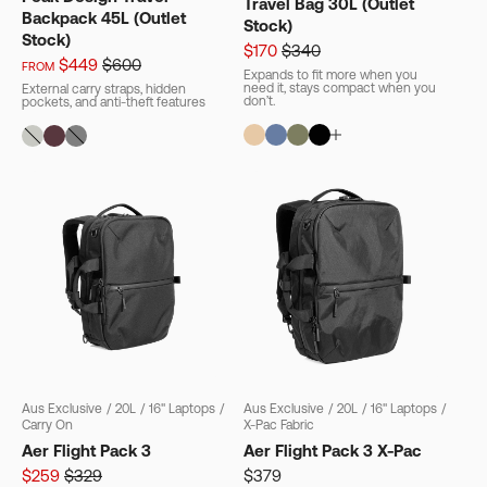
Travel Bag 30L (Outlet
Backpack 45L (Outlet
Stock)
Stock)
$170
$340
$449
$600
FROM
Expands to fit more when you
need it, stays compact when you
External carry straps, hidden
don’t.
pockets, and anti-theft features
Aus Exclusive
/
20L
/
16" Laptops
/
Aus Exclusive
/
20L
/
16" Laptops
/
Carry On
X-Pac Fabric
Aer Flight Pack 3
Aer Flight Pack 3 X-Pac
$259
$329
$379