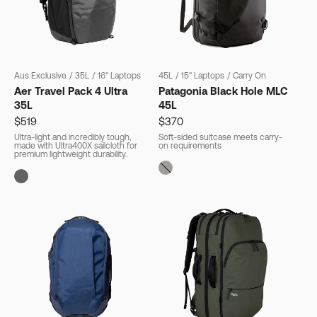
Aus Exclusive
/
35L
/
16" Laptops
45L
/
15" Laptops
/
Carry On
Aer Travel Pack 4 Ultra
Patagonia Black Hole MLC
35L
45L
$519
$370
Ultra-light and incredibly tough,
Soft-sided suitcase meets carry-
made with Ultra400X sailcloth for
on requirements
premium lightweight durability.