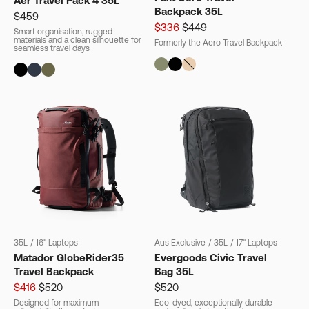
Aer Travel Pack 4 35L
Backpack 35L
$459
$336
$449
Smart organisation, rugged
materials and a clean silhouette for
Formerly the Aero Travel Backpack
seamless travel days
35L
/
16" Laptops
Aus Exclusive
/
35L
/
17" Laptops
Matador GlobeRider35
Evergoods Civic Travel
Travel Backpack
Bag 35L
$416
$520
$520
Designed for maximum
Eco-dyed, exceptionally durable