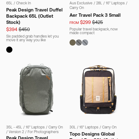
65L
/
Check In
Aus Exclusive
/
28L
/
16" Laptops
/
Carry On
Peak Design Travel Duffel
Aer Travel Pack 3 Small
Backpack 65L (Outlet
Stock)
$299
$425
FROM
$394
$450
Popular travel backpack, now
made compact
Six padded grab handles let you
move it any way you like
35L - 45L
/
16" Laptops
/
Carry On
30L
/
16" Laptops
/
Carry On
/
Version 2
/
For Photographers
Topo Designs Global
Peak Design Travel