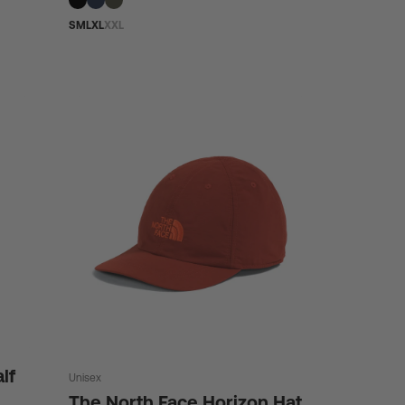
S
M
L
XL
XXL
lf
Unisex
The North Face Horizon Hat