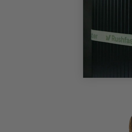
Water-Repellent
The Nort
Dryzzle F
$292
$450
S
Lightweight, pack
camping, and w
S
M
L
XL
XXL