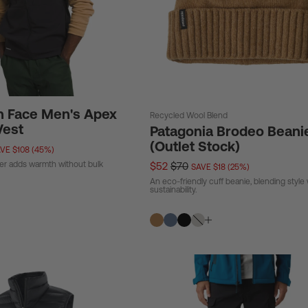
h Face Men's Apex
Recycled Wool Blend
Vest
Patagonia Brodeo Beani
(Outlet Stock)
VE $108 (45%)
ker adds warmth without bulk
$52
$70
SAVE $18 (25%)
An eco-friendly cuff beanie, blending style 
sustainability.