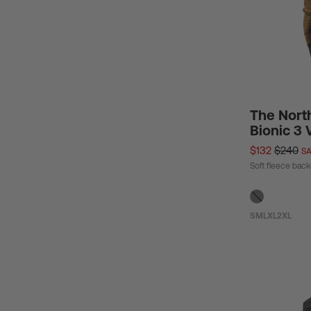
The Nort
Bionic 3 
$132
$240
SA
Soft fleece bac
S
M
L
XL
2XL