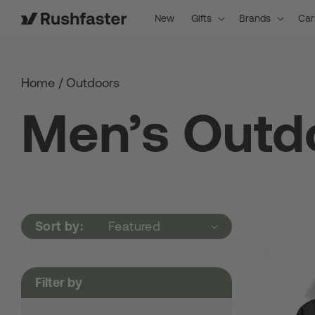
content
New
Gifts
Brands
Car
Home
/
Outdoors
Men’s Outd
Sort by:
Filter by