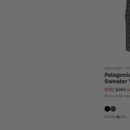
Lightweight
/
W
Patagoni
Sweater V
$262
$350
S
Packs small, insu
XS
S
M
L
XL
XXL