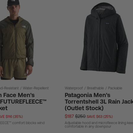
d-Resistant
/
Water-Repellent
Waterproof
/
Breathable
/
Packable
h Face Men's
Patagonia Men's
e FUTUREFLEECE™
Torrentshell 3L Rain Jac
ket
(Outlet Stock)
$187
$250
VE $116 (35%)
SAVE $63 (25%)
ECE™ comfort blocks wind
Adjustable hood and microfleece lining ke
comfortable in any downpour