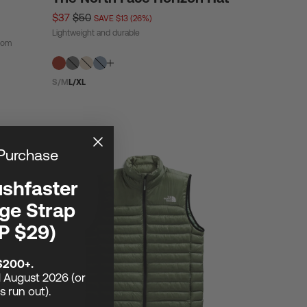
$37
$50
SAVE $13 (26%)
Lightweight and durable
from
S/M
L/XL
 Purchase
ushfaster
ge Strap
P $29)
$200+.
1 August 2026 (or
ks run out).