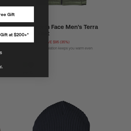
ee Gift
Standard Fit
996
The North Face Men's Terra
Peak Vest
Gift at $200+*
$175
$270
SAVE $95 (35%)
ThermoBall™ insulation keeps you warm even
when wet.
s
y.
S
M
L
XL
XXL