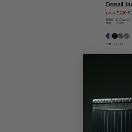
Denali Ja
$220
$
FROM
Internal drawcor
adjustability
S
M
L
XL
2XL