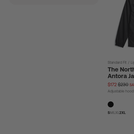
Standard Fit
/
L
The Nort
Antora J
$172
$230
SA
Adjustable hood
S
M
L
XL
2XL