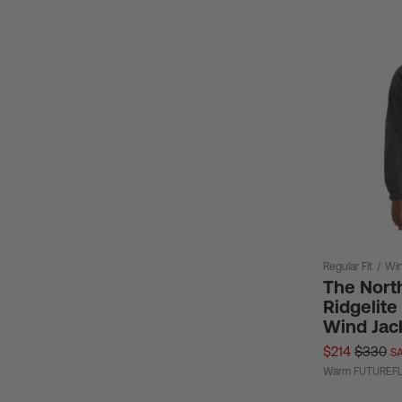
Regular Fit
/
Win
The Nort
Ridgelit
Wind Jac
$214
$330
SA
Warm FUTUREFLE