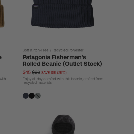
Soft & Itch-Free
/
Recycled Polyester
e
Patagonia Fisherman's
Rolled Beanie (Outlet Stock)
$45
$60
SAVE $15 (25%)
with
Enjoy all-day comfort with this beanie, crafted from
recycled materials.