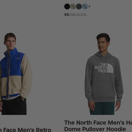
XS
S
M
L
XL
XXL
The North Face Men's Ha
Dome Pullover Hoodie
h Face Men's Retro