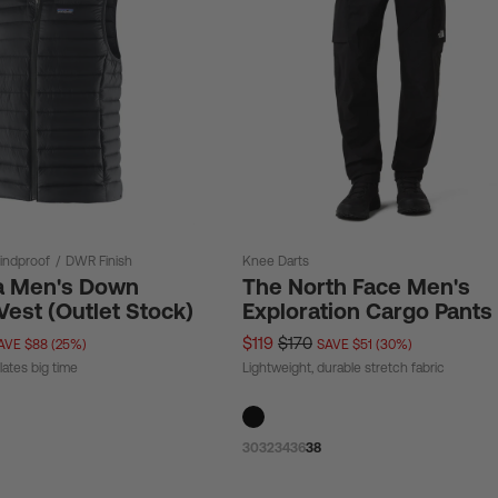
indproof
/
DWR Finish
Knee Darts
a Men's Down
The North Face Men's
est (Outlet Stock)
Exploration Cargo Pants
$119
$170
AVE $88 (25%)
SAVE $51 (30%)
lates big time
Lightweight, durable stretch fabric
30
32
34
36
38