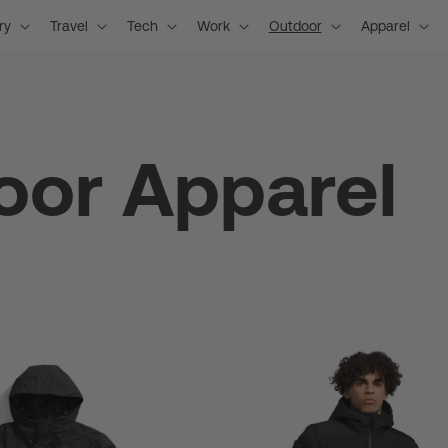
ry
Travel
Tech
Work
Outdoor
Apparel
oor Apparel