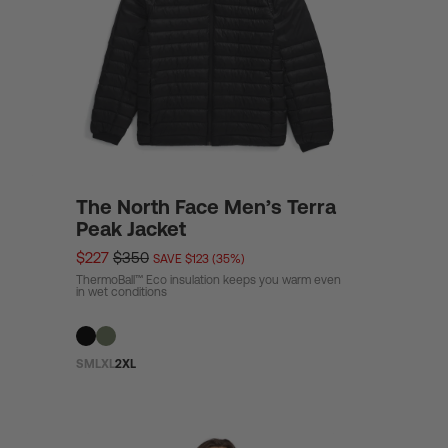
/
r
e
The North Face Men’s Terra
g
Peak Jacket
$227
$350
SAVE $123 (35%)
ThermoBall™ Eco insulation keeps you warm even
i
in wet conditions
o
S
M
L
XL
2XL
n