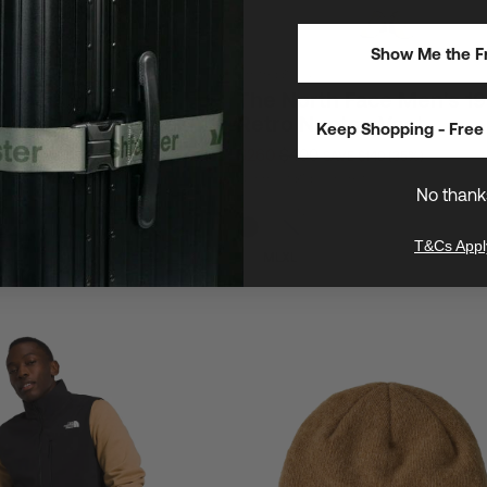
Show Me the Fr
/
Breathable
Limited Stock
h Face Men's
The North Face Men's 1
uturelight 2 Jacket
Retro Nuptse Vest
Keep Shopping - Free 
$260
$400
AVE $158 (35%)
SAVE $140 (35%)
able, and ideal for hiking,
Our most popular vest
et-weather adventures
No thank
T&Cs Appl
XS
S
M
L
XL
XXL