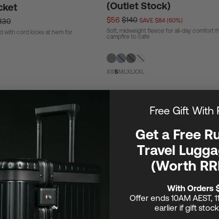
(Outlet Stock)
cket
$56
$140
330
SAVE $84 (60%)
Soft, midweight fleece for all-day comfort 
d with cord locks at hem for
campfire to cafe
XS
S
M
L
XL
XXL
Free Gift With
Get a Free R
Travel Lugga
(Worth RR
With Orders 
Offer ends 10AM AEST, 1
earlier if gift stoc