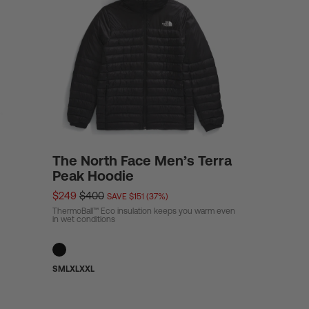
The North Face Men’s Terra
Peak Hoodie
$249
$400
SAVE $151 (37%)
ThermoBall™ Eco insulation keeps you warm even
in wet conditions
S
M
L
XL
XXL