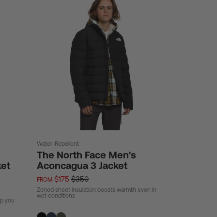
Water-Repellent
The North Face Men's
ket
Aconcagua 3 Jacket
$175
$350
FROM
Zoned sheet insulation boosts warmth even in
wet conditions
ep you