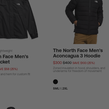
The North Face Men's
ightweight
Aconcagua 3 Hoodie
h Face Men's
acket
$300
$400
SAVE $100 (25%)
Zoned insulation in hood, shoulders, and
VE $58 (25%)
underarms for freedom of movement
 and hem for custom fit
S
M
L
XL
2XL