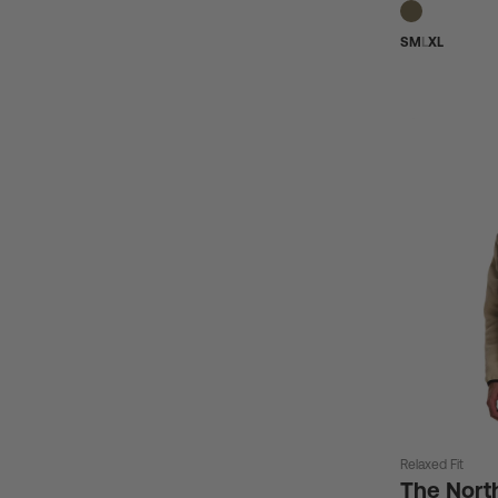
S
M
L
XL
Relaxed Fit
The Nort