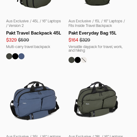
Aus Exclusive
/
45L
/
16" Laptops
Aus Exclusive
/
15L
/
16" Laptops
/
/
Version 2
Fits Inside Travel Backpack
Pakt Travel Backpack 45L
Pakt Everyday Bag 15L
$329
$599
$164
$329
Multi-carry travel backpack
Versatile daypack for travel, work,
and hiking
Aus Exclusive
/
35L
/
16" Laptops
Aus Exclusive
/
28L
/
16" Laptops