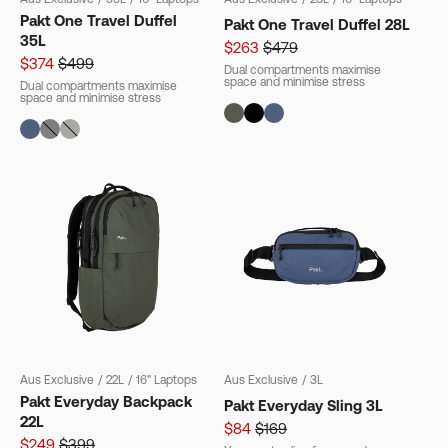
Pakt One Travel Duffel
Pakt One Travel Duffel 28L
35L
$263
$479
$374
$499
Dual compartments maximise
space and minimise stress
Dual compartments maximise
space and minimise stress
Aus Exclusive
/
22L
/
16" Laptops
Aus Exclusive
/
3L
Pakt Everyday Backpack
Pakt Everyday Sling 3L
22L
$84
$169
$249
$399