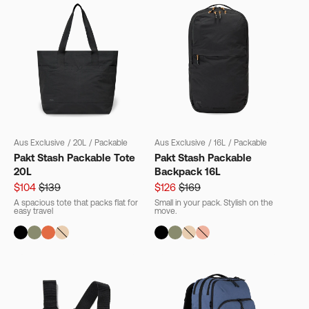
Aus Exclusive
/
20L
/
Packable
Aus Exclusive
/
16L
/
Packable
Pakt Stash Packable Tote
Pakt Stash Packable
20L
Backpack 16L
$104
$139
$126
$169
A spacious tote that packs flat for
Small in your pack. Stylish on the
easy travel
move.