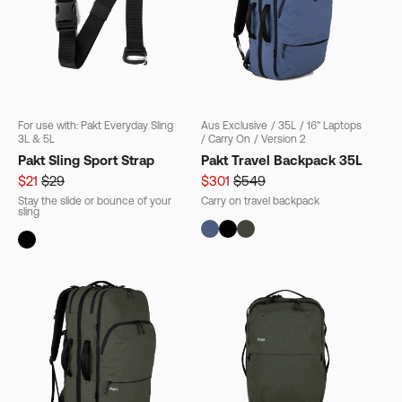
For use with: Pakt Everyday Sling
Aus Exclusive
/
35L
/
16" Laptops
3L & 5L
/
Carry On
/
Version 2
Pakt Sling Sport Strap
Pakt Travel Backpack 35L
$21
$29
$301
$549
Stay the slide or bounce of your
Carry on travel backpack
sling