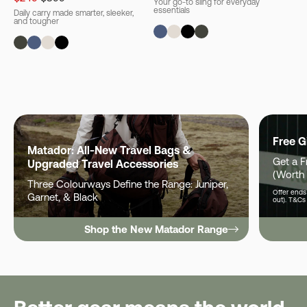
Your go-to sling for everyday
essentials
Daily carry made smarter, sleeker,
and tougher
Free G
Matador: All-New Travel Bags &
Get a 
Upgraded Travel Accessories
(Worth
Three Colourways Define the Range: Juniper,
Offer ends 
Garnet, & Black
out). T&Cs
Shop the New Matador Range