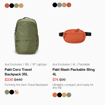
Aus Exclusive
/
35L
/
16" Laptops
Aus Exclusive
/
4L
/
Packable
Pakt Cero Travel
Pakt Stash Packable Sling
Backpack 35L
4L
$336
$449
$74
$99
Formerly the Aero Travel Backpack
Ultralight, compact, and ready for
any trip