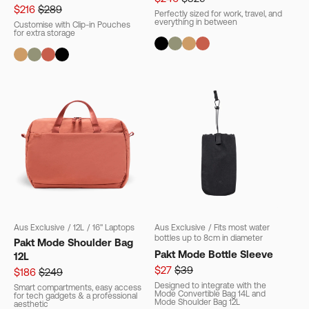
$216
$289
Perfectly sized for work, travel, and
everything in between
Customise with Clip-in Pouches
for extra storage
Aus Exclusive
/
12L
/
16" Laptops
Aus Exclusive
/
Fits most water
bottles up to 8cm in diameter
Pakt Mode Shoulder Bag
Pakt Mode Bottle Sleeve
12L
$27
$39
$186
$249
Designed to integrate with the
Smart compartments, easy access
Mode Convertible Bag 14L and
for tech gadgets & a professional
Mode Shoulder Bag 12L
aesthetic