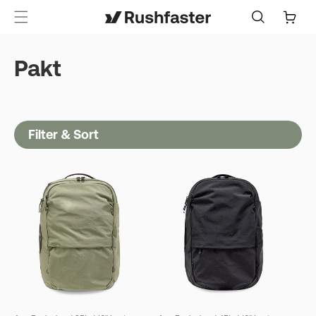
content
Cart
Pakt
Filter & Sort