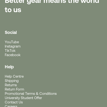
Better gear means the world
to us
Social
YouTube
Instagram
TikTok
Facebook
Help
Help Centre
Free Gift With Purchase
Shipping
Returns
Return Form
Get a Free Rushfaster
Promotional Terms & Conditions
University Student Offer
Travel Luggage Strap
Contact Us
Careers