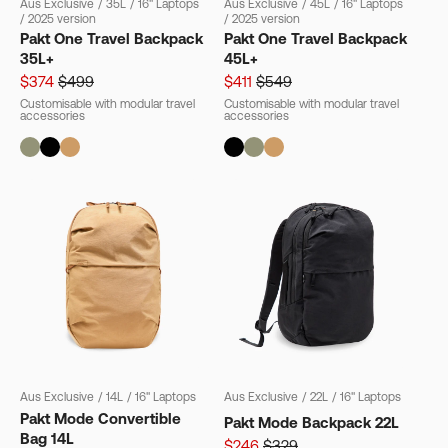
Aus Exclusive
/
35L
/
16" Laptops
Aus Exclusive
/
45L
/
16" Laptops
/
2025 version
/
2025 version
Pakt One Travel Backpack
Pakt One Travel Backpack
35L+
45L+
$374
$499
$411
$549
Customisable with modular travel
Customisable with modular travel
accessories
accessories
Aus Exclusive
/
14L
/
16" Laptops
Aus Exclusive
/
22L
/
16" Laptops
Pakt Mode Convertible
Pakt Mode Backpack 22L
Bag 14L
$246
$329