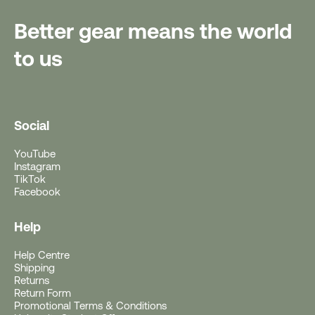
Better gear means the world
to us
Social
YouTube
Instagram
TikTok
Facebook
Help
Help Centre
Free Gift With Purchase
Shipping
Returns
Return Form
Get a Free Rushfaster
Promotional Terms & Conditions