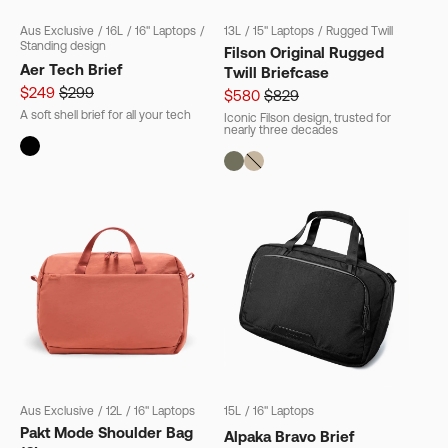
Aus Exclusive
/
16L
/
16" Laptops
/
13L
/
15" Laptops
/
Rugged Twill
Standing design
Filson Original Rugged
Aer Tech Brief
Twill Briefcase
$249
$299
$580
$829
A soft shell brief for all your tech
Iconic Filson design, trusted for
nearly three decades
Aus Exclusive
/
12L
/
16" Laptops
15L
/
16" Laptops
Pakt Mode Shoulder Bag
Alpaka Bravo Brief