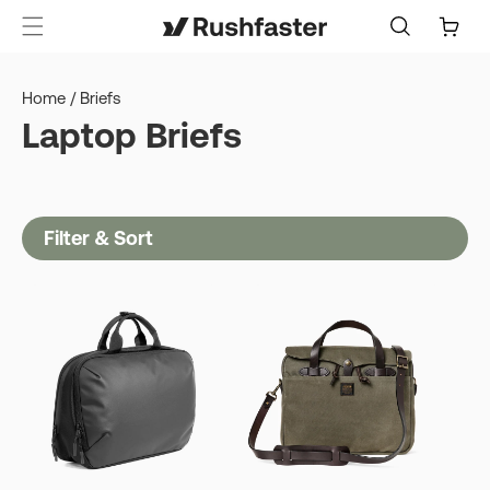
content
Cart
Home
/
Briefs
Laptop Briefs
Filter & Sort