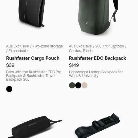
Aus Exclusive
/
Two-zone storage
Aus Exclusive
/
20L
/
16" Laptops
/
/
Expandable
Cordura Fabric
Rushfaster Cargo Pouch
Rushfaster EDC Backpack
$39
$149
Pairs with the Rushfaster EDC Pro
Lightweight Laptop Backpack for
Backpack & Rushfaster Travel
Work & University
Backpack 36L