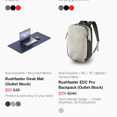
Aus Exclusive
/
Recycled Fabrics
Aus Exclusive
/
26L
/
16" Laptops
/
Cordura Fabric
Rushfaster Desk Mat
Rushfaster EDC Pro
(Outlet Stock)
Backpack (Outlet Stock)
$20
$45
$174
$249
Protect & add colour to your desk
Tech-friendly Design — Create
Anywhere. Go Everywhere