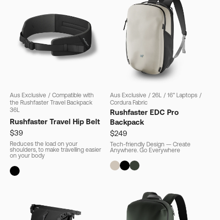
Aus Exclusive
/
Compatible with
Aus Exclusive
/
26L
/
16" Laptops
/
the Rushfaster Travel Backpack
Cordura Fabric
36L
Rushfaster EDC Pro
Rushfaster Travel Hip Belt
Backpack
$39
$249
Reduces the load on your
Tech-friendly Design — Create
shoulders, to make travelling easier
Anywhere. Go Everywhere
on your body