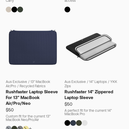
Carry
access
Aus Exclusive
/
13" MacBook
Aus Exclusive
/
14" Laptops
/
YKK
Air/Pro
/
Recycled Fabrics
Zips
Rushfaster Laptop Sleeve
Rushfaster 14" Zippered
For 13" MacBook
Laptop Sleeve
Air/Pro/Neo
$50
$50
A perfect fit for the current 14"
MacBook Pro
Custom fit for the current 13"
MacBook Neo/Pro/Air