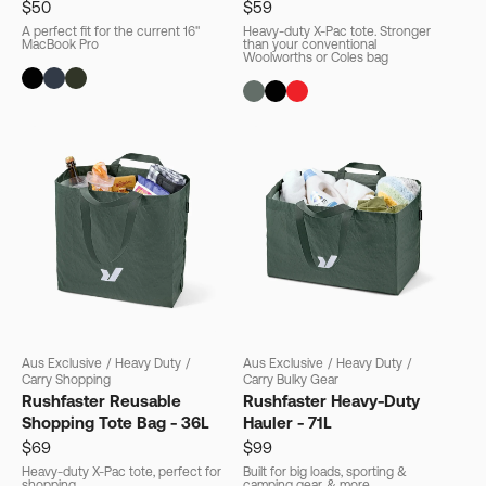
$50
$59
A perfect fit for the current 16"
Heavy-duty X-Pac tote. Stronger
MacBook Pro
than your conventional
Woolworths or Coles bag
Aus Exclusive
/
Heavy Duty
/
Aus Exclusive
/
Heavy Duty
/
Carry Shopping
Carry Bulky Gear
Rushfaster Reusable
Rushfaster Heavy-Duty
Shopping Tote Bag - 36L
Hauler - 71L
$69
$99
Heavy-duty X-Pac tote, perfect for
Built for big loads, sporting &
shopping
camping gear, & more