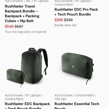
Aus Exclusive
/
36L
/
16" Laptops
Aus Exclusive
/
16" Laptops
/
Cordura Fabric
Rushfaster Travel
Rushfaster EDC Pro Pack
Backpack Bundle –
+ Tech Pouch Bundle
Backpack + Packing
$299
$338
Cubes + Hip Belt
Bundle Value Set
$549
$587
Your one-bag carry-on travel kit
Aus Exclusive
/
16" Laptops
/
Aus Exclusive
/
Cordura Fabric
/
Cordura Fabric
YKK Zips
Rushfaster EDC Backpack
Rushfaster Essential Tech
+ Tech Pouch Bundle
Pouch