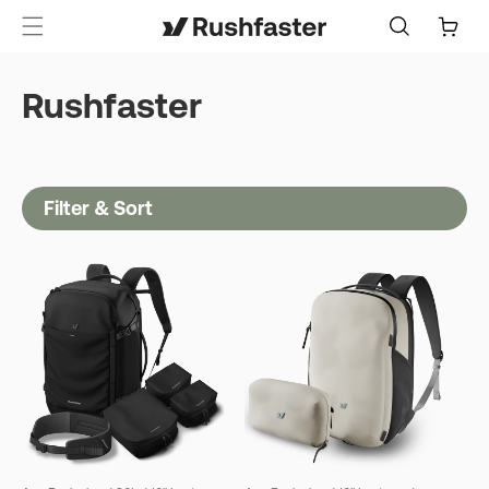
content
Cart
Rushfaster
Filter & Sort