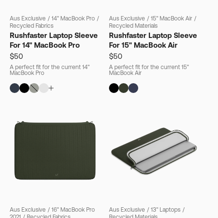
Aus Exclusive
/
14" MacBook Pro
/
Aus Exclusive
/
15" MacBook Air
/
Recycled Fabrics
Recycled Materials
Rushfaster Laptop Sleeve
Rushfaster Laptop Sleeve
For 14" MacBook Pro
For 15" MacBook Air
$50
$50
A perfect fit for the current 14"
A perfect fit for the current 15"
MacBook Pro
MacBook Air
Aus Exclusive
/
16" MacBook Pro
Aus Exclusive
/
13" Laptops
/
2021
/
Recycled Fabrics
Recycled Materials