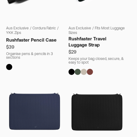
Aus Exclusive
/
Cordura Fabric
/
Aus Exclusive
/
Fits Most Luggage
YKK Zips
Sizes
Rushfaster Travel
Rushfaster Pencil Case
Luggage Strap
$39
$29
Organise pens & pencils in 3
sections
Keeps your bag closed, secure, &
easy to spot