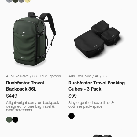
Aus Exclusive
/
36L
/
16" Laptops
Aus Exclusive
/
4L
/
7.5L
Rushfaster Travel
Rushfaster Travel Packing
Backpack 36L
Cubes - 3 Pack
$449
$99
A lightweight carry-on backpack
Stay organised, save time, &
designed for one bag travel &
optimise pack-space
easy movement