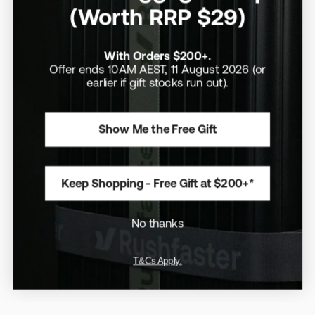
(Worth RRP $29)
With Orders $200+.
Offer ends 10AM AEST, 11 August 2026 (or
earlier if gift stocks run out).
Show Me the Free Gift
Aus Exclusive
/
14" MacBook Pro
/
Aus Exclusive
/
15" MacBook Air
/
Recycled Fabrics
Recycled Materials
Rushfaster Laptop Sleeve
Rushfaster Laptop Sleeve
Keep Shopping - Free Gift at $200+*
For 14" MacBook Pro
For 15" MacBook Air
(Outlet Stock)
(Outlet Stock)
$10
$50
$10
$50
No thanks
A perfect fit for the current 14"
A perfect fit for the current 15"
MacBook Pro
MacBook Air
T&Cs Apply.
Save 10%