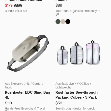
$179
$238
$89
Bundle Value Set
Your tech, organised and ready to
go
Aus Exclusive
/
4L
/
Cordura
Aus Exclusive
/
YKK Zips
/
Fabric
Lightweight
Rushfaster EDC Sling Bag
Rushfaster See-through
4L
Packing Cubes - 3 Pack
$119
$59
Hands-Free Everyday & Travel
See-through design for quick