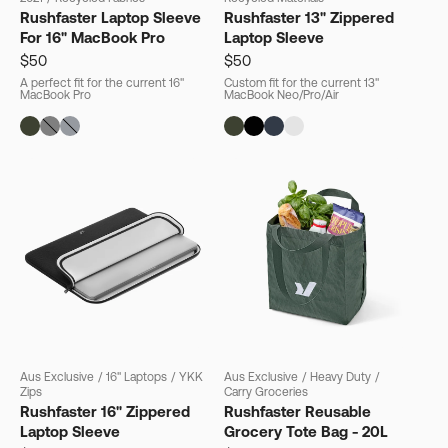
Rushfaster Laptop Sleeve
Rushfaster 13" Zippered
For 16" MacBook Pro
Laptop Sleeve
$50
$50
A perfect fit for the current 16"
Custom fit for the current 13"
MacBook Pro
MacBook Neo/Pro/Air
Aus Exclusive
/
16" Laptops
/
YKK
Aus Exclusive
/
Heavy Duty
/
Zips
Carry Groceries
Rushfaster 16" Zippered
Rushfaster Reusable
Laptop Sleeve
Grocery Tote Bag - 20L