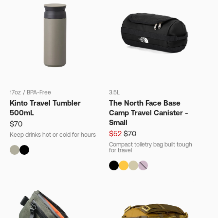
17oz
/
BPA-Free
3.5L
Kinto Travel Tumbler
The North Face Base
500mL
Camp Travel Canister -
Small
$70
$52
$70
Keep drinks hot or cold for hours
Compact toiletry bag built tough
for travel