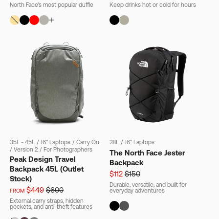
North Face's most popular duffle
Keep drinks hot or cold for hours
35L - 45L
/
16" Laptops
/
Carry On
28L
/
16" Laptops
/
Version 2
/
For Photographers
The North Face Jester
Peak Design Travel
Backpack
Backpack 45L (Outlet
$112
$150
Stock)
Durable, versatile, and built for
$449
$600
everyday adventures
FROM
External carry straps, hidden
pockets, and anti-theft features