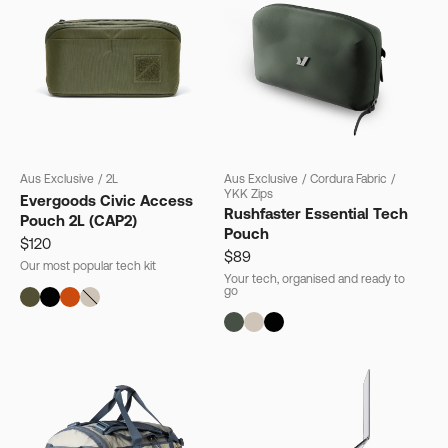
Aus Exclusive
/
2L
Aus Exclusive
/
Cordura Fabric
/
YKK Zips
Evergoods Civic Access
Rushfaster Essential Tech
Pouch 2L (CAP2)
Pouch
$120
$89
Our most popular tech kit
Your tech, organised and ready to
go