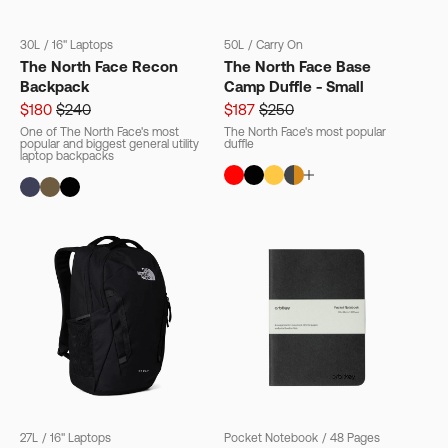
30L
/
16" Laptops
50L
/
Carry On
The North Face Recon
The North Face Base
Backpack
Camp Duffle - Small
$180
$240
$187
$250
One of The North Face's most
The North Face's most popular
popular and biggest general utility
duffle
laptop backpacks
27L
/
16" Laptops
Pocket Notebook
/
48 Pages