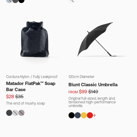
Cordura Nylon
/
Fully Leakproof
120cm Diameter
Matador FlatPak™ Soap
Blunt Classic Umbrella
Bar Case
$99
$149
FROM
$28
$35
Original full-sized, length and
tensioned high-performance
The end of mushy soap
umbrella