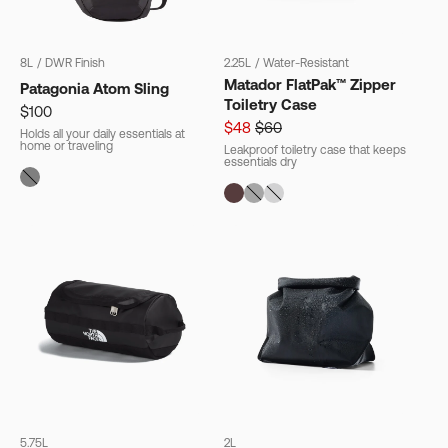
8L
/
DWR Finish
2.25L
/
Water-Resistant
Matador FlatPak™ Zipper
Patagonia Atom Sling
Toiletry Case
$100
$48
$60
Holds all your daily essentials at
home or traveling
Leakproof toiletry case that keeps
essentials dry
Free Gift With Purchase
Get a Free Rushfaster
Travel Luggage Strap
(Worth RRP $29)
With Orders $200+.
Offer ends 10AM AEST, 11 August 2026 (or
earlier if gift stocks run out).
5.75L
2L