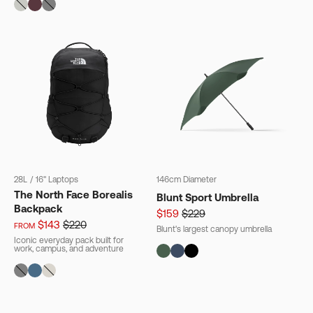
28L
/
16" Laptops
146cm Diameter
The North Face Borealis
Blunt Sport Umbrella
Backpack
$159
$229
$143
$220
FROM
Blunt's largest canopy umbrella
Iconic everyday pack built for
work, campus, and adventure