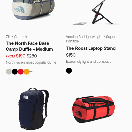
71L
/
Check In
Version 3
/
Lightweight
/
Super
Portable
The North Face Base
The Roost Laptop Stand
Camp Duffle - Medium
$150
$190
$280
FROM
Extremely light and compact
North Face's most popular duffle