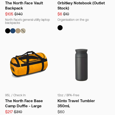
The North Face Vault
Orbitkey Notebook (Outlet
Backpack
Stock)
$105
$140
$6
$10
North Face's general utility laptop
Organisation on the go
backpacks
95L
/
Check In
12oz
/
BPA-Free
The North Face Base
Kinto Travel Tumbler
Camp Duffle - Large
350mL
$217
$310
$60