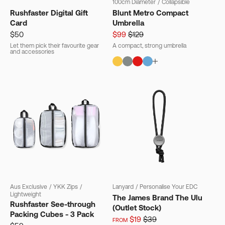
100cm Diameter
/
Collapsible
Rushfaster Digital Gift
Blunt Metro Compact
Card
Umbrella
$50
$99
$129
Let them pick their favourite gear
A compact, strong umbrella
and accessories
Aus Exclusive
/
YKK Zips
/
Lanyard
/
Personalise Your EDC
Lightweight
The James Brand The Ulu
Rushfaster See-through
(Outlet Stock)
Packing Cubes - 3 Pack
$19
$39
FROM