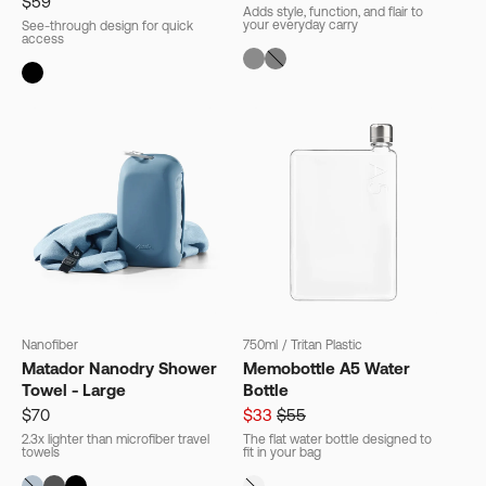
$59
Adds style, function, and flair to
your everyday carry
See-through design for quick
access
Nanofiber
750ml
/
Tritan Plastic
Matador Nanodry Shower
Memobottle A5 Water
Towel - Large
Bottle
$70
$33
$55
2.3x lighter than microfiber travel
The flat water bottle designed to
towels
fit in your bag