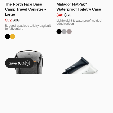
The North Face Base
Matador FlatPak™
Camp Travel Canister -
Waterproof Toiletry Case
Show Me the Free Gift
Large
$48
$60
$52
$80
Lightweight & waterproof welded
construction
Rugged, spacious toiletry bag built
for adventure
Keep Shopping - Free Gift at $200+*
No thanks
T&Cs Apply.
Save 10%
20L
/
15" Laptops
/
DSLR
/
Version
35 ml
/
BPA-Free
/
PVC-Free
2
Matador Refillable
Peak Design Everyday
Toothpaste Tubes (2-