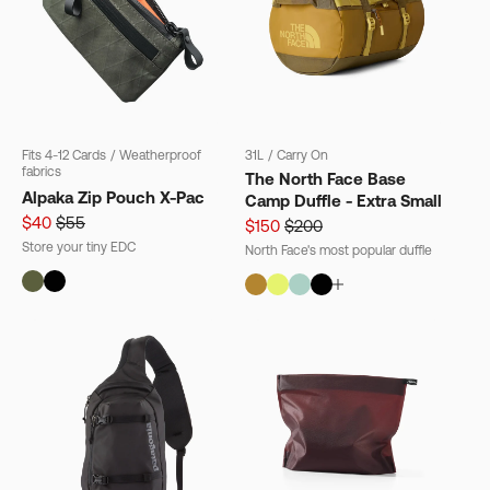
Fits 4-12 Cards
/
Weatherproof
31L
/
Carry On
fabrics
The North Face Base
Alpaka Zip Pouch X-Pac
Camp Duffle - Extra Small
$40
$55
$150
$200
Store your tiny EDC
North Face's most popular duffle