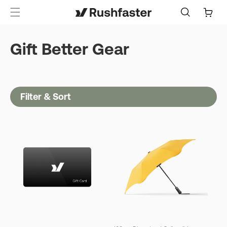
content
Cart
Gift Better Gear
Filter & Sort