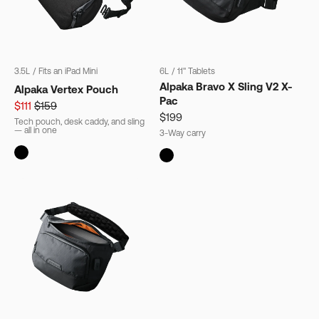
3.5L
/
Fits an iPad Mini
6L
/
11" Tablets
Alpaka Bravo X Sling V2 X-
Alpaka Vertex Pouch
Pac
$111
$159
$199
Tech pouch, desk caddy, and sling
— all in one
3-Way carry