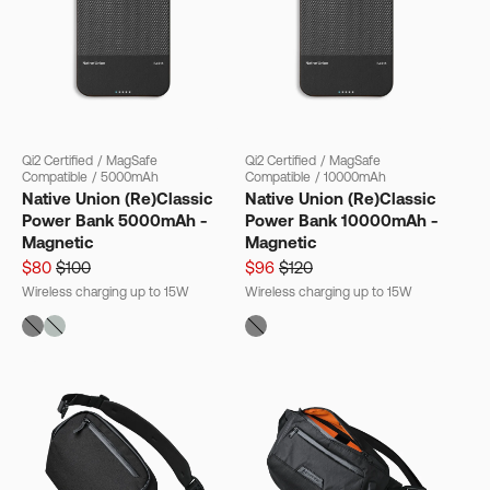
Qi2 Certified
/
MagSafe
Qi2 Certified
/
MagSafe
Compatible
/
5000mAh
Compatible
/
10000mAh
Native Union (Re)Classic
Native Union (Re)Classic
Power Bank 5000mAh -
Power Bank 10000mAh -
Magnetic
Magnetic
$80
$100
$96
$120
Wireless charging up to 15W
Wireless charging up to 15W