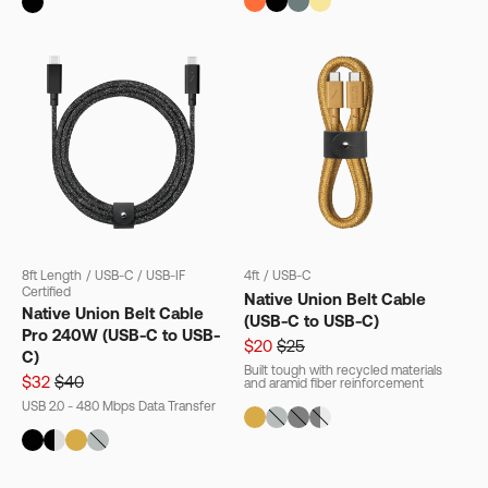
8ft Length
/
USB-C
/
USB-IF
4ft
/
USB-C
Certified
Native Union Belt Cable
Native Union Belt Cable
(USB-C to USB-C)
Pro 240W (USB-C to USB-
$20
$25
C)
Built tough with recycled materials
$32
$40
and aramid fiber reinforcement
USB 2.0 - 480 Mbps Data Transfer