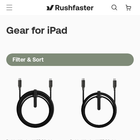
content
Cart
Gear for iPad
Filter & Sort