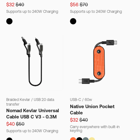
$32
$40
$56
$70
Supports up to 240W Charging
Supports up to 240W Charging
Braided Kevlar
/
USB 2.0 data
USB-C
/
60w
transfer
Native Union Pocket
Nomad Kevlar Universal
Cable
Cable USB C V3 - 0.3M
$32
$40
$40
$50
Carry everywhere with built-in
keyring
Supports up to 240W Charging