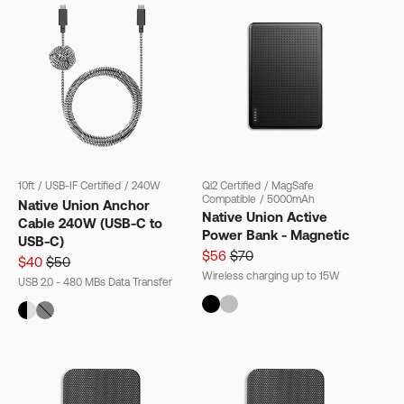
10ft
/
USB-IF Certified
/
240W
Qi2 Certified
/
MagSafe
Compatible
/
5000mAh
Native Union Anchor
Native Union Active
Cable 240W (USB-C to
Power Bank - Magnetic
USB-C)
$56
$70
$40
$50
Wireless charging up to 15W
USB 2.0 - 480 MBs Data Transfer