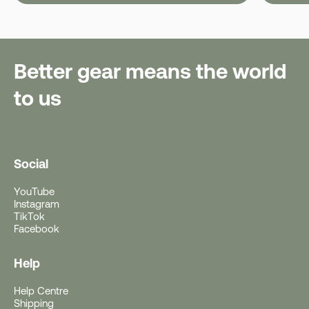
Better gear means the world
to us
Social
YouTube
Instagram
TikTok
Facebook
Help
Help Centre
Free Gift With Purchase
Shipping