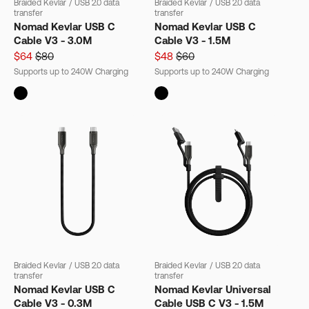
Braided Kevlar
/
USB 2.0 data
Braided Kevlar
/
USB 2.0 data
transfer
transfer
Nomad Kevlar USB C
Nomad Kevlar USB C
Cable V3 - 3.0M
Cable V3 - 1.5M
$64
$80
$48
$60
Supports up to 240W Charging
Supports up to 240W Charging
Braided Kevlar
/
USB 2.0 data
Braided Kevlar
/
USB 2.0 data
transfer
transfer
Nomad Kevlar USB C
Nomad Kevlar Universal
Cable V3 - 0.3M
Cable USB C V3 - 1.5M