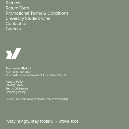
Returns
Return Form
Get a Free Rushfaster
Promotional Terms & Conditions
University Student Offer
Travel Luggage Strap
Contact Us
Careers
(Worth RRP $29)
With Orders $200+.
Offer ends 10AM AEST, 11 August 2026 (or
earlier if gift stocks run out).
Rushfaster Pty Ltd
ABN 13 110 165 850
Rushfaster is a trademark of Rushfaster Pty Ltd
Show Me the Free Gift
Refund Policy
Privacy Policy
Terms Of Service
Shipping Policy
Level 1, 1-5 Link Road Zetland NSW 2017 (Postal)
Keep Shopping - Free Gift at $200+*
No thanks
“Stay hungry, stay foolish.” – Steve Jobs