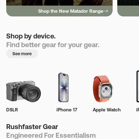
Shop the New Matador Range
Shop by device.
Find better gear for your gear.
See more
DSLR
iPhone 17
Apple Watch
i
Rushfaster Gear
Engineered For Essentialism