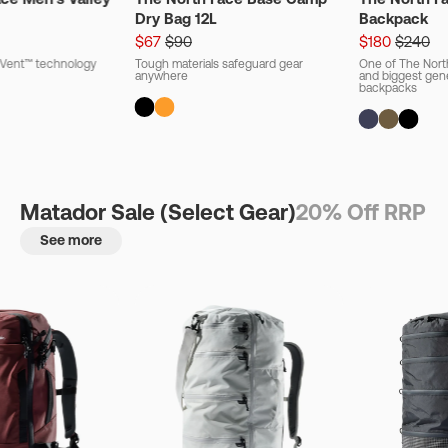
Dry Bag 12L
Backpack
$67
$90
$180
$240
ryVent™ technology
Tough materials safeguard gear
One of The Nort
anywhere
and biggest gener
backpacks
Matador Sale (Select Gear)
20% Off RRP
See more