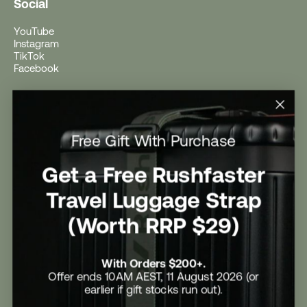
Social
YouTube
Instagram
TikTok
Facebook
Help
Help Centre
Free Gift With Purchase
Shipping
Returns
Return Form
Get a Free Rushfaster
Promotional Terms & Conditions
University Student Offer
Travel Luggage Strap
Contact Us
Careers
(Worth RRP $29)
With Orders $200+.
Offer ends 10AM AEST, 11 August 2026 (or
earlier if gift stocks run out).