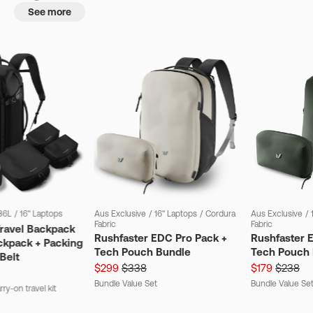
See more
36L
/
16" Laptops
Aus Exclusive
/
16" Laptops
/
Cordura
Aus Exclusive
/
Fabric
Fabric
Travel Backpack
Rushfaster EDC Pro Pack +
Rushfaster 
ckpack + Packing
Tech Pouch Bundle
Tech Pouch 
Belt
$299
$338
$179
$238
Bundle Value Set
Bundle Value Se
ry-on travel kit