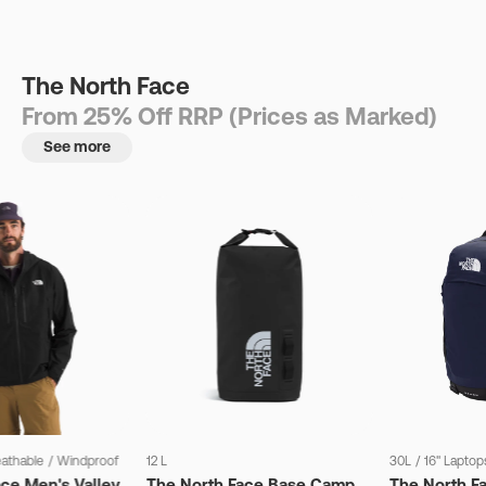
The North Face
From 25% Off RRP (Prices as Marked)
See more
eathable
/
Windproof
12 L
30L
/
16" Laptop
ce Men's Valley
The North Face Base Camp
The North F