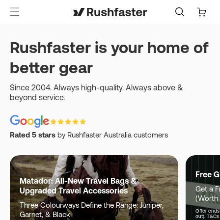
content
Cart
Rushfaster is your home of
better gear
Since 2004. Always high-quality. Always above &
beyond service.
Rated 5 stars
by Rushfaster Australia customers
Free G
Matador: All-New Travel Bags &
Get a F
Upgraded Travel Accessories
(Worth
Three Colourways Define the Range: Juniper,
Offer ends 
Garnet, & Black
out). T&Cs