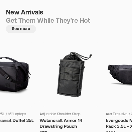
New Arrivals
Get Them While They're Hot
See more
25L
/
16" Laptops
Adjustable Shoulder Strap
Aus Exclusive
/
ansit Duffel 25L
Wotancraft Armor 14
Evergoods M
Drawstring Pouch
Pack 3.5L - 