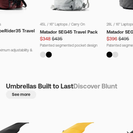
s
45L
/
16" Laptops
/
Carry On
28L
/
16" Laptop
beRider35 Travel
Matador SEG45 Travel Pack
Matador SE
$348
$435
$396
$495
Patented segmented pocket design
Patented segme
imum adjustability &
Umbrellas Built to Last
Discover Blunt
See more