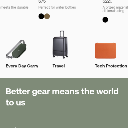
$75
$220
l meets the durable
Perfect for water bottles
A prized material
all-terrain sling
Every Day Carry
Travel
Tech Protection
Better gear means the world
to us