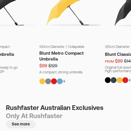
mpact
100cm Diameter
/
Collapsible
120cm Diameter
Blunt Metro Compact
mbrella
Blunt Classi
Umbrella
$99
$14
FROM
$99
$129
ready to go
Original full-siz
 go
high-performanc
A compact, strong umbrella
Rushfaster Australian Exclusives
Only At Rushfaster
See more