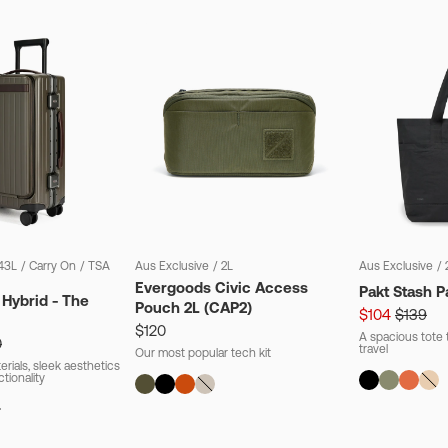
43L
/
Carry On
/
TSA
Aus Exclusive
/
2L
Aus Exclusive
/
Evergoods Civic Access
Pakt Stash P
 Hybrid - The
Pouch 2L (CAP2)
$104
$139
$120
A spacious tote t
0
travel
Our most popular tech kit
rials, sleek aesthetics
ctionality