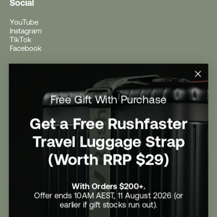
Social
YouTube
Instagram
TikTok
Facebook
Help
Help Centre
Free Gift With Purchase
Shipping
Returns
Return Form
Get a Free Rushfaster
Promotional Terms & Conditions
University Student Offer
Travel Luggage Strap
Contact Us
Careers
(Worth RRP $29)
With Orders $200+.
Offer ends 10AM AEST, 11 August 2026 (or
earlier if gift stocks run out).