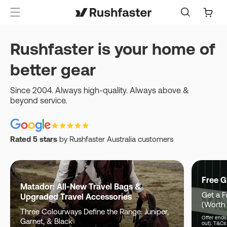
content
Cart
Rushfaster is your home of
better gear
Since 2004. Always high-quality. Always above &
beyond service.
Rated 5 stars
by Rushfaster Australia customers
Free G
Matador: All-New Travel Bags &
Get a F
Upgraded Travel Accessories
(Worth
Three Colourways Define the Range: Juniper,
Offer ends 
Garnet, & Black
out). T&Cs