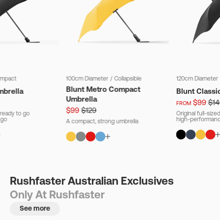
mpact
100cm Diameter
/
Collapsible
120cm Diameter
Blunt Metro Compact
mbrella
Blunt Classi
Umbrella
$99
$14
FROM
$99
$129
ready to go
Original full-siz
 go
high-performanc
A compact, strong umbrella
Rushfaster Australian Exclusives
Only At Rushfaster
See more