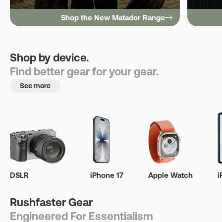
Shop the New Matador Range
Shop by device.
Find better gear for your gear.
See more
DSLR
iPhone 17
Apple Watch
i
Rushfaster Gear
Engineered For Essentialism