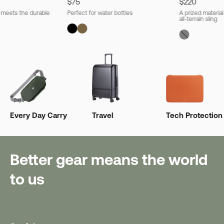
$75
$220
l meets the durable
Perfect for water bottles
A prized material
all-terrain sling
Every Day Carry
Travel
Tech Protection
Better gear means the world
to us