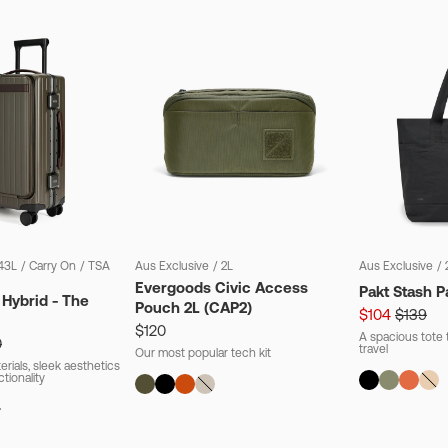
43L
/
Carry On
/
TSA
Aus Exclusive
/
2L
Aus Exclusive
/
Evergoods Civic Access
Pakt Stash P
 Hybrid - The
Pouch 2L (CAP2)
$104
$139
$120
A spacious tote t
0
travel
Our most popular tech kit
rials, sleek aesthetics
ctionality