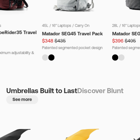
s
45L
/
16" Laptops
/
Carry On
28L
/
16" Laptop
beRider35 Travel
Matador SEG45 Travel Pack
Matador SE
$348
$435
$396
$495
Patented segmented pocket design
Patented segme
imum adjustability &
Umbrellas Built to Last
Discover Blunt
See more