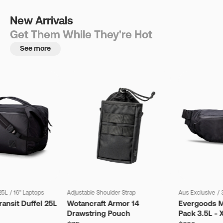
New Arrivals
Get Them While They're Hot
See more
25L
/
16" Laptops
Adjustable Shoulder Strap
Aus Exclusive
/
ansit Duffel 25L
Wotancraft Armor 14
Evergoods M
Drawstring Pouch
Pack 3.5L - 