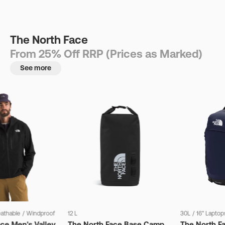
The North Face
From 25% Off RRP (Prices as Marked)
See more
eathable
/
Windproof
12 L
30L
/
16" Laptop
ce Men's Valley
The North Face Base Camp
The North F