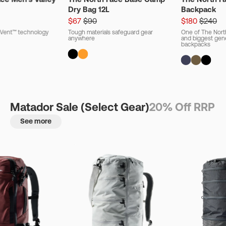
Dry Bag 12L
Backpack
$67
$90
$180
$240
ryVent™ technology
Tough materials safeguard gear
One of The Nort
anywhere
and biggest gener
backpacks
Matador Sale (Select Gear)
20% Off RRP
See more