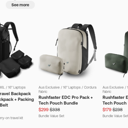
See more
36L
/
16" Laptops
Aus Exclusive
/
16" Laptops
/
Cordura
Aus Exclusive
/
Fabric
Fabric
Travel Backpack
Rushfaster EDC Pro Pack +
Rushfaster 
ckpack + Packing
Tech Pouch Bundle
Tech Pouch 
Belt
$299
$338
$179
$238
Bundle Value Set
Bundle Value Se
ry-on travel kit