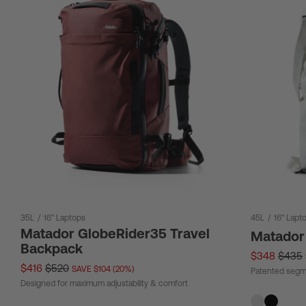
35L
/
16" Laptops
45L
/
16" Lapt
Matador GlobeRider35 Travel
Matador
Backpack
$348
$435
$416
$520
SAVE $104 (20%)
Patented segm
Designed for maximum adjustability & comfort