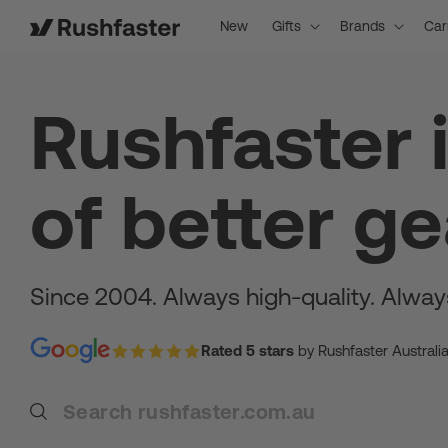
content
New
Gifts
Brands
Car
Rushfaster 
of better ge
Since 2004. Always high-quality. Alway
Rated 5 stars
by Rushfaster Australi