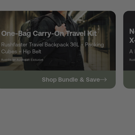
/
r
N
One-Bag Carry-On Travel Kit
X
Rushfaster Travel Backpack 36L + Packing
e
Cubes + Hip Belt
A 
Rushfaster Australian Exclusive
Rush
g
Shop Bundle & Save
i
o
n