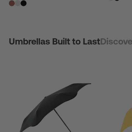
Umbrellas Built to Last
Discove