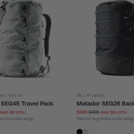
ops
/
Carry On
28L
/
16" Laptops
 SEG45 Travel Pack
Matador SEG28 Bac
$396
$495
SAVE $87 (20%)
SAVE $99 (20%)
ented pocket design
Patented segmented pocket desig