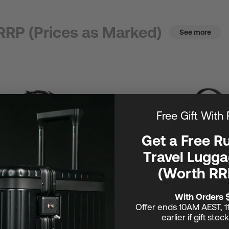
RRP (Prices as Marked)
See more
Free Gift With
Get a Free R
Travel Lugga
(Worth RR
With Orders 
Offer ends 10AM AEST, 1
earlier if gift stoc