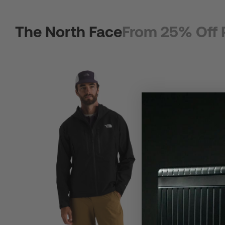
The North Face
From 25% Off 