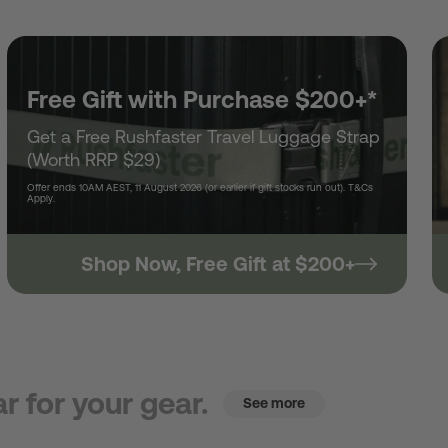
Free Gift with Purchase $200+*
Get a Free Rushfaster Travel Luggage Strap
(Worth RRP $29)
Offer ends 10AM AEST, 11 August 2026 (or earlier if gift stocks run out). T&Cs
Apply.
Shop Now, Free Gift at $200+
r for your gear.
See more