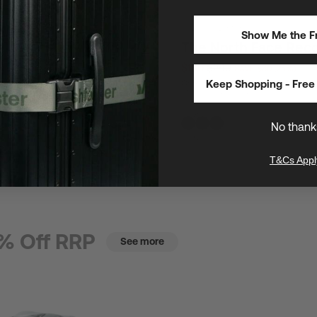
30L
/
16" Laptops
Show Me the Fr
th Face Base Camp Dry
The North Face Rec
$180
$240
SAVE $60 (25%)
E $23 (25%)
Keep Shopping - Free 
One of The North Face's most popul
utility laptop backpacks
s safeguard gear anywhere
No thank
T&Cs Appl
% Off RRP
See more