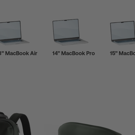
3” MacBook Air
14” MacBook Pro
15” MacBo