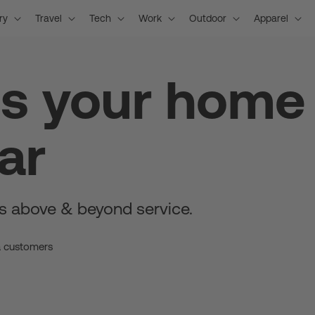
ry
Travel
Tech
Work
Outdoor
Apparel
is your home
ar
s above & beyond service.
a customers