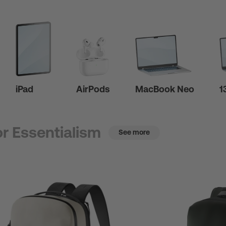
iPad
AirPods
MacBook Neo
1
r Essentialism
See more