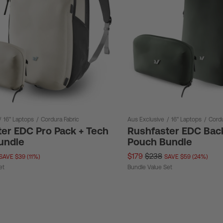
/
16" Laptops
/
Cordura Fabric
Aus Exclusive
/
16" Laptops
/
Cordu
er EDC Pro Pack + Tech
Rushfaster EDC Bac
undle
Pouch Bundle
$179
$238
SAVE $39 (11%)
SAVE $59 (24%)
et
Bundle Value Set