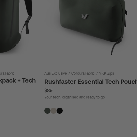
ra Fabric
Aus Exclusive
/
Cordura Fabric
/
YKK Zips
kpack + Tech
Rushfaster Essential Tech Pouc
$89
Your tech, organised and ready to go