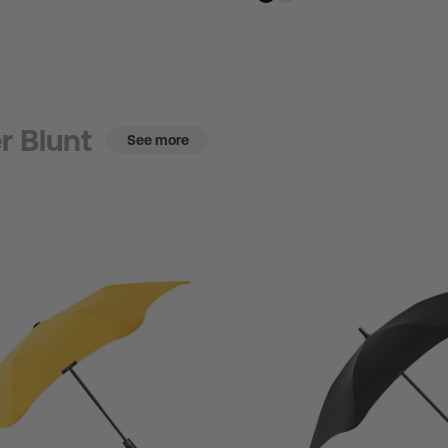
r Blunt
See more