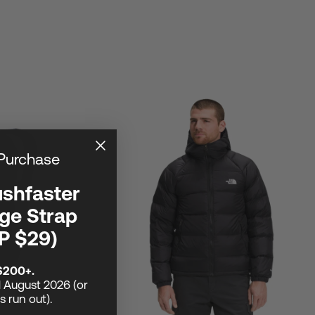
 Purchase
ushfaster
ge Strap
P $29)
$200+.
1 August 2026 (or
ks run out).