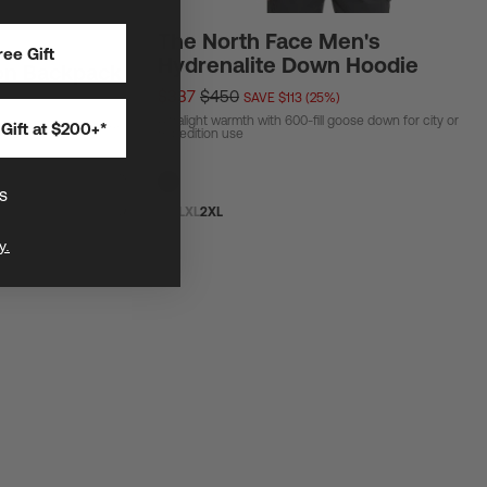
The North Face Men's
ee Gift
Hydrenalite Down Hoodie
on Backpack
$337
$450
SAVE $113 (25%)
Ultralight warmth with 600-fill goose down for city or
Gift at $200+*
ar and biggest general
expedition use
s
S
M
L
XL
2XL
y.