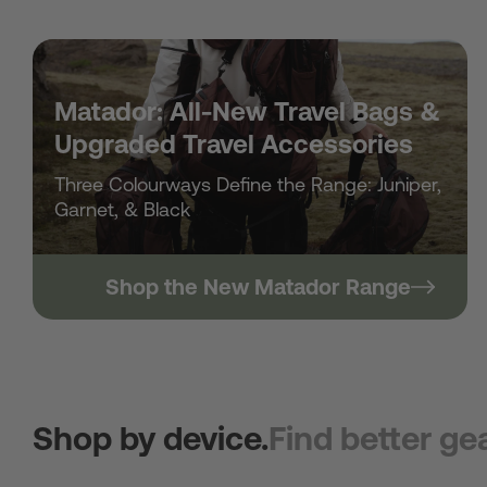
Matador: All-New Travel Bags &
Upgraded Travel Accessories
Three Colourways Define the Range: Juniper,
Garnet, & Black
Shop the New Matador Range
Shop by device.
Find better gea