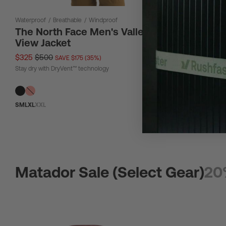
Waterproof
/
Breathable
/
Windproof
12 L
The North Face Men's Valley
The Nor
View Jacket
Bag 12L
$325
$500
$67
$90
SAVE $175 (35%)
SAV
Stay dry with DryVent™ technology
Tough material
S
M
L
XL
XXL
Matador Sale (Select Gear)
20