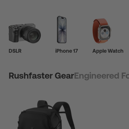
DSLR
iPhone 17
Apple Watch
Rushfaster Gear
Engineered Fo