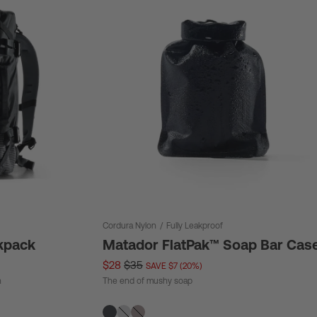
Cordura Nylon
/
Fully Leakproof
kpack
Matador FlatPak™ Soap Bar Cas
$28
$35
SAVE $7 (20%)
n
The end of mushy soap