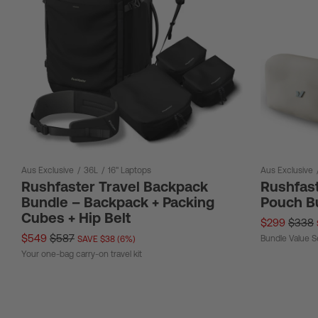
Aus Exclusive
/
36L
/
16" Laptops
Aus Exclusive
Rushfaster Travel Backpack
Rushfast
Bundle – Backpack + Packing
Pouch B
Cubes + Hip Belt
$299
$338
$549
$587
Bundle Value S
SAVE $38 (6%)
Your one-bag carry-on travel kit