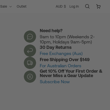
Log
C
Cart
AUD $
Log In
Sale
Outlet
in
o
Need help?
9am to 10pm (Weekends 2-
u
10pm, Holidays 9am-5pm)
30 Day Returns
n
Free Exchanges (Aus)
Free Shipping Over $149
For Australian Orders
t
Get 10% Off Your First Order &
Never Miss a Gear Update
Subscribe Now
r
y