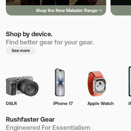
Shop the New Matador Range
Shop by device.
Find better gear for your gear.
See more
DSLR
iPhone 17
Apple Watch
i
Rushfaster Gear
Engineered For Essentialism