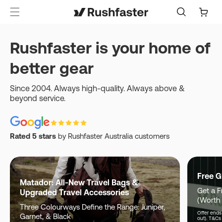
content
Cart
Rushfaster is your home of
better gear
Since 2004. Always high-quality. Always above &
beyond service.
Rated 5 stars
by Rushfaster Australia customers
Free G
Matador: All-New Travel Bags &
Get a F
Upgraded Travel Accessories
(Worth
Three Colourways Define the Range: Juniper,
Offer ends 
Garnet, & Black
out). T&Cs