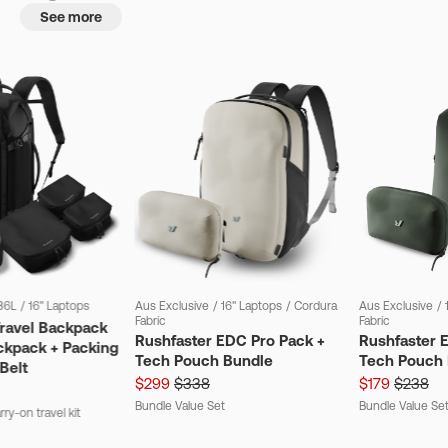
See more
36L
/
16" Laptops
Aus Exclusive
/
16" Laptops
/
Cordura
Aus Exclusive
/
Fabric
Fabric
Travel Backpack
Rushfaster EDC Pro Pack +
Rushfaster 
ckpack + Packing
Tech Pouch Bundle
Tech Pouch 
Belt
$299
$338
$179
$238
Bundle Value Set
Bundle Value Se
ry-on travel kit