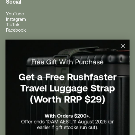
Social
YouTube
Instagram
TikTok
Facebook
Help
Help Centre
Free Gift With Purchase
Shipping
Returns
Return Form
Get a Free Rushfaster
Promotional Terms & Conditions
University Student Offer
Travel Luggage Strap
Contact Us
Careers
(Worth RRP $29)
With Orders $200+.
Offer ends 10AM AEST, 11 August 2026 (or
earlier if gift stocks run out).