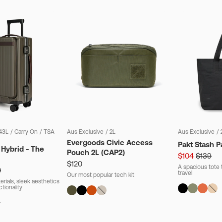
43L
/
Carry On
/
TSA
Aus Exclusive
/
2L
Aus Exclusive
/
Evergoods Civic Access
Pakt Stash P
 Hybrid - The
Pouch 2L (CAP2)
$104
$139
$120
A spacious tote t
0
travel
Our most popular tech kit
rials, sleek aesthetics
ctionality