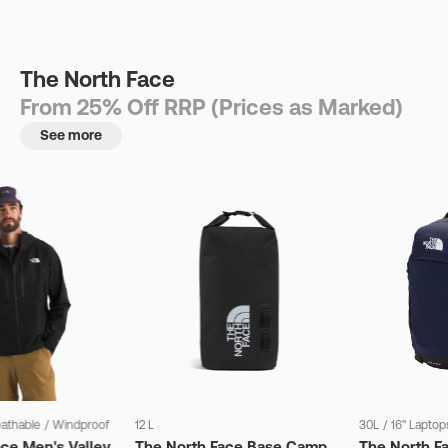
The North Face
From 25% Off RRP (Prices as Marked)
See more
eathable
/
Windproof
12 L
30L
/
16" Laptop
ce Men's Valley
The North Face Base Camp
The North F