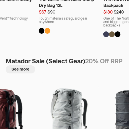
Dry Bag 12L
Backpack
$67
$90
$180
$240
ryVent™ technology
Tough materials safeguard gear
One of The Nort
anywhere
and biggest gener
backpacks
Matador Sale (Select Gear)
20% Off RRP
See more