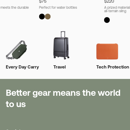
$75
$220
l meets the durable
Perfect for water bottles
A prized material
all-terrain sling
Every Day Carry
Travel
Tech Protection
Better gear means the world
to us