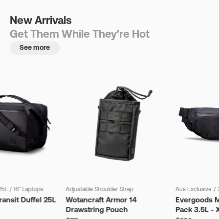
New Arrivals
Get Them While They're Hot
See more
25L
/
16" Laptops
Adjustable Shoulder Strap
Aus Exclusive
/
ansit Duffel 25L
Wotancraft Armor 14
Evergoods M
Drawstring Pouch
Pack 3.5L - 