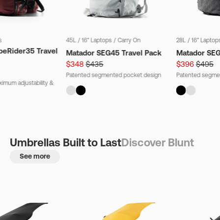
s
45L
/
16" Laptops
/
Carry On
28L
/
16" Laptop
beRider35 Travel
Matador SEG45 Travel Pack
Matador SE
$348
$435
$396
$495
Patented segmented pocket design
Patented segme
imum adjustability &
Umbrellas Built to Last
Discover Blunt
See more