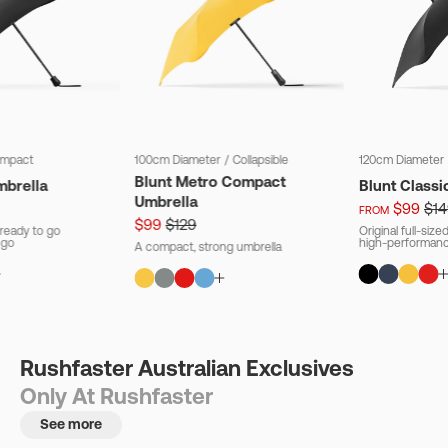
mpact
100cm Diameter
/
Collapsible
120cm Diameter
Blunt Metro Compact
mbrella
Blunt Classi
Umbrella
$99
$14
FROM
$99
$129
ready to go
Original full-siz
 go
high-performanc
A compact, strong umbrella
Rushfaster Australian Exclusives
Only At Rushfaster
See more