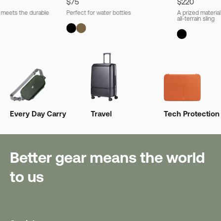
$75
$220
l meets the durable
Perfect for water bottles
A prized material
all-terrain sling
Every Day Carry
Travel
Tech Protection
Better gear means the world
to us