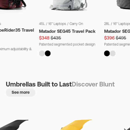
s
45L
/
16" Laptops
/
Carry On
28L
/
16" Laptop
beRider35 Travel
Matador SEG45 Travel Pack
Matador SE
$348
$435
$396
$495
Patented segmented pocket design
Patented segme
imum adjustability &
Umbrellas Built to Last
Discover Blunt
See more