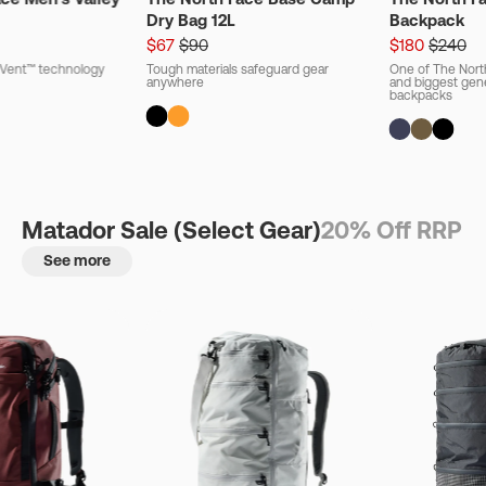
Dry Bag 12L
Backpack
$67
$90
$180
$240
ryVent™ technology
Tough materials safeguard gear
One of The Nort
anywhere
and biggest gener
backpacks
Matador Sale (Select Gear)
20% Off RRP
See more