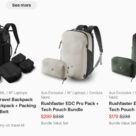
See more
36L
/
16" Laptops
Aus Exclusive
/
16" Laptops
/
Cordura
Aus Exclusive
/
Fabric
Fabric
Travel Backpack
Rushfaster EDC Pro Pack +
Rushfaster 
ckpack + Packing
Tech Pouch Bundle
Tech Pouch 
Belt
$299
$338
$179
$238
Bundle Value Set
Bundle Value Se
ry-on travel kit