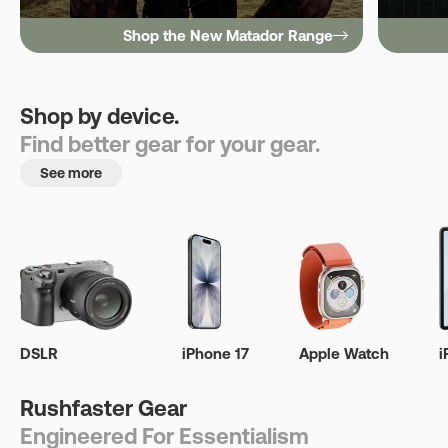
Shop the New Matador Range
Shop by device.
Find better gear for your gear.
See more
DSLR
iPhone 17
Apple Watch
i
Rushfaster Gear
Engineered For Essentialism