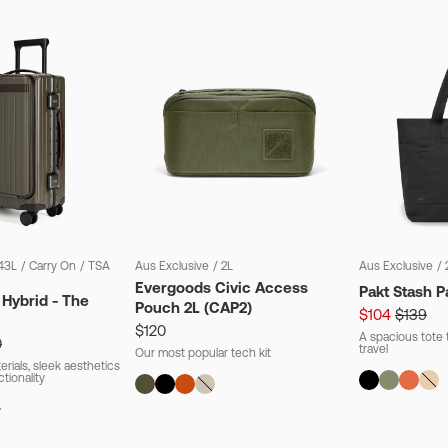
43L
/
Carry On
/
TSA
Aus Exclusive
/
2L
Aus Exclusive
/
Evergoods Civic Access
Pakt Stash P
 Hybrid - The
Pouch 2L (CAP2)
$104
$139
$120
A spacious tote t
0
travel
Our most popular tech kit
rials, sleek aesthetics
ctionality