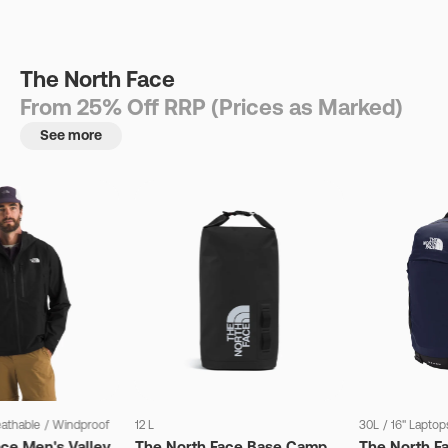
The North Face
From 25% Off RRP (Prices as Marked)
See more
eathable
/
Windproof
12 L
30L
/
16" Laptop
ce Men's Valley
The North Face Base Camp
The North F