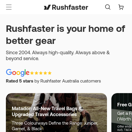
content
Cart
Rushfaster is your home of
better gear
Since 2004. Always high-quality. Always above &
beyond service.
Rated 5 stars
by Rushfaster Australia customers
Free G
Matador: All-New Travel Bags &
Get a F
Upgraded Travel Accessories
(Worth
Three Colourways Define the Range: Juniper,
Offer ends 
Garnet, & Black
out). T&Cs