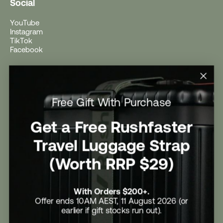
Social
YouTube
Instagram
TikTok
Facebook
Help
Help Centre
Free Gift With Purchase
Shipping
Returns
Return Form
Get a Free Rushfaster
Promotional Terms & Conditions
University Student Offer
Travel Luggage Strap
Contact Us
Careers
(Worth RRP $29)
With Orders $200+.
Offer ends 10AM AEST, 11 August 2026 (or
earlier if gift stocks run out).