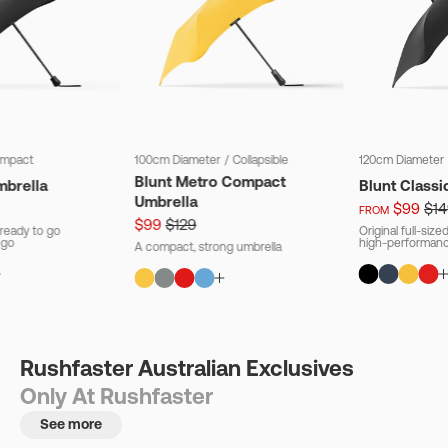
mpact
100cm Diameter
/
Collapsible
120cm Diameter
Blunt Metro Compact
mbrella
Blunt Classi
Umbrella
$99
$14
FROM
$99
$129
ready to go
Original full-siz
 go
high-performanc
A compact, strong umbrella
Rushfaster Australian Exclusives
Only At Rushfaster
See more