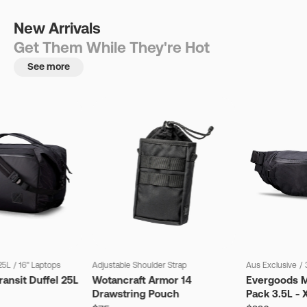
New Arrivals
Get Them While They're Hot
See more
25L
/
16" Laptops
Adjustable Shoulder Strap
Aus Exclusive
/
ansit Duffel 25L
Wotancraft Armor 14
Evergoods M
Drawstring Pouch
Pack 3.5L - 