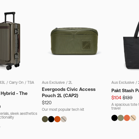
43L
/
Carry On
/
TSA
Aus Exclusive
/
2L
Aus Exclusive
/
Evergoods Civic Access
Pakt Stash P
 Hybrid - The
Pouch 2L (CAP2)
$104
$139
$120
A spacious tote t
0
travel
Our most popular tech kit
rials, sleek aesthetics
ctionality