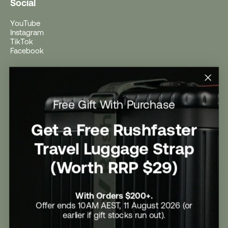
Social
YouTube
Instagram
TikTok
Facebook
Help
Help Centre
Free Gift With Purchase
Shipping
Returns
Return Form
Get a Free Rushfaster
Promotional Terms & Conditions
University Student Offer
Travel Luggage Strap
Contact Us
Careers
(Worth RRP $29)
With Orders $200+.
Offer ends 10AM AEST, 11 August 2026 (or
earlier if gift stocks run out).