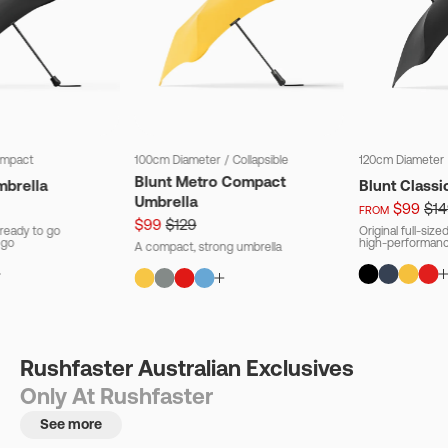
mpact
100cm Diameter
/
Collapsible
120cm Diameter
Blunt Metro Compact
mbrella
Blunt Classi
Umbrella
$99
$14
FROM
$99
$129
ready to go
Original full-siz
 go
high-performanc
A compact, strong umbrella
Rushfaster Australian Exclusives
Only At Rushfaster
See more