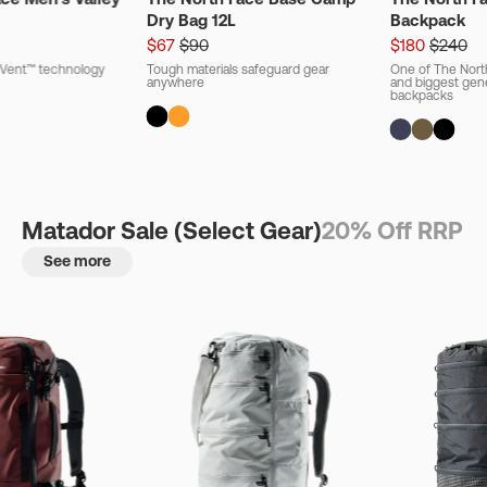
Dry Bag 12L
Backpack
$67
$90
$180
$240
ryVent™ technology
Tough materials safeguard gear
One of The Nort
anywhere
and biggest gener
backpacks
Matador Sale (Select Gear)
20% Off RRP
See more