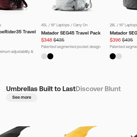
s
45L
/
16" Laptops
/
Carry On
28L
/
16" Laptop
beRider35 Travel
Matador SEG45 Travel Pack
Matador SE
$348
$435
$396
$495
Patented segmented pocket design
Patented segme
imum adjustability &
Umbrellas Built to Last
Discover Blunt
See more