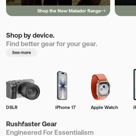
Shop the New Matador Range
Shop by device.
Find better gear for your gear.
See more
DSLR
iPhone 17
Apple Watch
i
Rushfaster Gear
Engineered For Essentialism