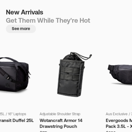
New Arrivals
Get Them While They're Hot
See more
25L
/
16" Laptops
Adjustable Shoulder Strap
Aus Exclusive
/
ansit Duffel 25L
Wotancraft Armor 14
Evergoods M
Drawstring Pouch
Pack 3.5L - 