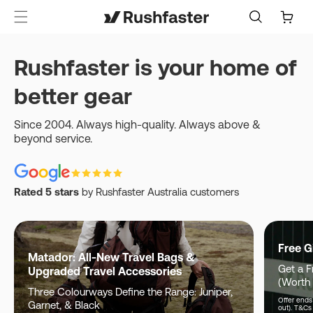
content
Cart
Rushfaster is your home of
better gear
Since 2004. Always high-quality. Always above &
beyond service.
Rated 5 stars
by Rushfaster Australia customers
Free G
Matador: All-New Travel Bags &
Get a F
Upgraded Travel Accessories
(Worth
Three Colourways Define the Range: Juniper,
Offer ends 
Garnet, & Black
out). T&Cs