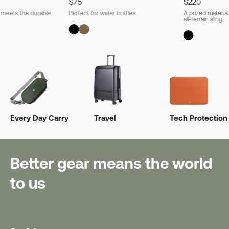
$75
$220
l meets the durable
Perfect for water bottles
A prized material
all-terrain sling
Every Day Carry
Travel
Tech Protection
Better gear means the world
to us