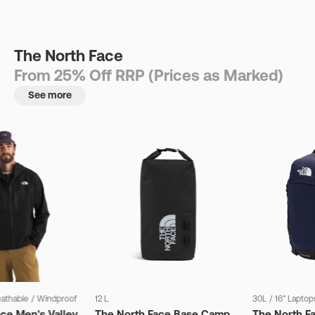
The North Face
From 25% Off RRP (Prices as Marked)
See more
eathable
/
Windproof
12 L
30L
/
16" Laptop
ce Men's Valley
The North Face Base Camp
The North F