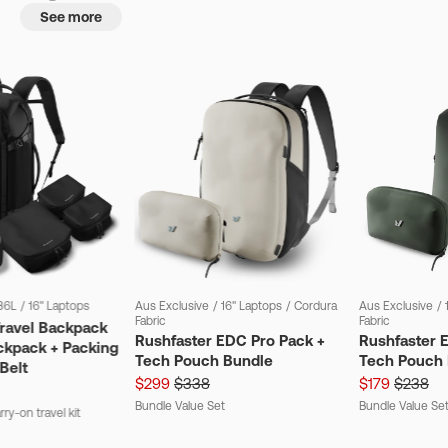
See more
36L
/
16" Laptops
Aus Exclusive
/
16" Laptops
/
Cordura
Aus Exclusive
/
Fabric
Fabric
Travel Backpack
Rushfaster EDC Pro Pack +
Rushfaster 
ckpack + Packing
Tech Pouch Bundle
Tech Pouch 
Belt
$299
$338
$179
$238
Bundle Value Set
Bundle Value Se
ry-on travel kit