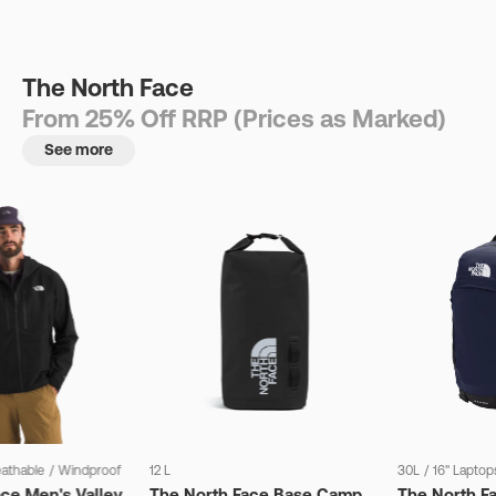
The North Face
From 25% Off RRP (Prices as Marked)
See more
eathable
/
Windproof
12 L
30L
/
16" Laptop
ce Men's Valley
The North Face Base Camp
The North F