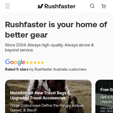
content
Cart
Rushfaster is your home of
better gear
Since 2004. Always high-quality. Always above &
beyond service.
Rated 5 stars
by Rushfaster Australia customers
Free G
Matador: All-New Travel Bags &
Get a F
Upgraded Travel Accessories
(Worth
Three Colourways Define the Range: Juniper,
Offer ends 
Garnet, & Black
out). T&Cs