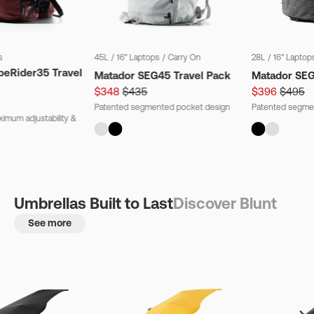
s
45L
/
16" Laptops
/
Carry On
28L
/
16" Laptop
beRider35 Travel
Matador SEG45 Travel Pack
Matador SE
$348
$435
$396
$495
Patented segmented pocket design
Patented segme
imum adjustability &
Umbrellas Built to Last
Discover Blunt
See more