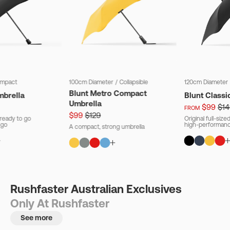
mpact
100cm Diameter
/
Collapsible
120cm Diameter
Blunt Metro Compact
mbrella
Blunt Classi
Umbrella
$99
$14
FROM
$99
$129
ready to go
Original full-siz
 go
high-performanc
A compact, strong umbrella
Rushfaster Australian Exclusives
Only At Rushfaster
See more