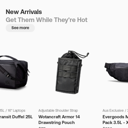
New Arrivals
Get Them While They're Hot
See more
25L
/
16" Laptops
Adjustable Shoulder Strap
Aus Exclusive
/
ansit Duffel 25L
Wotancraft Armor 14
Evergoods M
Drawstring Pouch
Pack 3.5L - 