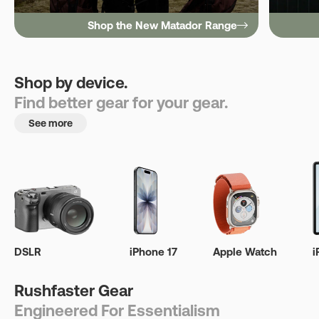
Shop the New Matador Range
Shop by device.
Find better gear for your gear.
See more
DSLR
iPhone 17
Apple Watch
i
Rushfaster Gear
Engineered For Essentialism