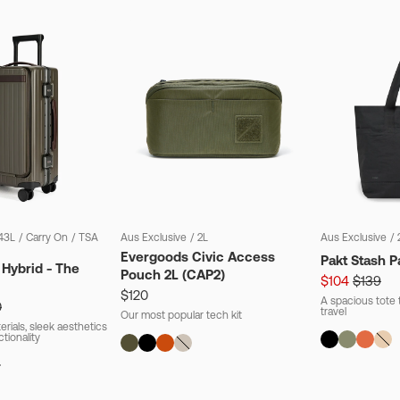
43L
/
Carry On
/
TSA
Aus Exclusive
/
2L
Aus Exclusive
/
Evergoods Civic Access
Pakt Stash P
 Hybrid - The
Pouch 2L (CAP2)
$104
$139
$120
A spacious tote t
0
travel
Our most popular tech kit
rials, sleek aesthetics
ctionality