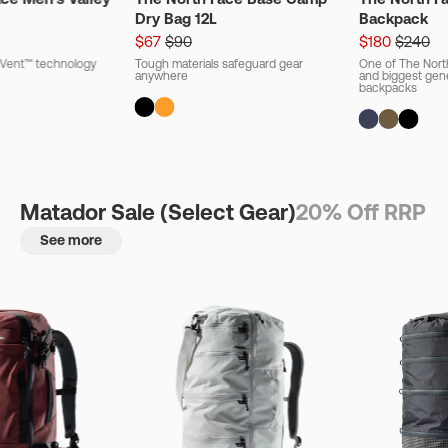
Dry Bag 12L
Backpack
$67
$90
$180
$240
ryVent™ technology
Tough materials safeguard gear
One of The Nort
anywhere
and biggest gener
backpacks
Matador Sale (Select Gear)
20% Off RRP
See more