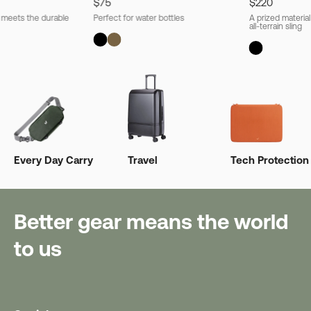
$75
$220
l meets the durable
Perfect for water bottles
A prized material
all-terrain sling
Every Day Carry
Travel
Tech Protection
Better gear means the world
to us