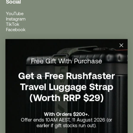
Social
YouTube
Instagram
TikTok
Facebook
Help
Help Centre
Free Gift With Purchase
Shipping
Returns
Return Form
Get a Free Rushfaster
Promotional Terms & Conditions
University Student Offer
Travel Luggage Strap
Contact Us
Careers
(Worth RRP $29)
With Orders $200+.
Offer ends 10AM AEST, 11 August 2026 (or
earlier if gift stocks run out).