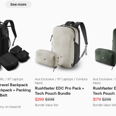
See more
36L
/
16" Laptops
Aus Exclusive
/
16" Laptops
/
Cordura
Aus Exclusive
/
Fabric
Fabric
Travel Backpack
Rushfaster EDC Pro Pack +
Rushfaster 
ckpack + Packing
Tech Pouch Bundle
Tech Pouch 
Belt
$299
$338
$179
$238
Bundle Value Set
Bundle Value Se
ry-on travel kit