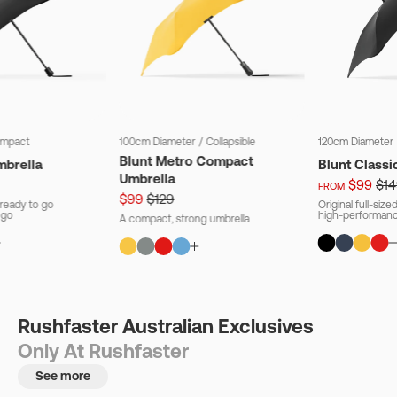
mpact
100cm Diameter
/
Collapsible
120cm Diameter
Blunt Metro Compact
mbrella
Blunt Classi
Umbrella
$99
$14
FROM
$99
$129
ready to go
Original full-siz
 go
high-performanc
A compact, strong umbrella
Rushfaster Australian Exclusives
Only At Rushfaster
See more