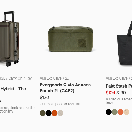
43L
/
Carry On
/
TSA
Aus Exclusive
/
2L
Aus Exclusive
/
Evergoods Civic Access
Pakt Stash P
 Hybrid - The
Pouch 2L (CAP2)
$104
$139
$120
A spacious tote t
0
travel
Our most popular tech kit
rials, sleek aesthetics
ctionality