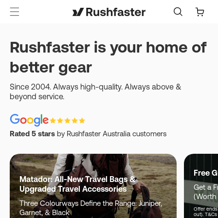
content
Cart
Rushfaster is your home of
better gear
Since 2004. Always high-quality. Always above &
beyond service.
Rated 5 stars
by Rushfaster Australia customers
Free G
Matador: All-New Travel Bags &
Get a F
Upgraded Travel Accessories
(Worth
Three Colourways Define the Range: Juniper,
Offer ends 
Garnet, & Black
out). T&Cs