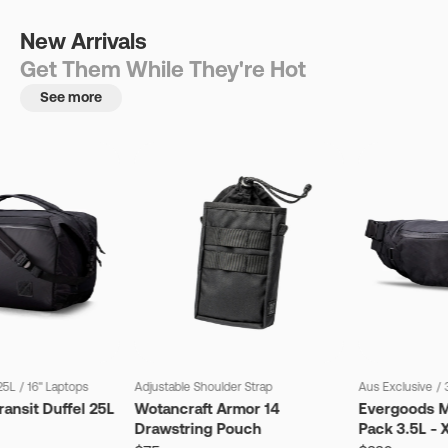
New Arrivals
Get Them While They're Hot
See more
25L
/
16" Laptops
Adjustable Shoulder Strap
Aus Exclusive
/
ansit Duffel 25L
Wotancraft Armor 14
Evergoods M
Drawstring Pouch
Pack 3.5L - 