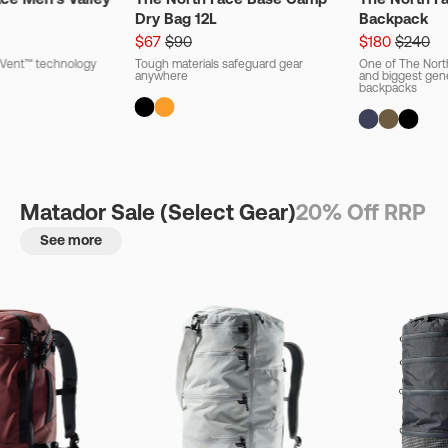
Dry Bag 12L
Backpack
$67
$90
$180
$240
ryVent™ technology
Tough materials safeguard gear
One of The Nort
anywhere
and biggest gener
backpacks
Matador Sale (Select Gear)
20% Off RRP
See more