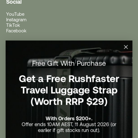
Social
YouTube
Instagram
TikTok
Facebook
Help
Help Centre
Free Gift With Purchase
Shipping
Returns
Return Form
Get a Free Rushfaster
Promotional Terms & Conditions
University Student Offer
Travel Luggage Strap
Contact Us
Careers
(Worth RRP $29)
With Orders $200+.
Offer ends 10AM AEST, 11 August 2026 (or
earlier if gift stocks run out).