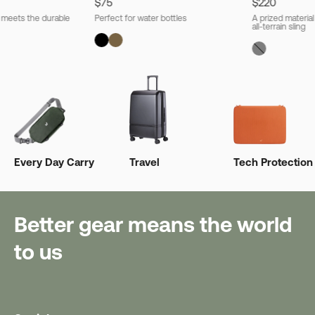
$75
$220
l meets the durable
Perfect for water bottles
A prized material
all-terrain sling
Every Day Carry
Travel
Tech Protection
Better gear means the world
to us