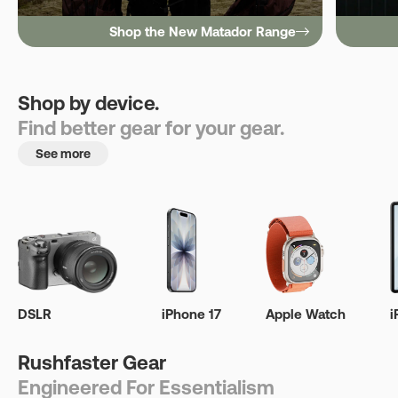
Shop the New Matador Range
Shop by device.
Find better gear for your gear.
See more
DSLR
iPhone 17
Apple Watch
i
Rushfaster Gear
Engineered For Essentialism