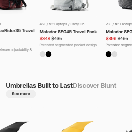
s
45L
/
16" Laptops
/
Carry On
28L
/
16" Laptop
beRider35 Travel
Matador SEG45 Travel Pack
Matador SE
$348
$435
$396
$495
Patented segmented pocket design
Patented segme
imum adjustability &
Umbrellas Built to Last
Discover Blunt
See more