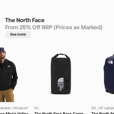
The North Face
From 25% Off RRP (Prices as Marked)
See more
eathable
/
Windproof
12 L
30L
/
16" Laptop
ce Men's Valley
The North Face Base Camp
The North F