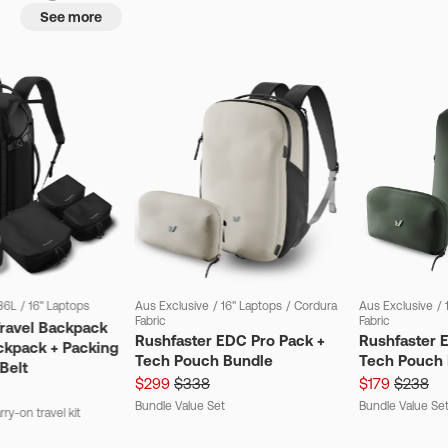
See more
36L
/
16" Laptops
Aus Exclusive
/
16" Laptops
/
Cordura
Aus Exclusive
/
Fabric
Fabric
Travel Backpack
Rushfaster EDC Pro Pack +
Rushfaster 
ckpack + Packing
Tech Pouch Bundle
Tech Pouch 
Belt
$299
$338
$179
$238
Bundle Value Set
Bundle Value Se
ry-on travel kit