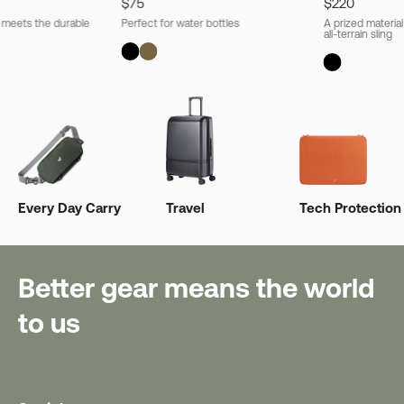
$75
$220
l meets the durable
Perfect for water bottles
A prized material
all-terrain sling
Every Day Carry
Travel
Tech Protection
Better gear means the world
to us