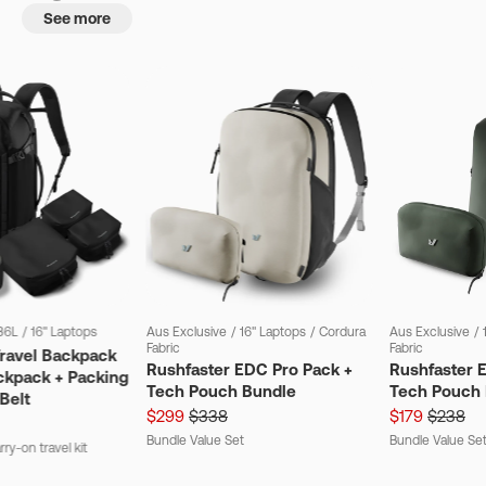
See more
36L
/
16" Laptops
Aus Exclusive
/
16" Laptops
/
Cordura
Aus Exclusive
/
Fabric
Fabric
Travel Backpack
Rushfaster EDC Pro Pack +
Rushfaster 
ckpack + Packing
Tech Pouch Bundle
Tech Pouch 
Belt
$299
$338
$179
$238
Bundle Value Set
Bundle Value Se
ry-on travel kit