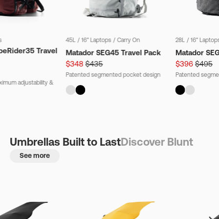
s
45L
/
16" Laptops
/
Carry On
28L
/
16" Laptop
beRider35 Travel
Matador SEG45 Travel Pack
Matador SE
$348
$435
$396
$495
Patented segmented pocket design
Patented segme
imum adjustability &
Umbrellas Built to Last
Discover Blunt
See more