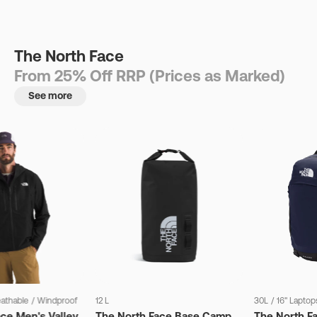
The North Face
From 25% Off RRP (Prices as Marked)
See more
eathable
/
Windproof
12 L
30L
/
16" Laptop
ce Men's Valley
The North Face Base Camp
The North F