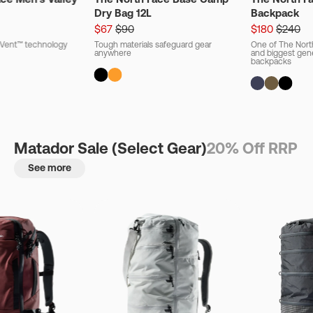
Dry Bag 12L
Backpack
$67
$90
$180
$240
ryVent™ technology
Tough materials safeguard gear
One of The Nort
anywhere
and biggest gener
backpacks
Matador Sale (Select Gear)
20% Off RRP
See more