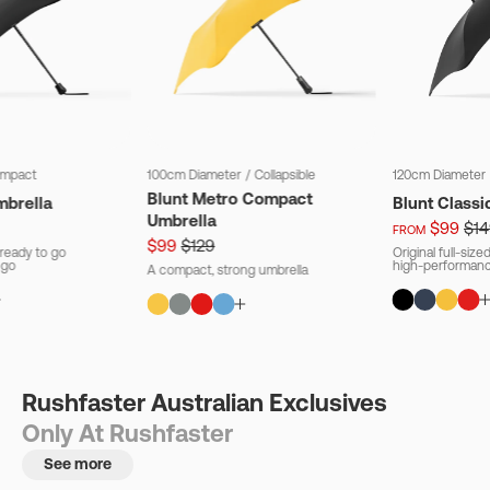
mpact
100cm Diameter
/
Collapsible
120cm Diameter
Blunt Metro Compact
mbrella
Blunt Classi
Umbrella
$99
$14
FROM
$99
$129
ready to go
Original full-siz
 go
high-performanc
A compact, strong umbrella
Rushfaster Australian Exclusives
Only At Rushfaster
See more