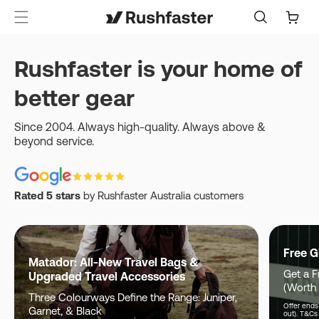
content
Cart
Rushfaster is your home of
better gear
Since 2004. Always high-quality. Always above &
beyond service.
Rated 5 stars
by Rushfaster Australia customers
Free G
Matador: All-New Travel Bags &
Get a F
Upgraded Travel Accessories
(Worth
Three Colourways Define the Range: Juniper,
Offer ends 
Garnet, & Black
out). T&Cs