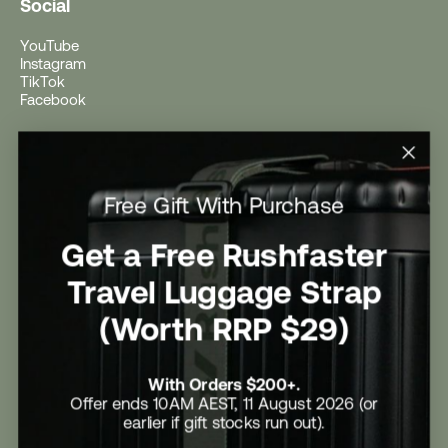
Social
YouTube
Instagram
TikTok
Facebook
Help
Help Centre
Free Gift With Purchase
Shipping
Returns
Return Form
Get a Free Rushfaster
Promotional Terms & Conditions
University Student Offer
Travel Luggage Strap
Contact Us
Careers
(Worth RRP $29)
With Orders $200+.
Offer ends 10AM AEST, 11 August 2026 (or
earlier if gift stocks run out).