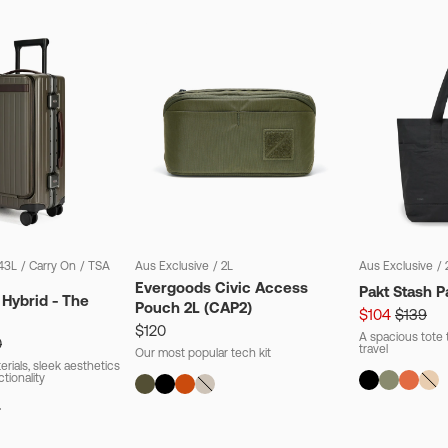
43L
/
Carry On
/
TSA
Aus Exclusive
/
2L
Aus Exclusive
/
Evergoods Civic Access
Pakt Stash P
 Hybrid - The
Pouch 2L (CAP2)
$104
$139
$120
A spacious tote t
0
travel
Our most popular tech kit
rials, sleek aesthetics
ctionality