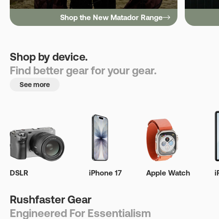
Shop the New Matador Range
Shop by device.
Find better gear for your gear.
See more
DSLR
iPhone 17
Apple Watch
i
Rushfaster Gear
Engineered For Essentialism