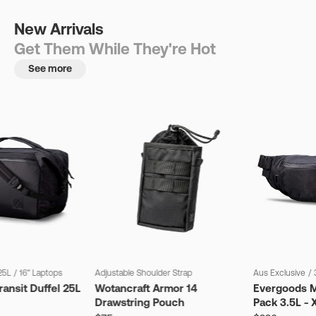
New Arrivals
Get Them While They're Hot
See more
25L
/
16" Laptops
Adjustable Shoulder Strap
Aus Exclusive
/
ansit Duffel 25L
Wotancraft Armor 14
Evergoods M
Drawstring Pouch
Pack 3.5L - 