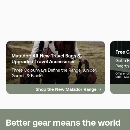
Free G
Matador: All-New Travel Bags &
Get a 
Upgraded Travel Accessories
(Worth
Three Colourways Define the Range: Juniper,
Offer ends 
Garnet, & Black
out). T&Cs
Shop the New Matador Range
Better gear means the world