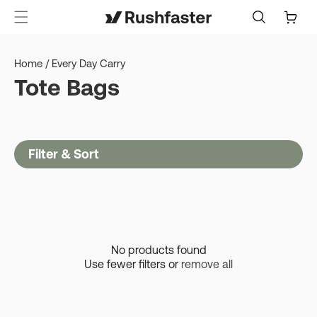
content
Cart
Home
/
Every Day Carry
Tote Bags
Filter & Sort
No products found
Use fewer filters or
remove all