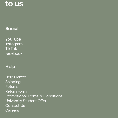
to us
Social
YouTube
Instagram
TikTok
Facebook
Help
Help Centre
Free Gift With Purchase
Shipping
Returns
Return Form
Get a Free Rushfaster
Promotional Terms & Conditions
University Student Offer
Travel Luggage Strap
Contact Us
Careers
(Worth RRP $29)