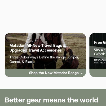
Free G
Matador: All-New Travel Bags &
Get a 
Upgraded Travel Accessories
(Worth
Three Colourways Define the Range: Juniper,
Offer ends 
Garnet, & Black
out). T&Cs
Shop the New Matador Range
Better gear means the world