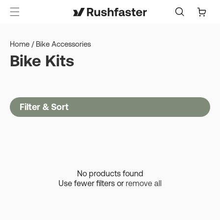
content
Cart
Home
/
Bike Accessories
Bike Kits
Filter & Sort
No products found
Use fewer filters or
remove all