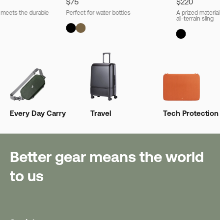
$75
$220
l meets the durable
Perfect for water bottles
A prized material
all-terrain sling
Every Day Carry
Travel
Tech Protection
Better gear means the world
to us