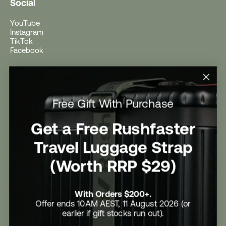
Social
YouTube
Instagram
TikTok
Facebook
Help
Help Centre
Free Gift With Purchase
Shipping
Returns
Return Form
Get a Free Rushfaster
Promotional Terms & Conditions
University Student Offer
Travel Luggage Strap
Contact Us
Careers
(Worth RRP $29)
With Orders $200+.
Offer ends 10AM AEST, 11 August 2026 (or
earlier if gift stocks run out).