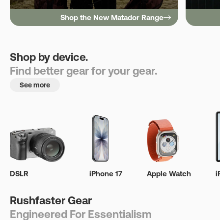
Shop the New Matador Range
Shop by device.
Find better gear for your gear.
See more
DSLR
iPhone 17
Apple Watch
i
Rushfaster Gear
Engineered For Essentialism