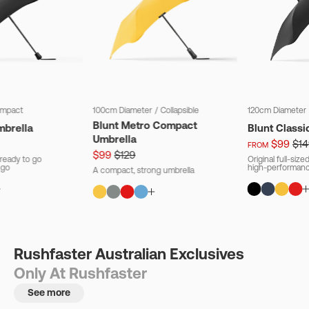
mpact
100cm Diameter
/
Collapsible
120cm Diameter
Blunt Metro Compact
mbrella
Blunt Classi
Umbrella
$99
$14
FROM
$99
$129
ready to go
Original full-siz
 go
high-performanc
A compact, strong umbrella
Rushfaster Australian Exclusives
Only At Rushfaster
See more