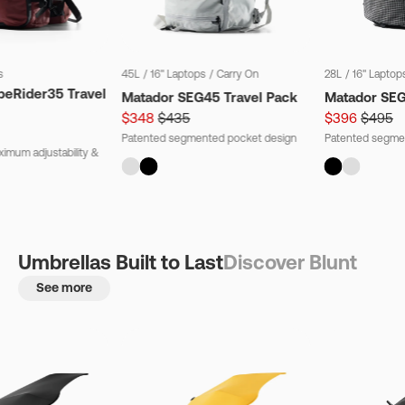
s
45L
/
16" Laptops
/
Carry On
28L
/
16" Laptop
beRider35 Travel
Matador SEG45 Travel Pack
Matador SE
$348
$435
$396
$495
Patented segmented pocket design
Patented segme
imum adjustability &
Umbrellas Built to Last
Discover Blunt
See more