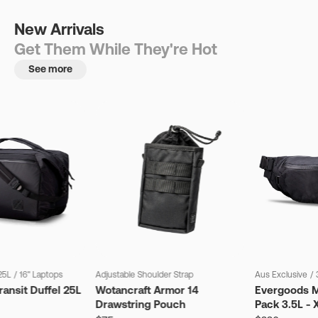
New Arrivals
Get Them While They're Hot
See more
25L
/
16" Laptops
Adjustable Shoulder Strap
Aus Exclusive
/
ansit Duffel 25L
Wotancraft Armor 14
Evergoods M
Drawstring Pouch
Pack 3.5L - 