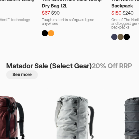
Dry Bag 12L
Backpack
$67
$90
$180
$240
ryVent™ technology
Tough materials safeguard gear
One of The Nort
anywhere
and biggest gener
backpacks
Matador Sale (Select Gear)
20% Off RRP
See more