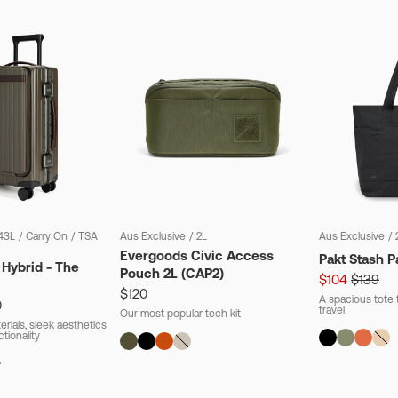
43L
/
Carry On
/
TSA
Aus Exclusive
/
2L
Aus Exclusive
/
Evergoods Civic Access
Pakt Stash P
 Hybrid - The
Pouch 2L (CAP2)
$104
$139
$120
A spacious tote t
0
travel
Our most popular tech kit
rials, sleek aesthetics
ctionality