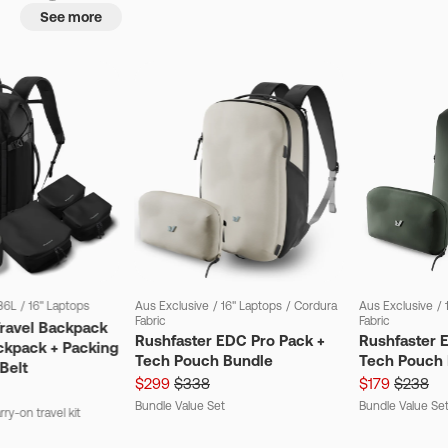
See more
36L
/
16" Laptops
Aus Exclusive
/
16" Laptops
/
Cordura
Aus Exclusive
/
Fabric
Fabric
Travel Backpack
Rushfaster EDC Pro Pack +
Rushfaster 
ckpack + Packing
Tech Pouch Bundle
Tech Pouch 
Belt
$299
$338
$179
$238
Bundle Value Set
Bundle Value Se
ry-on travel kit