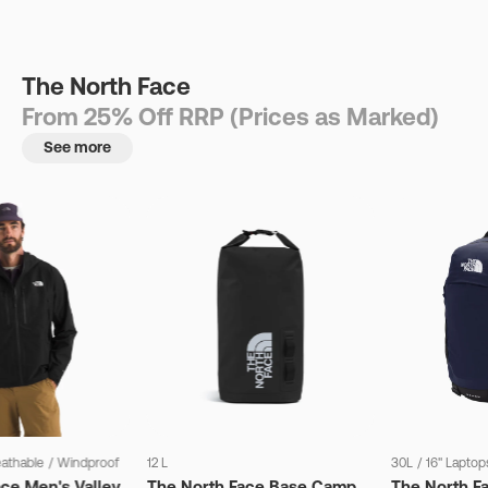
The North Face
From 25% Off RRP (Prices as Marked)
See more
eathable
/
Windproof
12 L
30L
/
16" Laptop
ce Men's Valley
The North Face Base Camp
The North F