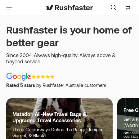
content
Cart
Rushfaster is your home of
better gear
Since 2004. Always high-quality. Always above &
beyond service.
Rated 5 stars
by Rushfaster Australia customers
Free G
Matador: All-New Travel Bags &
Get a F
Upgraded Travel Accessories
(Worth
Three Colourways Define the Range: Juniper,
Offer ends 
Garnet, & Black
out). T&Cs