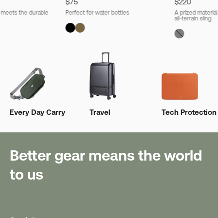
$75
$220
l meets the durable
Perfect for water bottles
A prized material
all-terrain sling
Every Day Carry
Travel
Tech Protection
Better gear means the world
to us