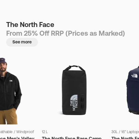
The North Face
From 25% Off RRP (Prices as Marked)
See more
eathable
/
Windproof
12 L
30L
/
16" Laptop
ce Men's Valley
The North Face Base Camp
The North F