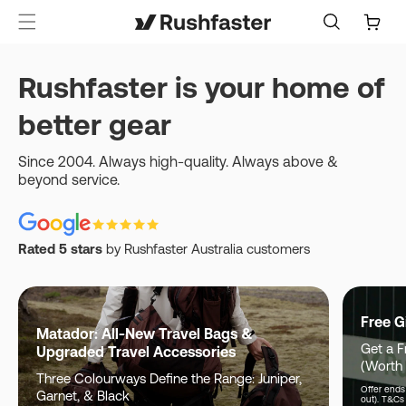
content
Cart
Rushfaster is your home of
better gear
Since 2004. Always high-quality. Always above &
beyond service.
Rated 5 stars
by Rushfaster Australia customers
Free G
Matador: All-New Travel Bags &
Get a F
Upgraded Travel Accessories
(Worth
Three Colourways Define the Range: Juniper,
Offer ends 
Garnet, & Black
out). T&Cs