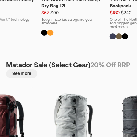
Dry Bag 12L
Backpack
$67
$90
$180
$240
ryVent™ technology
Tough materials safeguard gear
One of The Nort
anywhere
and biggest gener
backpacks
Matador Sale (Select Gear)
20% Off RRP
See more