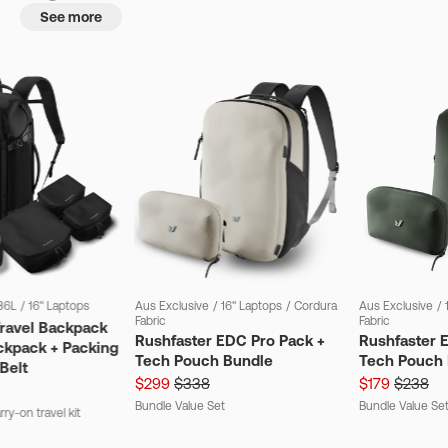
See more
36L
/
16" Laptops
Aus Exclusive
/
16" Laptops
/
Cordura
Aus Exclusive
/
Fabric
Fabric
Travel Backpack
Rushfaster EDC Pro Pack +
Rushfaster 
ckpack + Packing
Tech Pouch Bundle
Tech Pouch 
Belt
$299
$338
$179
$238
Bundle Value Set
Bundle Value Se
ry-on travel kit