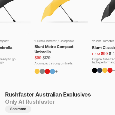
mpact
100cm Diameter
/
Collapsible
120cm Diameter
Blunt Metro Compact
mbrella
Blunt Classi
Umbrella
$99
$14
FROM
$99
$129
ready to go
Original full-siz
 go
high-performanc
A compact, strong umbrella
Rushfaster Australian Exclusives
Only At Rushfaster
See more