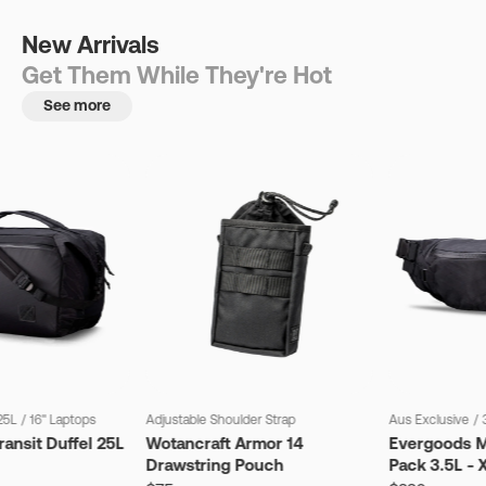
New Arrivals
Get Them While They're Hot
See more
25L
/
16" Laptops
Adjustable Shoulder Strap
Aus Exclusive
/
ansit Duffel 25L
Wotancraft Armor 14
Evergoods M
Drawstring Pouch
Pack 3.5L - 