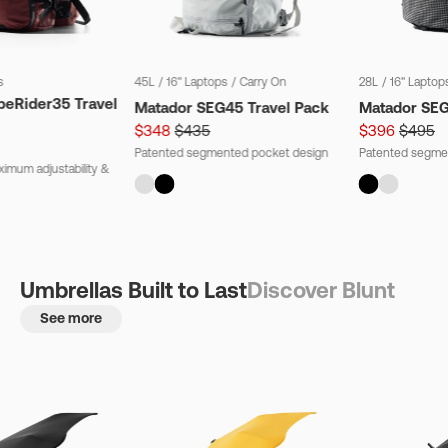
s
45L
/
16" Laptops
/
Carry On
28L
/
16" Laptop
beRider35 Travel
Matador SEG45 Travel Pack
Matador SE
$348
$435
$396
$495
Patented segmented pocket design
Patented segme
imum adjustability &
Umbrellas Built to Last
Discover Blunt
See more