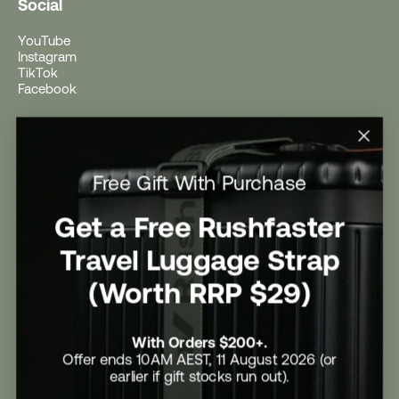
Social
YouTube
Instagram
TikTok
Facebook
Help
Help Centre
Free Gift With Purchase
Shipping
Returns
Return Form
Get a Free Rushfaster
Promotional Terms & Conditions
University Student Offer
Travel Luggage Strap
Contact Us
Careers
(Worth RRP $29)
With Orders $200+.
Offer ends 10AM AEST, 11 August 2026 (or
earlier if gift stocks run out).