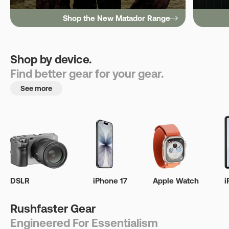
Shop the New Matador Range
Shop by device.
Find better gear for your gear.
See more
DSLR
iPhone 17
Apple Watch
i
Rushfaster Gear
Engineered For Essentialism