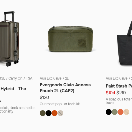
43L
/
Carry On
/
TSA
Aus Exclusive
/
2L
Aus Exclusive
/
Evergoods Civic Access
Pakt Stash P
 Hybrid - The
Pouch 2L (CAP2)
$104
$139
$120
A spacious tote t
0
travel
Our most popular tech kit
rials, sleek aesthetics
ctionality