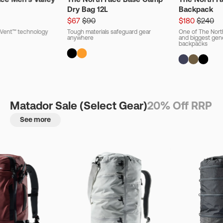
Dry Bag 12L
Backpack
$67
$90
$180
$240
ryVent™ technology
Tough materials safeguard gear
One of The Nort
anywhere
and biggest gener
backpacks
Matador Sale (Select Gear)
20% Off RRP
See more