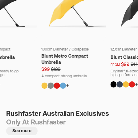
mpact
100cm Diameter
/
Collapsible
120cm Diameter
Blunt Metro Compact
mbrella
Blunt Classi
Umbrella
$99
$14
FROM
$99
$129
ready to go
Original full-siz
 go
high-performanc
A compact, strong umbrella
Rushfaster Australian Exclusives
Only At Rushfaster
See more