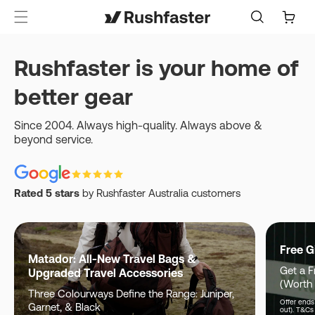
content
Cart
Rushfaster is your home of
better gear
Since 2004. Always high-quality. Always above &
beyond service.
Rated 5 stars
by Rushfaster Australia customers
Free G
Matador: All-New Travel Bags &
Get a F
Upgraded Travel Accessories
(Worth
Three Colourways Define the Range: Juniper,
Offer ends 
Garnet, & Black
out). T&Cs