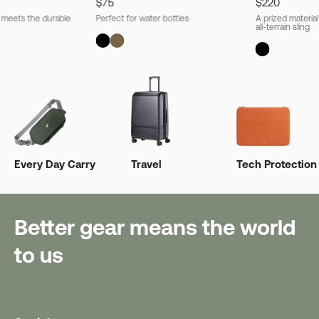
$75
$220
l meets the durable
Perfect for water bottles
A prized material
all-terrain sling
Every Day Carry
Travel
Tech Protection
Better gear means the world
to us