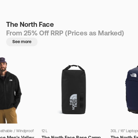
The North Face
From 25% Off RRP (Prices as Marked)
See more
eathable
/
Windproof
12 L
30L
/
16" Laptop
ce Men's Valley
The North Face Base Camp
The North F