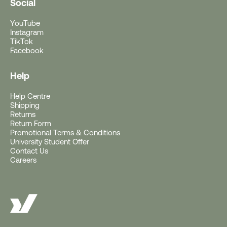
Social
YouTube
Instagram
TikTok
Facebook
Help
Help Centre
Free Gift With Purchase
Shipping
Returns
Return Form
Get a Free Rushfaster
Promotional Terms & Conditions
University Student Offer
Travel Luggage Strap
Contact Us
Careers
(Worth RRP $29)
With Orders $200+.
Offer ends 10AM AEST, 11 August 2026 (or
earlier if gift stocks run out).