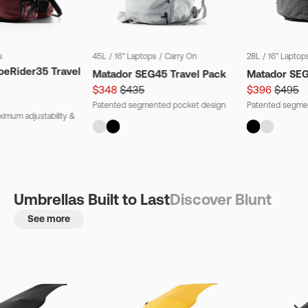
s
45L
/
16" Laptops
/
Carry On
28L
/
16" Laptop
beRider35 Travel
Matador SEG45 Travel Pack
Matador SE
$348
$435
$396
$495
Patented segmented pocket design
Patented segme
imum adjustability &
Umbrellas Built to Last
Discover Blunt
See more