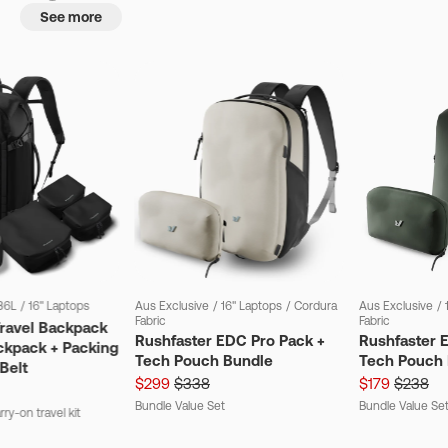
See more
36L
/
16" Laptops
Aus Exclusive
/
16" Laptops
/
Cordura
Aus Exclusive
/
Fabric
Fabric
Travel Backpack
Rushfaster EDC Pro Pack +
Rushfaster 
ckpack + Packing
Tech Pouch Bundle
Tech Pouch 
Belt
$299
$338
$179
$238
Bundle Value Set
Bundle Value Se
ry-on travel kit