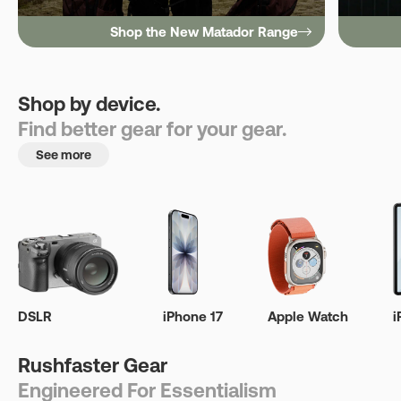
Shop the New Matador Range
Shop by device.
Find better gear for your gear.
See more
DSLR
iPhone 17
Apple Watch
i
Rushfaster Gear
Engineered For Essentialism