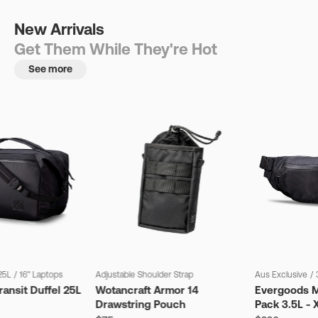
New Arrivals
Get Them While They're Hot
See more
25L
/
16" Laptops
Adjustable Shoulder Strap
Aus Exclusive
/
ansit Duffel 25L
Wotancraft Armor 14
Evergoods M
Drawstring Pouch
Pack 3.5L - 