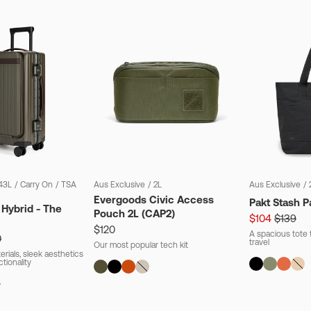
43L
/
Carry On
/
TSA
Aus Exclusive
/
2L
Aus Exclusive
/
Evergoods Civic Access
Pakt Stash P
 Hybrid - The
Pouch 2L (CAP2)
$104
$139
$120
A spacious tote t
0
travel
Our most popular tech kit
rials, sleek aesthetics
ctionality