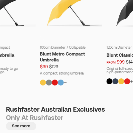
mpact
100cm Diameter
/
Collapsible
120cm Diameter
Blunt Metro Compact
mbrella
Blunt Classi
Umbrella
$99
$14
FROM
$99
$129
ready to go
Original full-siz
 go
high-performanc
A compact, strong umbrella
Rushfaster Australian Exclusives
Only At Rushfaster
See more