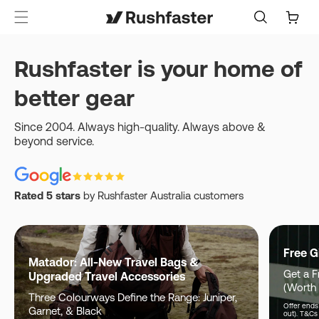
content
Cart
Rushfaster is your home of
better gear
Since 2004. Always high-quality. Always above &
beyond service.
Rated 5 stars
by Rushfaster Australia customers
Free G
Matador: All-New Travel Bags &
Get a F
Upgraded Travel Accessories
(Worth
Three Colourways Define the Range: Juniper,
Offer ends 
Garnet, & Black
out). T&Cs