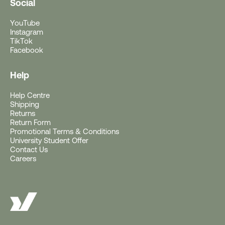
Social
YouTube
Instagram
TikTok
Facebook
Help
Help Centre
Free Gift With Purchase
Shipping
Returns
Return Form
Get a Free Rushfaster
Promotional Terms & Conditions
University Student Offer
Travel Luggage Strap
Contact Us
Careers
(Worth RRP $29)
With Orders $200+.
Offer ends 10AM AEST, 11 August 2026 (or
earlier if gift stocks run out).