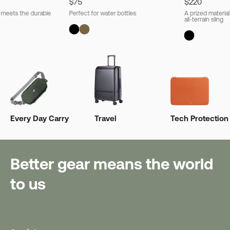
$75
$220
l meets the durable
Perfect for water bottles
A prized material
all-terrain sling
Every Day Carry
Travel
Tech Protection
Better gear means the world
to us