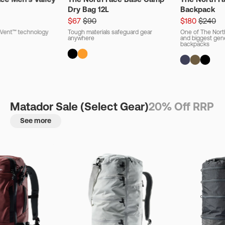
Dry Bag 12L
Backpack
$67
$90
$180
$240
ryVent™ technology
Tough materials safeguard gear
One of The Nort
anywhere
and biggest gener
backpacks
Matador Sale (Select Gear)
20% Off RRP
See more