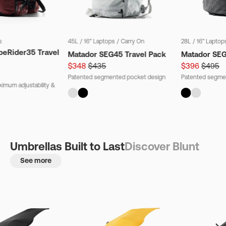
s
45L
/
16" Laptops
/
Carry On
28L
/
16" Laptop
beRider35 Travel
Matador SEG45 Travel Pack
Matador SE
$348
$435
$396
$495
Patented segmented pocket design
Patented segme
imum adjustability &
Umbrellas Built to Last
Discover Blunt
See more