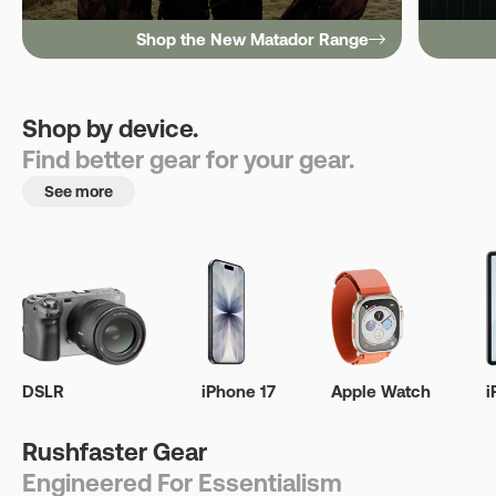
Shop the New Matador Range
Shop by device.
Find better gear for your gear.
See more
DSLR
iPhone 17
Apple Watch
i
Rushfaster Gear
Engineered For Essentialism