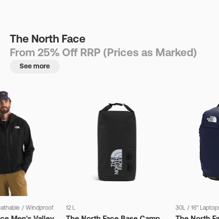
The North Face
From 25% Off RRP (Prices as Marked)
See more
eathable
/
Windproof
12 L
30L
/
16" Laptop
ce Men's Valley
The North Face Base Camp
The North F