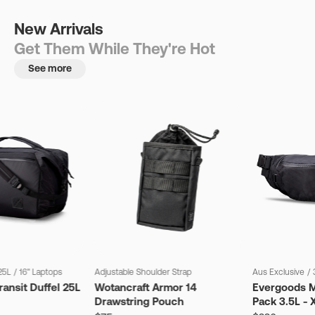
New Arrivals
Get Them While They're Hot
See more
25L
/
16" Laptops
Adjustable Shoulder Strap
Aus Exclusive
/
ansit Duffel 25L
Wotancraft Armor 14
Evergoods M
Drawstring Pouch
Pack 3.5L - 