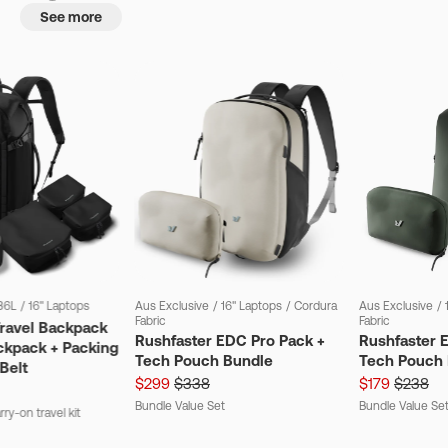
See more
36L
/
16" Laptops
Aus Exclusive
/
16" Laptops
/
Cordura
Aus Exclusive
/
Fabric
Fabric
Travel Backpack
Rushfaster EDC Pro Pack +
Rushfaster 
ckpack + Packing
Tech Pouch Bundle
Tech Pouch 
Belt
$299
$338
$179
$238
Bundle Value Set
Bundle Value Se
ry-on travel kit