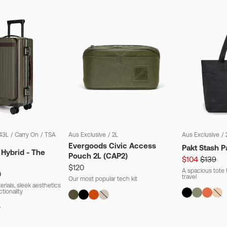
43L
/
Carry On
/
TSA
Aus Exclusive
/
2L
Aus Exclusive
/
Evergoods Civic Access
Pakt Stash P
 Hybrid - The
Pouch 2L (CAP2)
$104
$139
$120
A spacious tote t
0
travel
Our most popular tech kit
rials, sleek aesthetics
ctionality