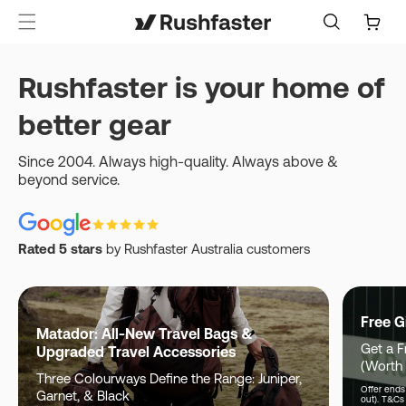
content
Cart
Rushfaster is your home of
better gear
Since 2004. Always high-quality. Always above &
beyond service.
Rated 5 stars
by Rushfaster Australia customers
Free G
Matador: All-New Travel Bags &
Get a F
Upgraded Travel Accessories
(Worth
Three Colourways Define the Range: Juniper,
Offer ends 
Garnet, & Black
out). T&Cs