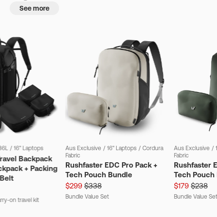
See more
36L
/
16" Laptops
Aus Exclusive
/
16" Laptops
/
Cordura
Aus Exclusive
/
Fabric
Fabric
Travel Backpack
Rushfaster EDC Pro Pack +
Rushfaster 
ckpack + Packing
Tech Pouch Bundle
Tech Pouch 
Belt
$299
$338
$179
$238
Bundle Value Set
Bundle Value Se
ry-on travel kit