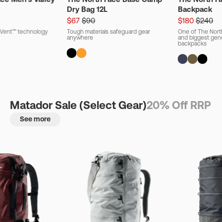
Dry Bag 12L
Backpack
$67
$90
$180
$240
ryVent™ technology
Tough materials safeguard gear
One of The Nort
anywhere
and biggest gener
backpacks
Matador Sale (Select Gear)
20% Off RRP
See more