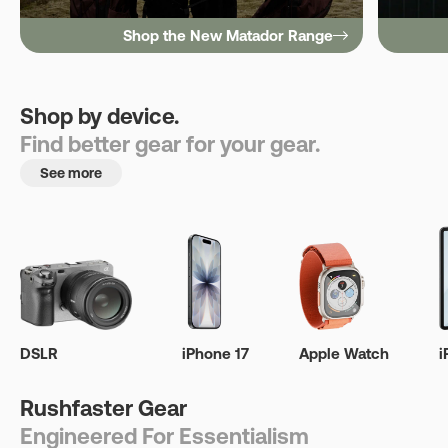
Shop the New Matador Range
Shop by device.
Find better gear for your gear.
See more
DSLR
iPhone 17
Apple Watch
i
Rushfaster Gear
Engineered For Essentialism