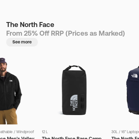
The North Face
From 25% Off RRP (Prices as Marked)
See more
eathable
/
Windproof
12 L
30L
/
16" Laptop
ce Men's Valley
The North Face Base Camp
The North F