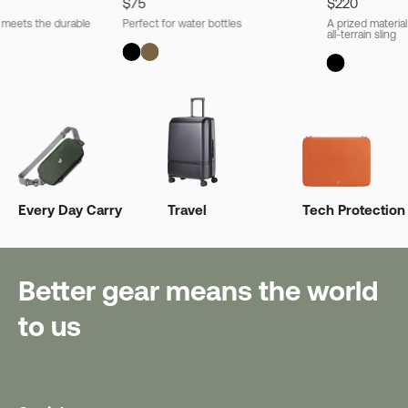
$75
$220
l meets the durable
Perfect for water bottles
A prized material
all-terrain sling
Every Day Carry
Travel
Tech Protection
Better gear means the world
to us