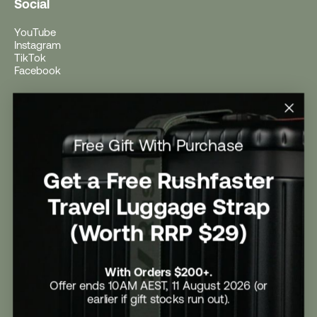
Social
YouTube
Instagram
TikTok
Facebook
Help
Help Centre
Free Gift With Purchase
Shipping
Returns
Return Form
Get a Free Rushfaster
Promotional Terms & Conditions
University Student Offer
Travel Luggage Strap
Contact Us
Careers
(Worth RRP $29)
With Orders $200+.
Offer ends 10AM AEST, 11 August 2026 (or
earlier if gift stocks run out).