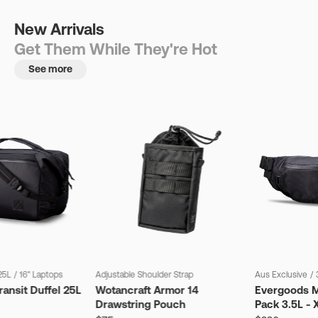
New Arrivals
Get Them While They're Hot
See more
25L
/
16" Laptops
Adjustable Shoulder Strap
Aus Exclusive
/
ansit Duffel 25L
Wotancraft Armor 14
Evergoods M
Drawstring Pouch
Pack 3.5L - 