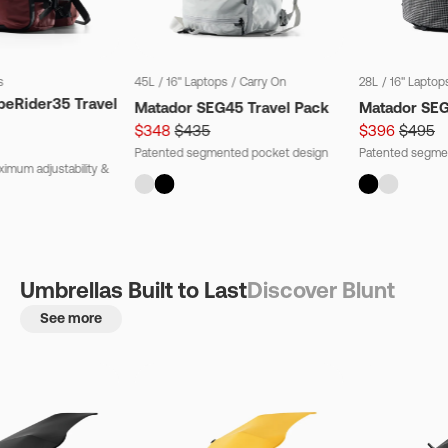
s
45L
/
16" Laptops
/
Carry On
28L
/
16" Laptop
beRider35 Travel
Matador SEG45 Travel Pack
Matador SE
$348
$435
$396
$495
Patented segmented pocket design
Patented segme
imum adjustability &
Umbrellas Built to Last
Discover Blunt
See more