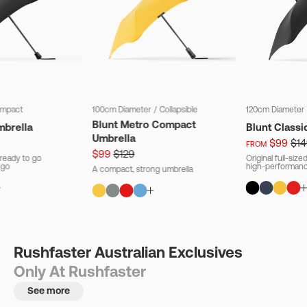
mpact
100cm Diameter
/
Collapsible
120cm Diameter
Blunt Metro Compact
mbrella
Blunt Classi
Umbrella
$99
$14
FROM
$99
$129
ready to go
Original full-siz
 go
high-performanc
A compact, strong umbrella
Rushfaster Australian Exclusives
Only At Rushfaster
See more