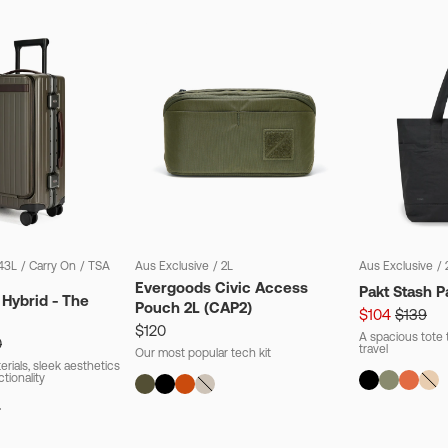
43L
/
Carry On
/
TSA
Aus Exclusive
/
2L
Aus Exclusive
/
Evergoods Civic Access
Pakt Stash P
 Hybrid - The
Pouch 2L (CAP2)
$104
$139
$120
A spacious tote t
0
travel
Our most popular tech kit
rials, sleek aesthetics
ctionality