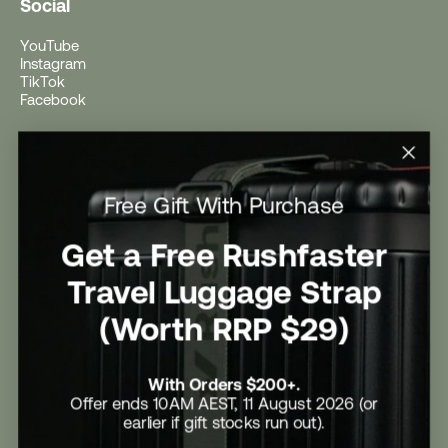
Social
YouTube
Instagram
TikTok
Facebook
Help
Help Centre
Free Gift With Purchase
Shipping
Returns
Return Form
Get a Free Rushfaster
Promotional Terms & Conditions
University Student Offer
Travel Luggage Strap
Contact Us
Careers
(Worth RRP $29)
With Orders $200+.
Offer ends 10AM AEST, 11 August 2026 (or
earlier if gift stocks run out).