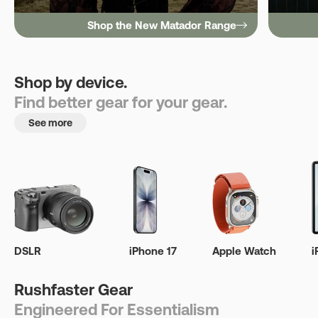
Shop the New Matador Range
Shop by device.
Find better gear for your gear.
See more
DSLR
iPhone 17
Apple Watch
i
Rushfaster Gear
Engineered For Essentialism