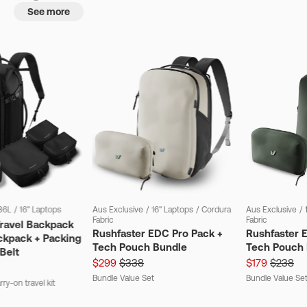
See more
36L
/
16" Laptops
Aus Exclusive
/
16" Laptops
/
Cordura
Aus Exclusive
/
Fabric
Fabric
Travel Backpack
Rushfaster EDC Pro Pack +
Rushfaster 
ckpack + Packing
Tech Pouch Bundle
Tech Pouch 
Belt
$299
$338
$179
$238
Bundle Value Set
Bundle Value Se
ry-on travel kit