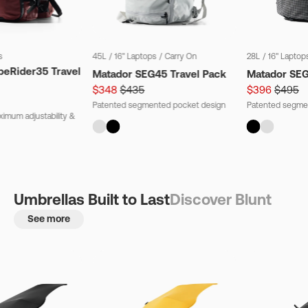
s
45L
/
16" Laptops
/
Carry On
28L
/
16" Laptop
beRider35 Travel
Matador SEG45 Travel Pack
Matador SE
$348
$435
$396
$495
Patented segmented pocket design
Patented segme
imum adjustability &
Umbrellas Built to Last
Discover Blunt
See more