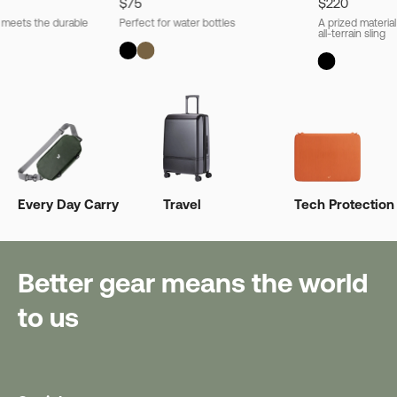
$75
$220
l meets the durable
Perfect for water bottles
A prized material
all-terrain sling
Every Day Carry
Travel
Tech Protection
Better gear means the world
to us