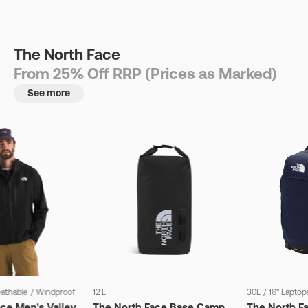
The North Face
From 25% Off RRP (Prices as Marked)
See more
eathable
/
Windproof
12 L
30L
/
16" Laptop
ce Men's Valley
The North Face Base Camp
The North F