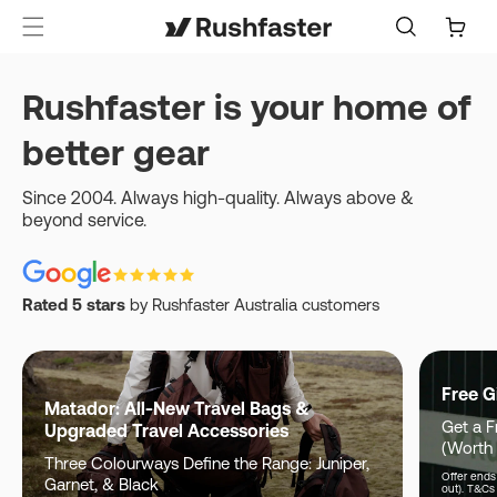
content
Cart
Rushfaster is your home of
better gear
Since 2004. Always high-quality. Always above &
beyond service.
Rated 5 stars
by Rushfaster Australia customers
Free G
Matador: All-New Travel Bags &
Get a F
Upgraded Travel Accessories
(Worth
Three Colourways Define the Range: Juniper,
Offer ends 
Garnet, & Black
out). T&Cs