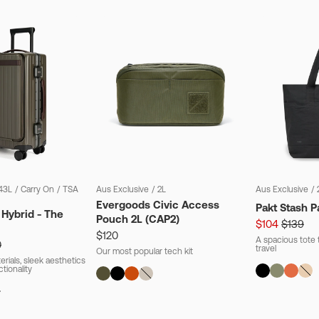
43L
/
Carry On
/
TSA
Aus Exclusive
/
2L
Aus Exclusive
/
Evergoods Civic Access
Pakt Stash P
 Hybrid - The
Pouch 2L (CAP2)
$104
$139
$120
A spacious tote t
0
travel
Our most popular tech kit
rials, sleek aesthetics
ctionality