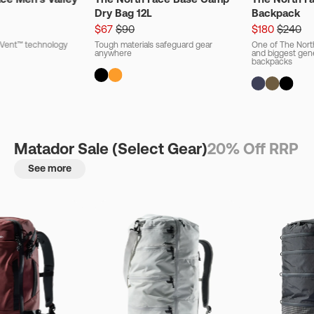
Dry Bag 12L
Backpack
$67
$90
$180
$240
ryVent™ technology
Tough materials safeguard gear
One of The Nort
anywhere
and biggest gener
backpacks
Matador Sale (Select Gear)
20% Off RRP
See more