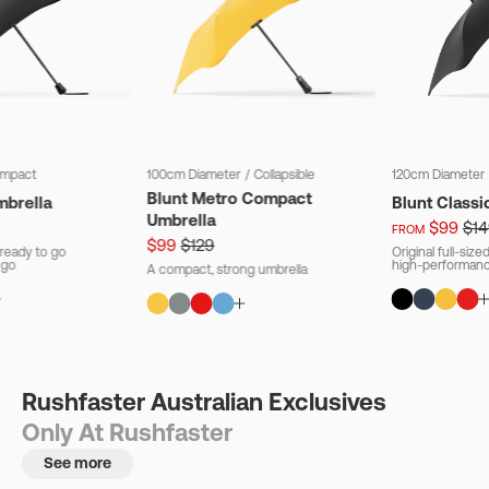
mpact
100cm Diameter
/
Collapsible
120cm Diameter
Blunt Metro Compact
mbrella
Blunt Classi
Umbrella
$99
$14
FROM
$99
$129
ready to go
Original full-siz
 go
high-performanc
A compact, strong umbrella
Rushfaster Australian Exclusives
Only At Rushfaster
See more