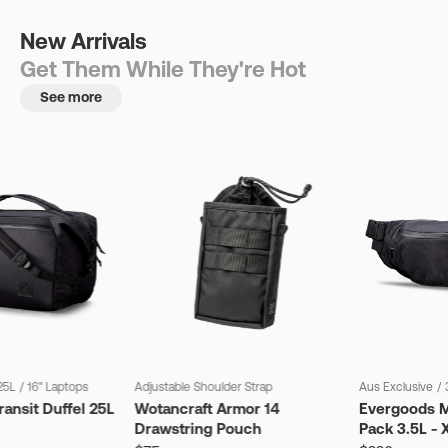
New Arrivals
Get Them While They're Hot
See more
25L
/
16" Laptops
Adjustable Shoulder Strap
Aus Exclusive
/
ansit Duffel 25L
Wotancraft Armor 14
Evergoods M
Drawstring Pouch
Pack 3.5L - 