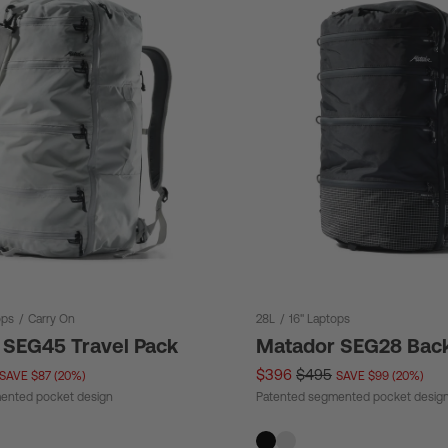
ops
/
Carry On
28L
/
16" Laptops
 SEG45 Travel Pack
Matador SEG28 Bac
$396
$495
SAVE $87 (20%)
SAVE $99 (20%)
ented pocket design
Patented segmented pocket desig