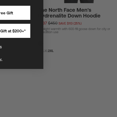
The North Face Men's
ee Gift
Hydrenalite Down Hoodie
on Backpack
$337
$450
SAVE $113 (25%)
Ultralight warmth with 600-fill goose down for city or
Gift at $200+*
ar and biggest general
expedition use
s
S
M
L
XL
2XL
y.