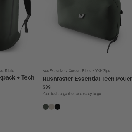
ra Fabric
Aus Exclusive
/
Cordura Fabric
/
YKK Zips
kpack + Tech
Rushfaster Essential Tech Pouc
$89
Your tech, organised and ready to go