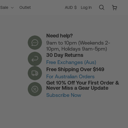
Log
C
Cart
AUD $
Log In
Sale
Outlet
in
o
Need help?
9am to 10pm (Weekends 2-
u
10pm, Holidays 9am-5pm)
30 Day Returns
n
Free Exchanges (Aus)
Free Shipping Over $149
For Australian Orders
t
Get 10% Off Your First Order &
Never Miss a Gear Update
Subscribe Now
r
y