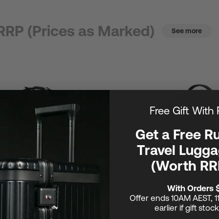
RRP (Prices as Marked)
See more
Free Gift With
Get a Free R
Travel Lugga
(Worth RR
With Orders 
Offer ends 10AM AEST, 1
earlier if gift stoc