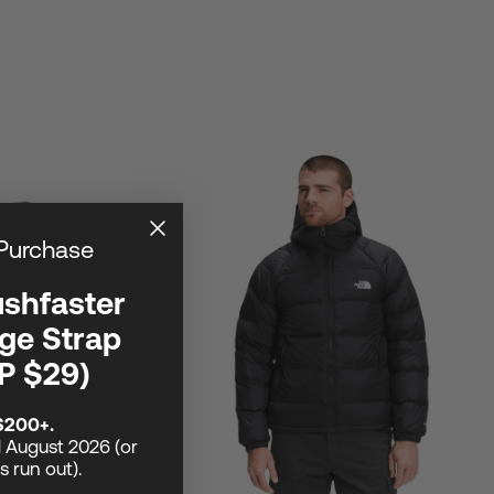
 Purchase
ushfaster
ge Strap
P $29)
$200+.
1 August 2026 (or
ks run out).