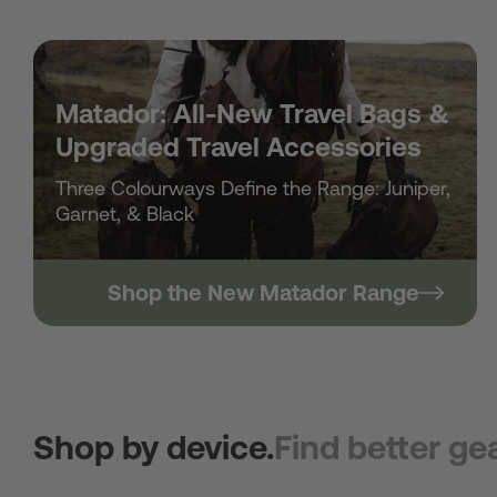
Matador: All-New Travel Bags &
Upgraded Travel Accessories
Three Colourways Define the Range: Juniper,
Garnet, & Black
Shop the New Matador Range
Shop by device.
Find better gea