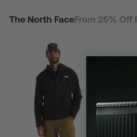
The North Face
From 25% Off 