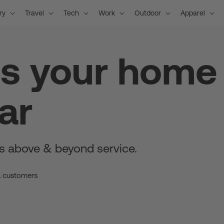
ry
Travel
Tech
Work
Outdoor
Apparel
is your home
ar
s above & beyond service.
a customers