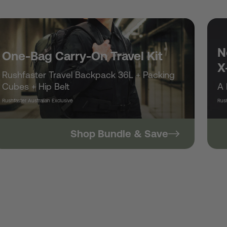
/
r
N
One-Bag Carry-On Travel Kit
X
Rushfaster Travel Backpack 36L + Packing
e
Cubes + Hip Belt
A 
Rushfaster Australian Exclusive
Rush
g
Shop Bundle & Save
i
o
n