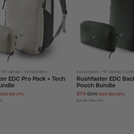
/
16" Laptops
/
Cordura Fabric
Aus Exclusive
/
16" Laptops
/
Cordu
er EDC Pro Pack + Tech
Rushfaster EDC Bac
undle
Pouch Bundle
$179
$238
SAVE $39 (11%)
SAVE $59 (24%)
et
Bundle Value Set