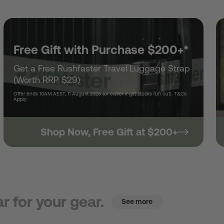
Free Gift with Purchase $200+*
Get a Free Rushfaster Travel Luggage Strap
(Worth RRP $29)
Offer ends 10AM AEST, 11 August 2026 (or earlier if gift stocks run out). T&Cs
Apply.
Shop Now, Free Gift at $200+
r for your gear.
See more