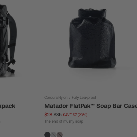
Cordura Nylon
/
Fully Leakproof
kpack
Matador FlatPak™ Soap Bar Cas
$28
$35
SAVE $7 (20%)
n
The end of mushy soap