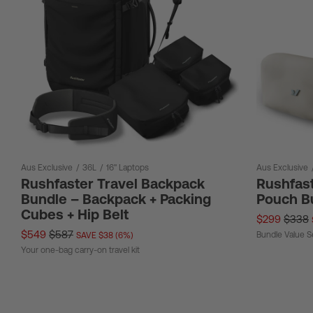
Aus Exclusive
/
36L
/
16" Laptops
Aus Exclusive
Rushfaster Travel Backpack
Rushfast
Bundle – Backpack + Packing
Pouch B
Cubes + Hip Belt
$299
$338
$549
$587
Bundle Value S
SAVE $38 (6%)
Your one-bag carry-on travel kit