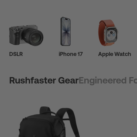
DSLR
iPhone 17
Apple Watch
Rushfaster Gear
Engineered Fo