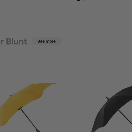
r Blunt
See more