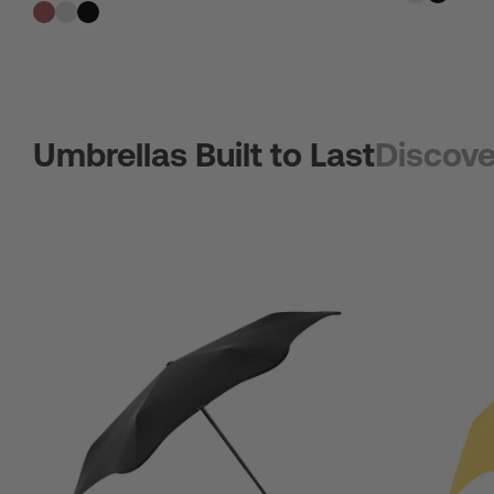
Umbrellas Built to Last
Discove