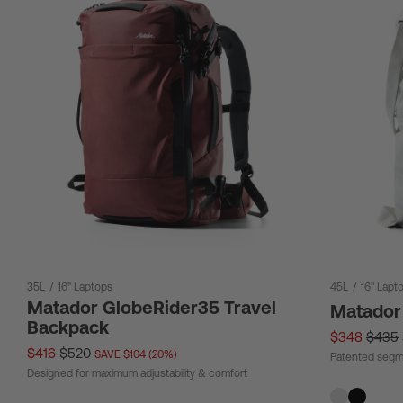
35L
/
16" Laptops
45L
/
16" Lapt
Matador GlobeRider35 Travel
Matador
Backpack
$348
$435
$416
$520
SAVE $104 (20%)
Patented segm
Designed for maximum adjustability & comfort