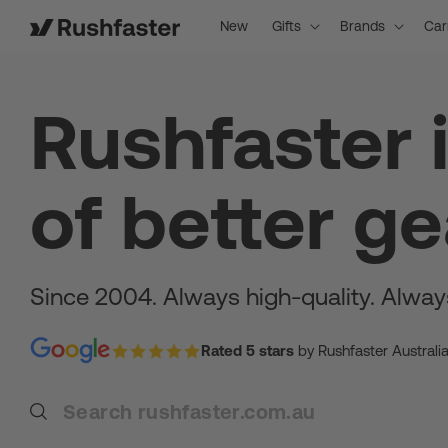
content
New
Gifts
Brands
Car
Rushfaster 
of better ge
Since 2004. Always high-quality. Alway
Rated 5 stars
by Rushfaster Australi