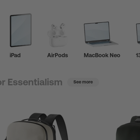
iPad
AirPods
MacBook Neo
1
r Essentialism
See more