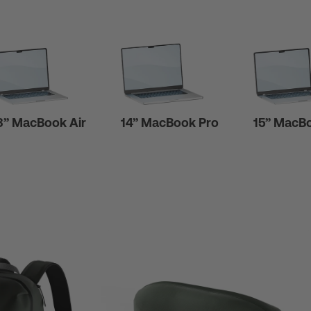
3” MacBook Air
14” MacBook Pro
15” MacBo