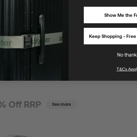
30L
/
16" Laptops
Show Me the Fr
th Face Base Camp Dry
The North Face Rec
$180
$240
SAVE $60 (25%)
E $23 (25%)
Keep Shopping - Free 
One of The North Face's most popul
utility laptop backpacks
s safeguard gear anywhere
No thank
T&Cs Appl
% Off RRP
See more