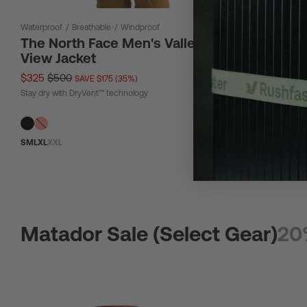
Waterproof
/
Breathable
/
Windproof
12 L
The North Face Men's Valley
The Nor
View Jacket
Bag 12L
$325
$500
$67
$90
SAVE $175 (35%)
SAV
Stay dry with DryVent™ technology
Tough material
S
M
L
XL
XXL
Matador Sale (Select Gear)
20