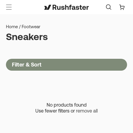
content
Cart
Home
/
Footwear
Sneakers
Filter & Sort
No products found
Use fewer filters or
remove all