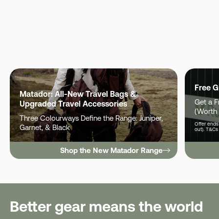
Free G
Matador: All-New Travel Bags &
Get a 
Upgraded Travel Accessories
(Worth
Three Colourways Define the Range: Juniper,
Offer ends 
Garnet, & Black
out). T&Cs
Shop the New Matador Range
Better gear means the world