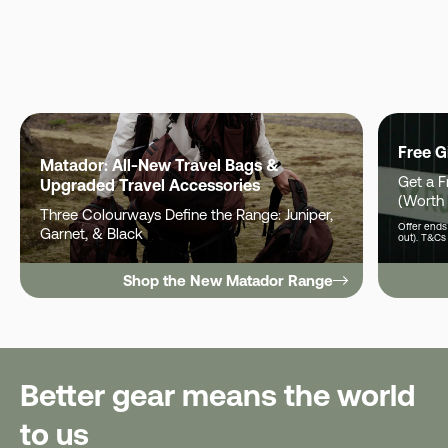
Free G
Matador: All-New Travel Bags &
Get a 
Upgraded Travel Accessories
(Worth
Three Colourways Define the Range: Juniper,
Offer ends 
Garnet, & Black
out). T&Cs
Shop the New Matador Range
Better gear means the world
to us