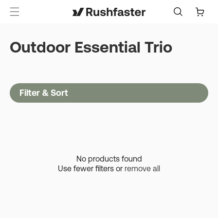
content
Cart
Outdoor Essential Trio
Filter & Sort
No products found
Use fewer filters or
remove all