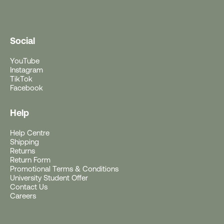
Social
YouTube
Instagram
TikTok
Facebook
Help
Help Centre
Free Gift With Purchase
Shipping
Returns
Return Form
Get a Free Rushfaster
Promotional Terms & Conditions
University Student Offer
Travel Luggage Strap
Contact Us
Careers
(Worth RRP $29)