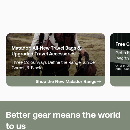
Free G
Matador: All-New Travel Bags &
Get a 
Upgraded Travel Accessories
(Worth
Three Colourways Define the Range: Juniper,
Offer ends 
Garnet, & Black
out). T&Cs
Shop the New Matador Range
Better gear means the world
to us