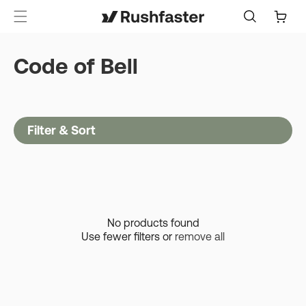
content
Cart
Code of Bell
Filter & Sort
No products found
Use fewer filters or
remove all