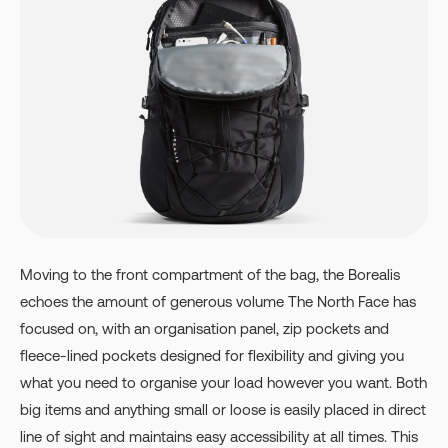
Moving to the front compartment of the bag, the Borealis
echoes the amount of generous volume The North Face has
focused on, with an organisation panel, zip pockets and
fleece-lined pockets designed for flexibility and giving you
what you need to organise your load however you want. Both
big items and anything small or loose is easily placed in direct
line of sight and maintains easy accessibility at all times. This