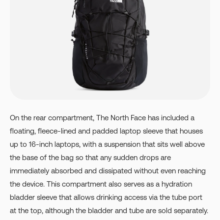
On the rear compartment, The North Face has included a
floating, fleece-lined and padded laptop sleeve that houses
up to 16-inch laptops, with a suspension that sits well above
the base of the bag so that any sudden drops are
immediately absorbed and dissipated without even reaching
the device. This compartment also serves as a hydration
bladder sleeve that allows drinking access via the tube port
at the top, although the bladder and tube are sold separately.