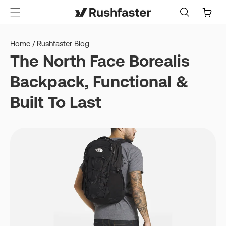
content
Cart
Home
/
Rushfaster Blog
The North Face Borealis
Backpack, Functional &
Built To Last