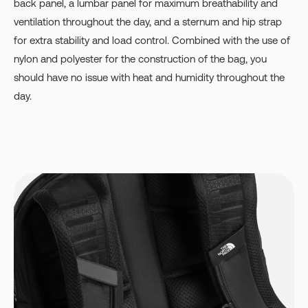
back panel, a lumbar panel for maximum breathability and
ventilation throughout the day, and a sternum and hip strap
for extra stability and load control. Combined with the use of
nylon and polyester for the construction of the bag, you
should have no issue with heat and humidity throughout the
day.