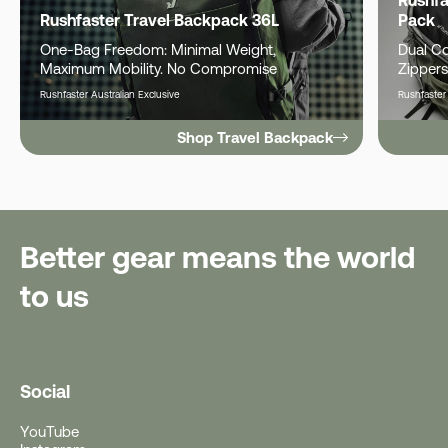
Rushfaster Travel Backpack 36L
Pack
One-Bag Freedom: Minimal Weight,
Dual C
Maximum Mobility. No Compromise
Zippers
Rushfaster Australian Exclusive
Rushfaster
Shop Travel Backpack
Better gear means the world
to us
Social
YouTube