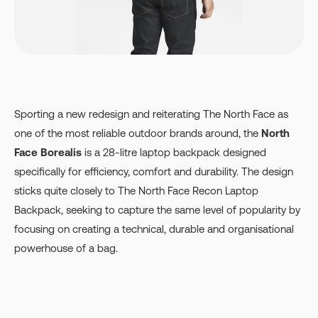
Sporting a new redesign and reiterating The North Face as
one of the most reliable outdoor brands around, the
North
Face Borealis
is a 28-litre laptop backpack designed
specifically for efficiency, comfort and durability. The design
sticks quite closely to The North Face Recon Laptop
Backpack, seeking to capture the same level of popularity by
focusing on creating a technical, durable and organisational
powerhouse of a bag.