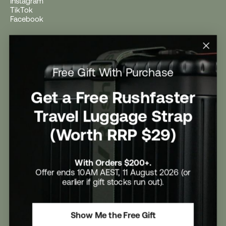
Instagram
TikTok
Facebook
Help
Help Centre
Free Gift With Purchase
Shipping
Returns
Return Form
Get a Free Rushfaster
Promotional Terms & Conditions
University Student Offer
Travel Luggage Strap
Contact Us
Careers
(Worth RRP $29)
With Orders $200+.
Offer ends 10AM AEST, 11 August 2026 (or
earlier if gift stocks run out).
Rushfaster Pty Ltd
ABN 13 110 165 850
Rushfaster is a trademark of Rushfaster Pty Ltd
Show Me the Free Gift
Refund Policy