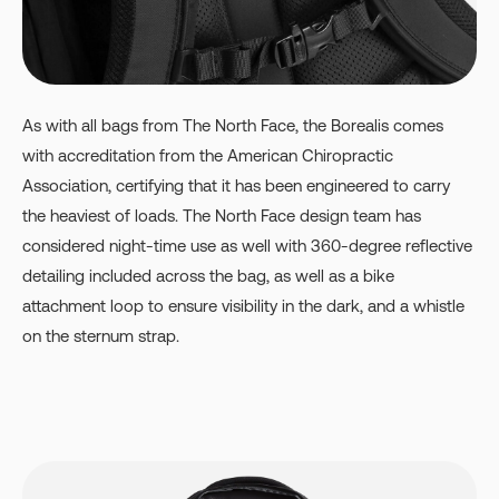
As with all bags from The North Face, the Borealis comes
with accreditation from the American Chiropractic
Association, certifying that it has been engineered to carry
the heaviest of loads. The North Face design team has
considered night-time use as well with 360-degree reflective
detailing included across the bag, as well as a bike
attachment loop to ensure visibility in the dark, and a whistle
on the sternum strap.