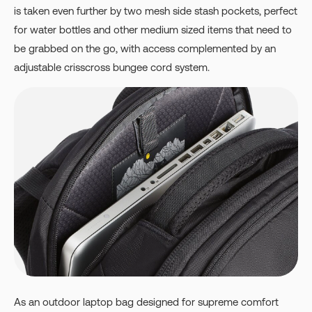
is taken even further by two mesh side stash pockets, perfect
for water bottles and other medium sized items that need to
be grabbed on the go, with access complemented by an
adjustable crisscross bungee cord system.
As an outdoor laptop bag designed for supreme comfort