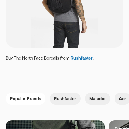
Buy The North Face
Borealis
from
Rushfaster
.
Popular Brands
Rushfaster
Matador
Aer
Rushfa