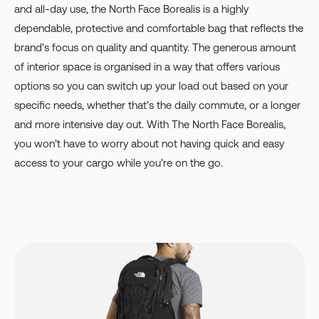
and all-day use, the North Face Borealis is a highly
dependable, protective and comfortable bag that reflects the
brand’s focus on quality and quantity. The generous amount
of interior space is organised in a way that offers various
options so you can switch up your load out based on your
specific needs, whether that’s the daily commute, or a longer
and more intensive day out. With The North Face Borealis,
you won’t have to worry about not having quick and easy
access to your cargo while you’re on the go.