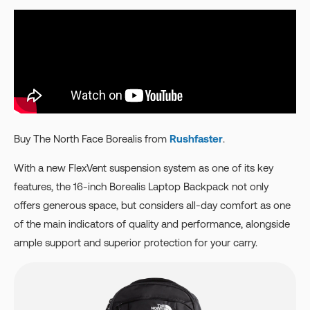
Buy The North Face Borealis from
Rushfaster
.
With a new FlexVent suspension system as one of its key
features, the 16-inch Borealis Laptop Backpack not only
offers generous space, but considers all-day comfort as one
of the main indicators of quality and performance, alongside
ample support and superior protection for your carry.