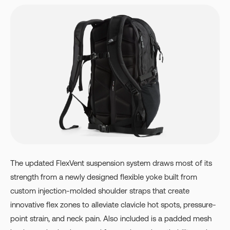
The updated FlexVent suspension system draws most of its
strength from a newly designed flexible yoke built from
custom injection-molded shoulder straps that create
innovative flex zones to alleviate clavicle hot spots, pressure-
point strain, and neck pain. Also included is a padded mesh