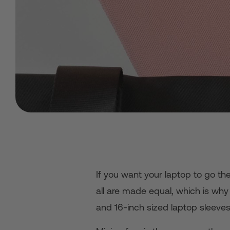
If you want your laptop to go th
all are made equal, which is why w
and 16-inch sized laptop sleeves 