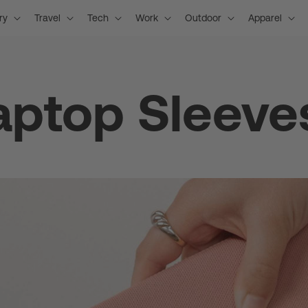
ry
Travel
Tech
Work
Outdoor
Apparel
aptop Sleeve