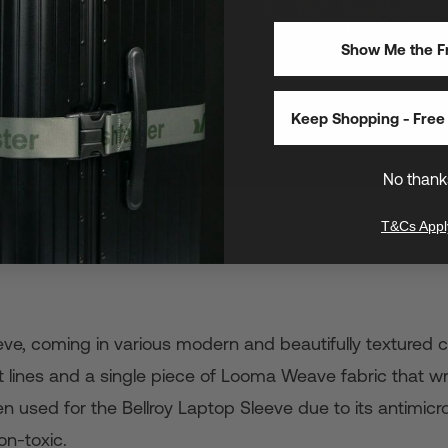
Show Me the Fr
Keep Shopping - Free 
No thank
T&Cs Appl
leeve, coming in various modern and beautifully textured
ant lines and a single piece of Looma Weave fabric that w
n used for the Bellroy Laptop Sleeve due to its antimicro
on-toxic.