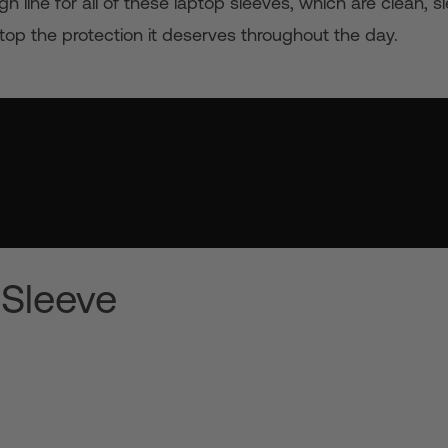
 line for all of these laptop sleeves, which are clean, 
top the protection it deserves throughout the day.
 Sleeve