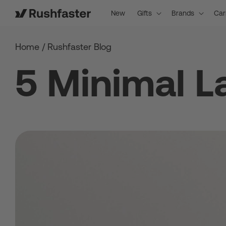
content
New
Gifts
Brands
Car
Home
/
Rushfaster Blog
5 Minimal L