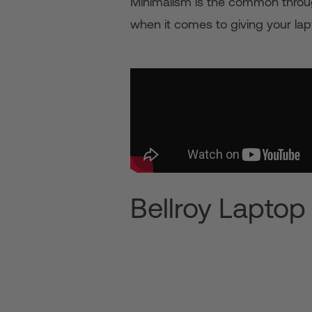
Minimalism is the common through
when it comes to giving your lap
Bellroy Laptop