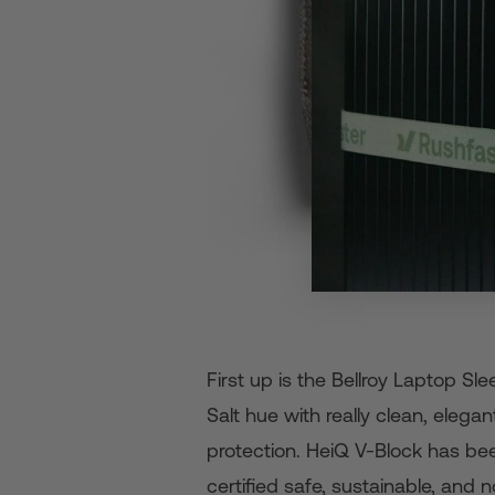
First up is the Bellroy Laptop S
Salt hue with really clean, eleg
protection. HeiQ V-Block has bee
certified safe, sustainable, and n