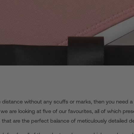
e distance without any scuffs or marks, then you need a 
e are looking at five of our favourites, all of which prese
that are the perfect balance of meticulously detailed de