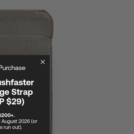
 Purchase
ushfaster
ge Strap
P $29)
$200+.
1 August 2026 (or
ks run out).