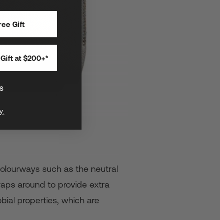
ee Gift
Gift at $200+*
s
y.
 colourways such as the neutral
raps around to provide extra
bial properties, which are