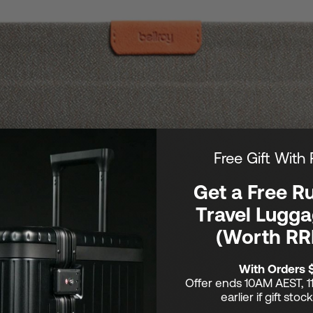
Free Gift With
Get a Free R
Travel Lugga
(Worth RR
With Orders 
Offer ends 10AM AEST, 1
earlier if gift stoc