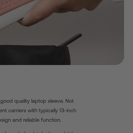
good quality laptop sleeve. Not
nt carriers with typically 13-inch
sign and reliable function.