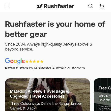
content
Cart
Rushfaster is your home of
better gear
Since 2004. Always high-quality. Always above &
beyond service.
Rated 5 stars
by Rushfaster Australia customers
Free G
Matador: All-New Travel Bags &
Get a F
Upgraded Travel Accessories
(Worth
Three Colourways Define the Range: Juniper,
Offer ends 
Garnet, & Black
out). T&Cs