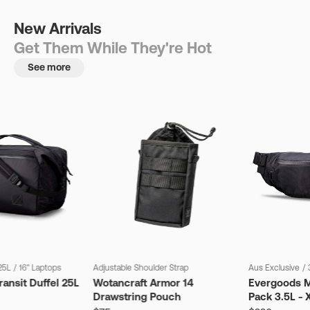
New Arrivals
Get Them While They're Hot
See more
25L
/
16" Laptops
Adjustable Shoulder Strap
Aus Exclusive
/
ansit Duffel 25L
Wotancraft Armor 14
Evergoods M
Drawstring Pouch
Pack 3.5L - 