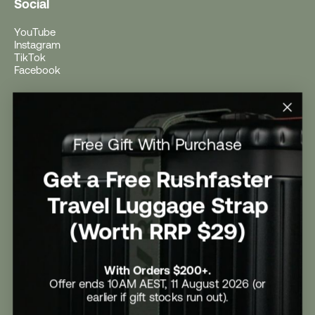
Social
YouTube
Instagram
TikTok
Facebook
Help
Help Centre
Free Gift With Purchase
Shipping
Returns
Return Form
Get a Free Rushfaster
Promotional Terms & Conditions
University Student Offer
Travel Luggage Strap
Contact Us
Careers
(Worth RRP $29)
With Orders $200+.
Offer ends 10AM AEST, 11 August 2026 (or
earlier if gift stocks run out).