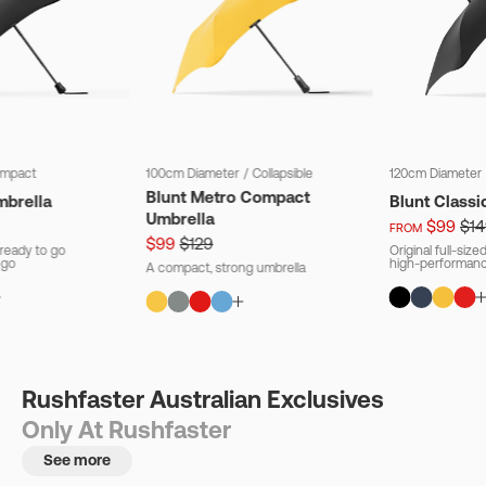
mpact
100cm Diameter
/
Collapsible
120cm Diameter
Blunt Metro Compact
mbrella
Blunt Classi
Umbrella
$99
$14
FROM
$99
$129
ready to go
Original full-siz
 go
high-performanc
A compact, strong umbrella
Rushfaster Australian Exclusives
Only At Rushfaster
See more