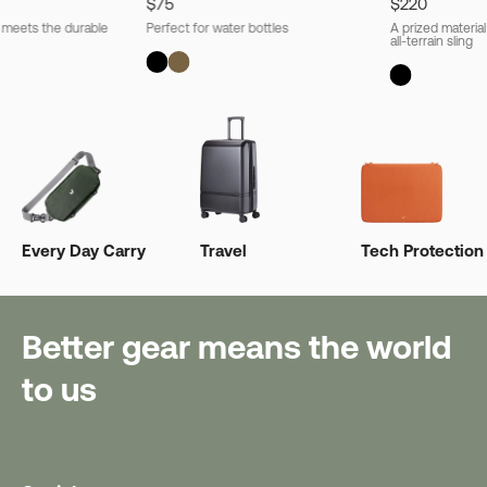
$75
$220
l meets the durable
Perfect for water bottles
A prized material
all-terrain sling
Every Day Carry
Travel
Tech Protection
Better gear means the world
to us