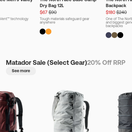
Dry Bag 12L
Backpack
$67
$90
$180
$240
ryVent™ technology
Tough materials safeguard gear
One of The Nort
anywhere
and biggest gener
backpacks
Matador Sale (Select Gear)
20% Off RRP
See more