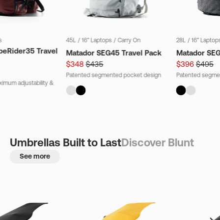
s
45L
/
16" Laptops
/
Carry On
28L
/
16" Laptop
beRider35 Travel
Matador SEG45 Travel Pack
Matador SE
$348
$435
$396
$495
Patented segmented pocket design
Patented segme
imum adjustability &
Umbrellas Built to Last
Discover Blunt
See more