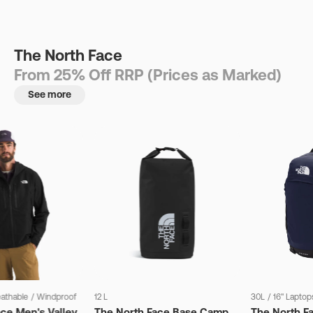
The North Face
From 25% Off RRP (Prices as Marked)
See more
eathable
/
Windproof
12 L
30L
/
16" Laptop
ce Men's Valley
The North Face Base Camp
The North F