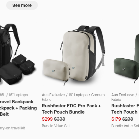
See more
36L
/
16" Laptops
Aus Exclusive
/
16" Laptops
/
Cordura
Aus Exclusive
/
Fabric
Fabric
Travel Backpack
Rushfaster EDC Pro Pack +
Rushfaster 
ckpack + Packing
Tech Pouch Bundle
Tech Pouch 
Belt
$299
$338
$179
$238
Bundle Value Set
Bundle Value Se
ry-on travel kit