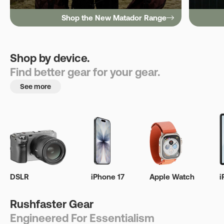
Shop the New Matador Range
Shop by device.
Find better gear for your gear.
See more
DSLR
iPhone 17
Apple Watch
i
Rushfaster Gear
Engineered For Essentialism