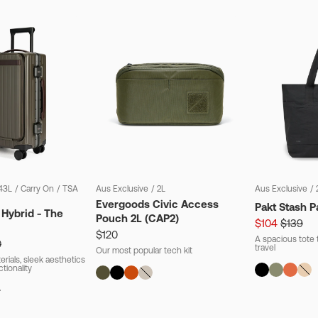
43L
/
Carry On
/
TSA
Aus Exclusive
/
2L
Aus Exclusive
/
Evergoods Civic Access
Pakt Stash P
 Hybrid - The
Pouch 2L (CAP2)
$104
$139
$120
A spacious tote t
0
travel
Our most popular tech kit
rials, sleek aesthetics
ctionality