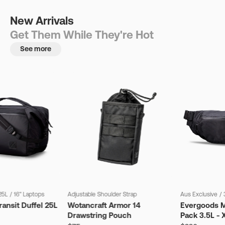
New Arrivals
Get Them While They're Hot
See more
25L
/
16" Laptops
Adjustable Shoulder Strap
Aus Exclusive
/
ansit Duffel 25L
Wotancraft Armor 14
Evergoods M
Drawstring Pouch
Pack 3.5L - 