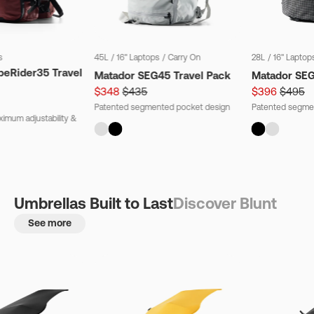
s
45L
/
16" Laptops
/
Carry On
28L
/
16" Laptop
beRider35 Travel
Matador SEG45 Travel Pack
Matador SE
$348
$435
$396
$495
Patented segmented pocket design
Patented segme
imum adjustability &
Umbrellas Built to Last
Discover Blunt
See more