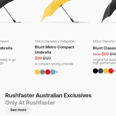
mpact
100cm Diameter
/
Collapsible
120cm Diameter
Blunt Metro Compact
mbrella
Blunt Classi
Umbrella
$99
$14
FROM
$99
$129
ready to go
Original full-siz
 go
high-performanc
A compact, strong umbrella
Rushfaster Australian Exclusives
Only At Rushfaster
See more