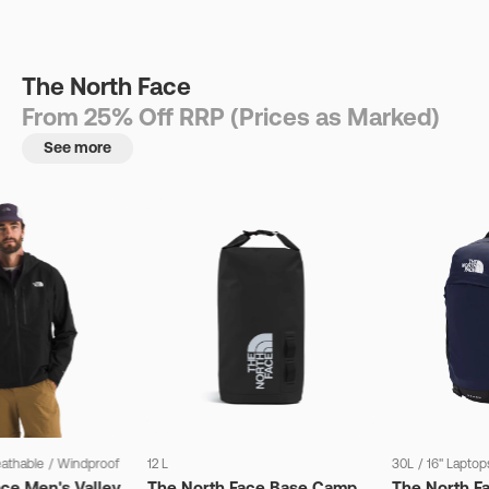
The North Face
From 25% Off RRP (Prices as Marked)
See more
eathable
/
Windproof
12 L
30L
/
16" Laptop
ce Men's Valley
The North Face Base Camp
The North F