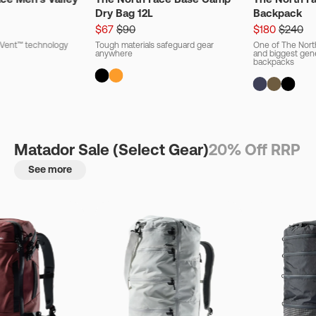
Dry Bag 12L
Backpack
$67
$90
$180
$240
ryVent™ technology
Tough materials safeguard gear
One of The Nort
anywhere
and biggest gener
backpacks
Matador Sale (Select Gear)
20% Off RRP
See more