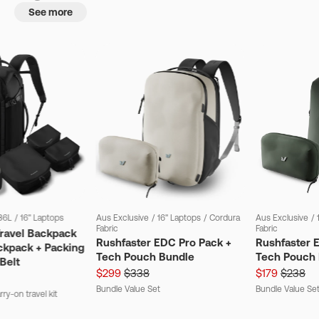
See more
36L
/
16" Laptops
Aus Exclusive
/
16" Laptops
/
Cordura
Aus Exclusive
/
Fabric
Fabric
Travel Backpack
Rushfaster EDC Pro Pack +
Rushfaster 
ckpack + Packing
Tech Pouch Bundle
Tech Pouch 
Belt
$299
$338
$179
$238
Bundle Value Set
Bundle Value Se
ry-on travel kit