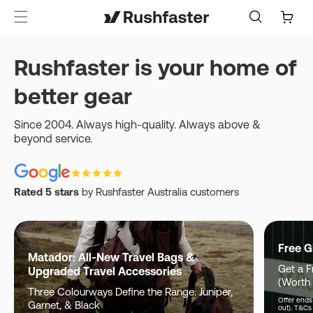
content
Cart
Rushfaster is your home of
better gear
Since 2004. Always high-quality. Always above &
beyond service.
Rated 5 stars
by Rushfaster Australia customers
Free G
Matador: All-New Travel Bags &
Get a F
Upgraded Travel Accessories
(Worth
Three Colourways Define the Range: Juniper,
Offer ends 
Garnet, & Black
out). T&Cs