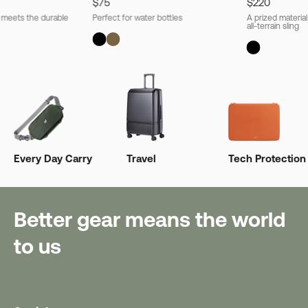
$75
$220
l meets the durable
Perfect for water bottles
A prized material
all-terrain sling
Every Day Carry
Travel
Tech Protection
Better gear means the world
to us