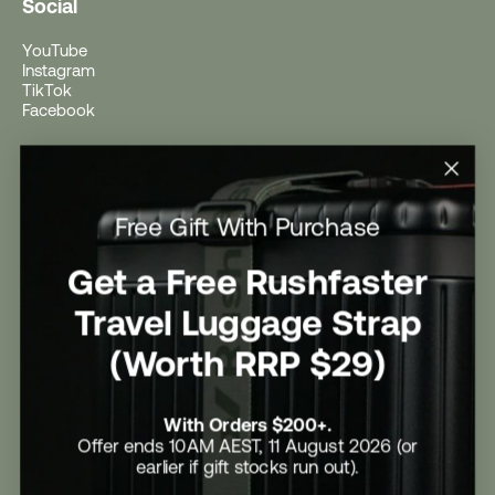
Social
YouTube
Instagram
TikTok
Facebook
Help
Help Centre
Free Gift With Purchase
Shipping
Returns
Return Form
Get a Free Rushfaster
Promotional Terms & Conditions
University Student Offer
Travel Luggage Strap
Contact Us
Careers
(Worth RRP $29)
With Orders $200+.
Offer ends 10AM AEST, 11 August 2026 (or
earlier if gift stocks run out).