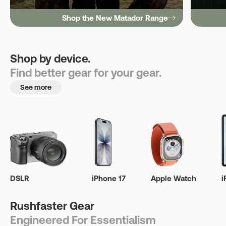
Shop the New Matador Range
Shop by device.
Find better gear for your gear.
See more
DSLR
iPhone 17
Apple Watch
i
Rushfaster Gear
Engineered For Essentialism