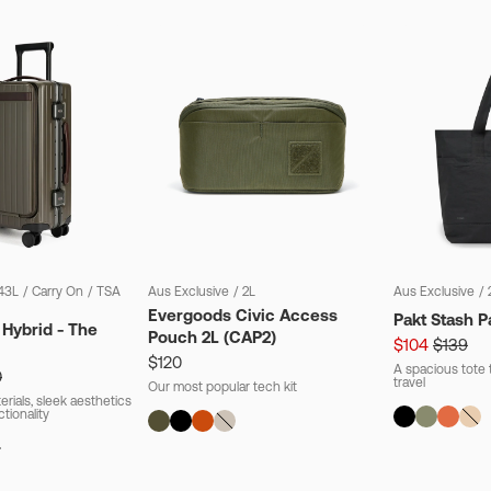
43L
/
Carry On
/
TSA
Aus Exclusive
/
2L
Aus Exclusive
/
Evergoods Civic Access
Pakt Stash P
 Hybrid - The
Pouch 2L (CAP2)
$104
$139
$120
A spacious tote t
0
travel
Our most popular tech kit
rials, sleek aesthetics
ctionality