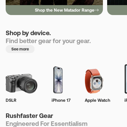
Shop the New Matador Range
Shop by device.
Find better gear for your gear.
See more
DSLR
iPhone 17
Apple Watch
i
Rushfaster Gear
Engineered For Essentialism