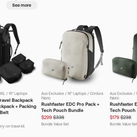
See more
36L
/
16" Laptops
Aus Exclusive
/
16" Laptops
/
Cordura
Aus Exclusive
/
Fabric
Fabric
Travel Backpack
Rushfaster EDC Pro Pack +
Rushfaster 
ckpack + Packing
Tech Pouch Bundle
Tech Pouch 
Belt
$299
$338
$179
$238
Bundle Value Set
Bundle Value Se
ry-on travel kit