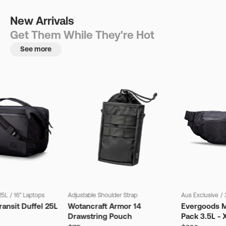
New Arrivals
Get Them While They're Hot
See more
25L
/
16" Laptops
Adjustable Shoulder Strap
Aus Exclusive
/
ansit Duffel 25L
Wotancraft Armor 14
Evergoods M
Drawstring Pouch
Pack 3.5L - 