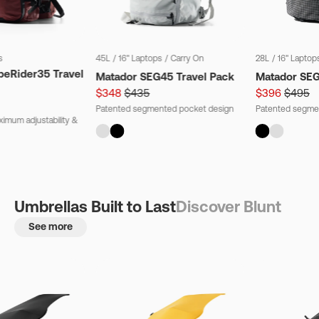
s
45L
/
16" Laptops
/
Carry On
28L
/
16" Laptop
beRider35 Travel
Matador SEG45 Travel Pack
Matador SE
$348
$435
$396
$495
Patented segmented pocket design
Patented segme
imum adjustability &
Umbrellas Built to Last
Discover Blunt
See more