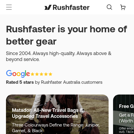
content
Cart
Rushfaster is your home of
better gear
Since 2004. Always high-quality. Always above &
beyond service.
Rated 5 stars
by Rushfaster Australia customers
Free G
Matador: All-New Travel Bags &
Get a F
Upgraded Travel Accessories
(Worth
Three Colourways Define the Range: Juniper,
Offer ends 
Garnet, & Black
out). T&Cs