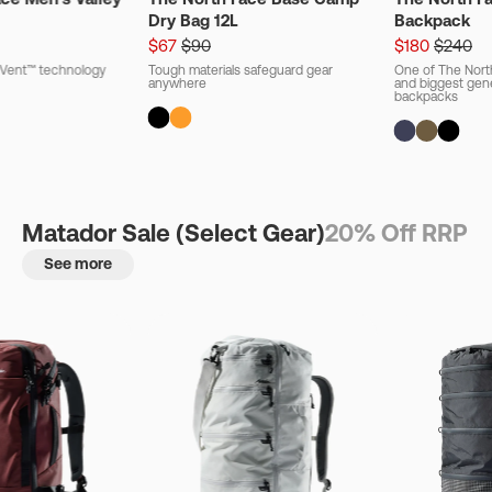
Dry Bag 12L
Backpack
$67
$90
$180
$240
ryVent™ technology
Tough materials safeguard gear
One of The Nort
anywhere
and biggest gener
backpacks
Matador Sale (Select Gear)
20% Off RRP
See more