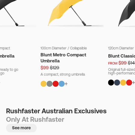
mpact
100cm Diameter
/
Collapsible
120cm Diameter
Blunt Metro Compact
mbrella
Blunt Classi
Umbrella
$99
$14
FROM
$99
$129
ready to go
Original full-siz
 go
high-performanc
A compact, strong umbrella
Rushfaster Australian Exclusives
Only At Rushfaster
See more