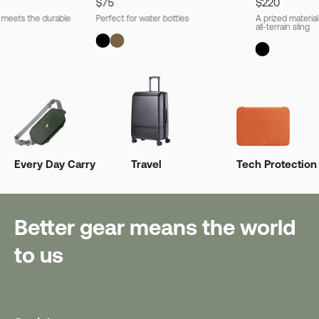
$75
$220
l meets the durable
Perfect for water bottles
A prized material
all-terrain sling
Every Day Carry
Travel
Tech Protection
Better gear means the world
to us