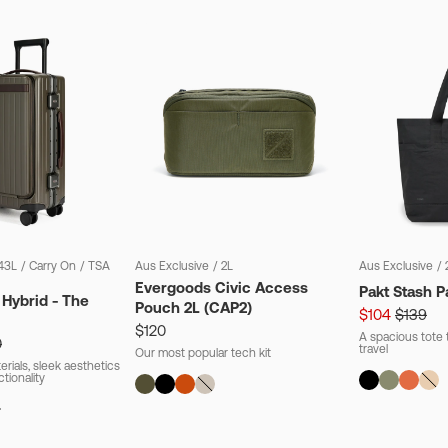
43L
/
Carry On
/
TSA
Aus Exclusive
/
2L
Aus Exclusive
/
Evergoods Civic Access
Pakt Stash P
 Hybrid - The
Pouch 2L (CAP2)
$104
$139
$120
A spacious tote t
0
travel
Our most popular tech kit
rials, sleek aesthetics
ctionality