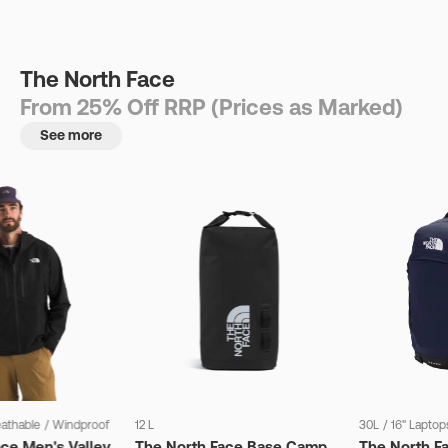
The North Face
From 25% Off RRP (Prices as Marked)
See more
eathable
/
Windproof
12 L
30L
/
16" Laptop
ce Men's Valley
The North Face Base Camp
The North F