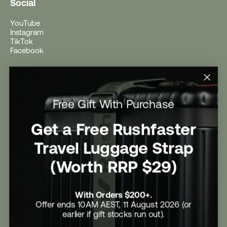
Social
YouTube
Instagram
TikTok
Facebook
Help
Help Centre
Free Gift With Purchase
Shipping
Returns
Return Form
Get a Free Rushfaster
Promotional Terms & Conditions
University Student Offer
Travel Luggage Strap
Contact Us
Careers
(Worth RRP $29)
With Orders $200+.
Offer ends 10AM AEST, 11 August 2026 (or
earlier if gift stocks run out).